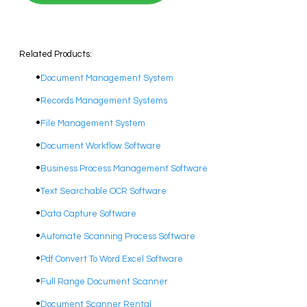
Related Products:
Document Management System
Records Management Systems
File Management System
Document Workflow Software​
Business Process Management Software
​Text Searchable OCR Software
Data Capture Software
Automate Scanning Process Software
​Pdf Convert To Word Excel Software
​Full Range Document Scanner
Document Scanner Rental