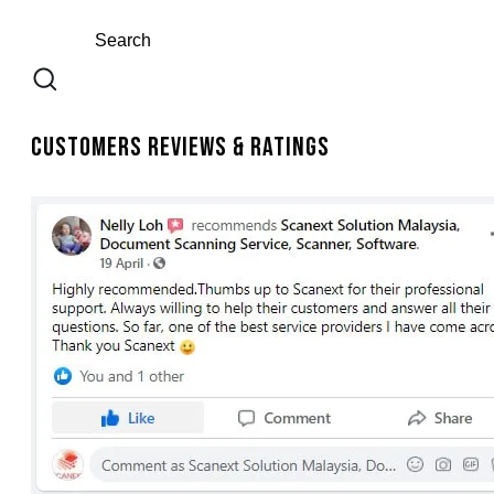
Customers Reviews & Ratings