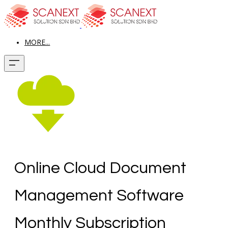
MORE...
Online Cloud Document
Management Software
Monthly Subscription