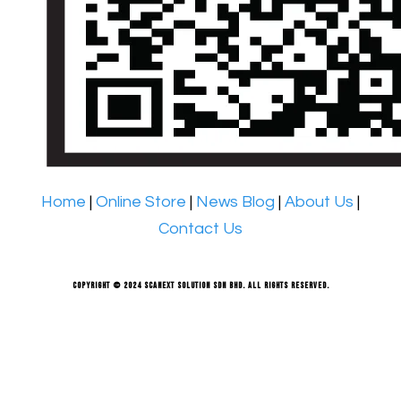
Home
|
Online Store
|
News Blog
|
About Us
|
Contact Us
Copyright © 2024 Scanext Solution Sdn Bhd. All rights reserved.