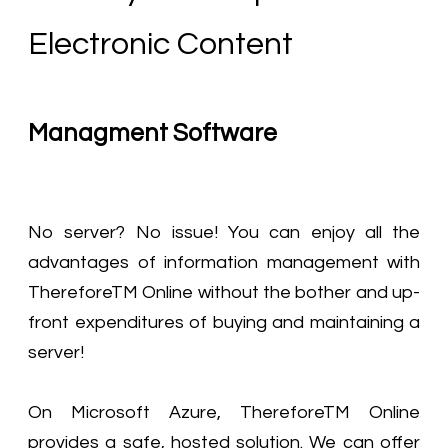
Electronic Content
Managment Software
No server? No issue! You can enjoy all the
advantages of information management with
ThereforeTM Online without the bother and up-
front expenditures of buying and maintaining a
server!
On Microsoft Azure, ThereforeTM Online
provides a safe, hosted solution. We can offer