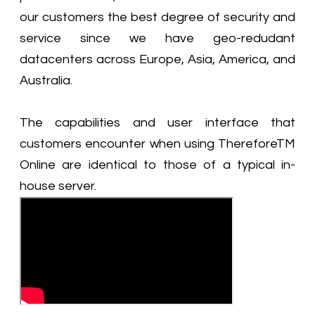
our customers the best degree of security and
service since we have geo-redudant
datacenters across Europe, Asia, America, and
Australia.
The capabilities and user interface that
customers encounter when using ThereforeTM
Online are identical to those of a typical in-
house server.