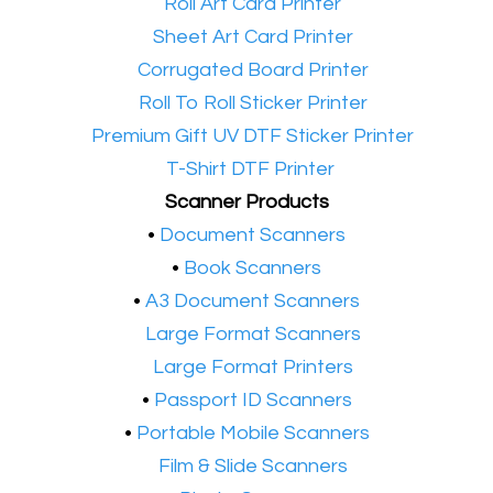
•​
Roll Art Card Printer
•​
Sheet Art Card Printer
•​
Corrugated Board Printer
•​
Roll To Roll Sticker Printer
•​
Premium Gift UV DTF Sticker Printer
•​
T-Shirt DTF Printer
Scanner Products
​•
Document Scanners
•
Book Scanners
•
A3 Document Scanners
•​
Large Format Scanners
•​
Large Format Printers
•
Passport ID Scanners
•
Portable Mobile Scanners
•
Film & Slide Scanners