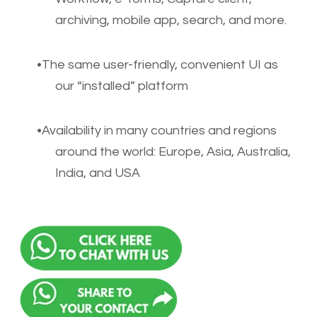
archiving, mobile app, search, and more.
The same user-friendly, convenient UI as
our “installed” platform
Availability in many countries and regions
around the world: Europe, Asia, Australia,
India, and USA