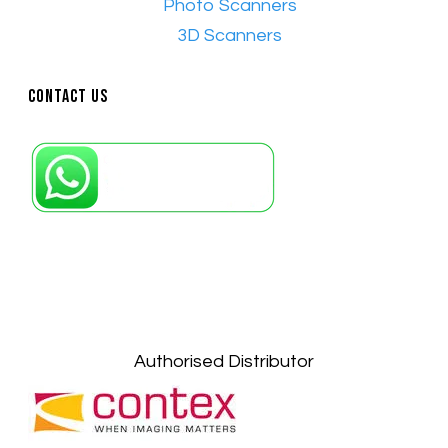
•​
Photo Scanners
•​
3D Scanners
Contact Us
Petaling Jaya, Selangor: +6011-10867868
Kuala Lumpur: +6011-10867868
Gelugor, Penang: +6016-9232925
Kuala Terengganu, Terengganu : +6011-
10678767
Kuantan, Pahang: +6011-10882168
Authorised Distributor