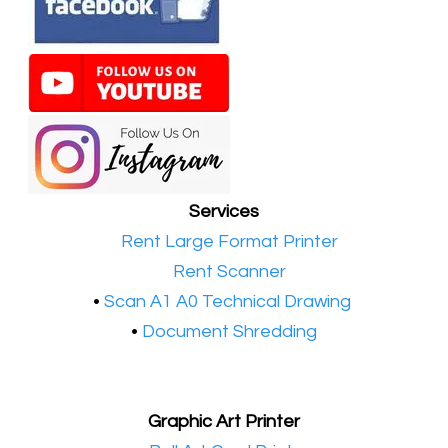
Services
•​
Rent Large Format Printer
•​
Rent Scanner
•​
Scan A1 A0 Technical Drawing
•
Document Shredding
Graphic Art Printer