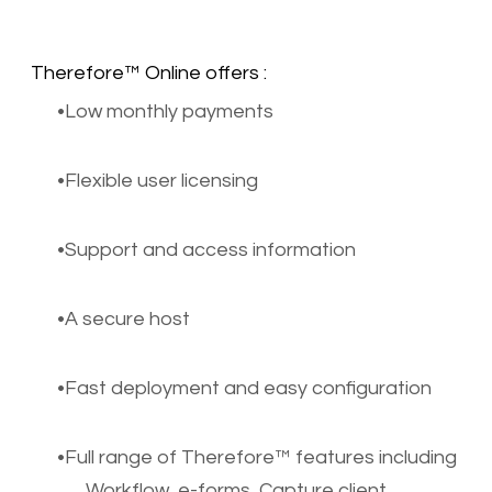
Therefore™ Online offers :
Low monthly payments
Flexible user licensing
Support and access information
A secure host
Fast deployment and easy configuration
Full range of Therefore™ features including
Workflow, e-forms, Capture client,