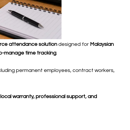
orce attendance solution
designed for
Malaysian
-to-manage time tracking
.
ncluding permanent employees, contract workers,
h
local warranty, professional support, and