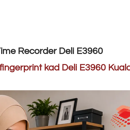
ime Recorder Deli E3960
fingerprint kad Deli E3960 Ku