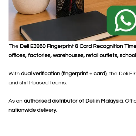
​The
Deli E3960 Fingerprint & Card Recognition Ti
offices, factories, warehouses, retail outlets, scho
With
dual verification (fingerprint + card)
, the Deli E
and shift-based teams.
As an
authorised distributor of
Deli
in Malaysia
, Off
nationwide delivery
.