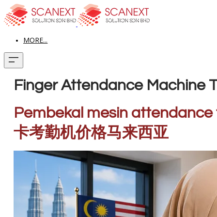
MORE...
Finger Attendance Machine T
Pembekal mesin attendance 
卡考勤机价格马来西亚