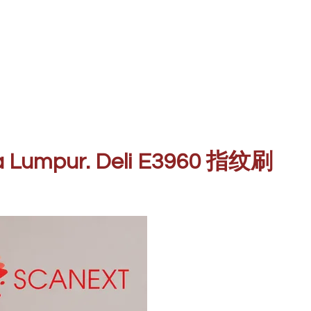
ala Lumpur. Deli E3960 指纹刷