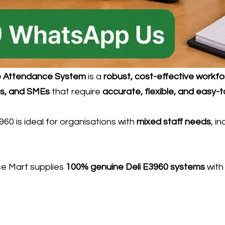
me Attendance System
is a
robust, cost-effective workf
ols, and SMEs
that require
accurate, flexible, and easy
3960 is ideal for organisations with
mixed staff needs
, i
ice Mart supplies
100% genuine Deli E3960 systems
wit