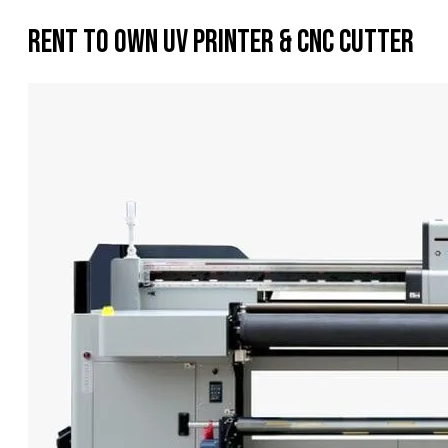
Rent To Own UV Printer & CNC Cutter