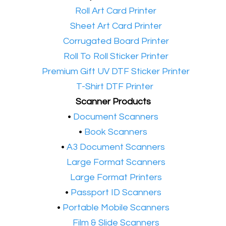
•​
Roll Art Card Printer
•​
Sheet Art Card Printer
•​
Corrugated Board Printer
•​
Roll To Roll Sticker Printer
•​
Premium Gift UV DTF Sticker Printer
•​
T-Shirt DTF Printer
Scanner Products
​•
Document Scanners
•
Book Scanners
•
A3 Document Scanners
•​
Large Format Scanners
•​
Large Format Printers
•
Passport ID Scanners
•
Portable Mobile Scanners
•
Film & Slide Scanners