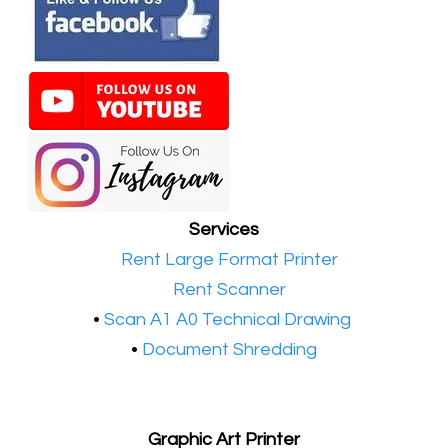
Services
•​
Rent Large Format Printer
•​
Rent Scanner
•​
Scan A1 A0 Technical Drawing
•
Document Shredding
Graphic Art Printer