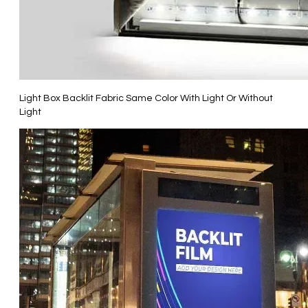
Light Box Backlit Fabric Same Color With Light Or Without
Light