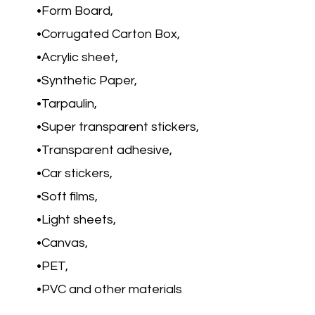
Form Board,
Corrugated Carton Box,
Acrylic sheet,
Synthetic Paper,
Tarpaulin,
Super transparent stickers,
Transparent adhesive,
Car stickers,
Soft films,
Light sheets,
Canvas,
PET,
PVC and other materials