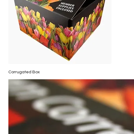
Corrugated Box