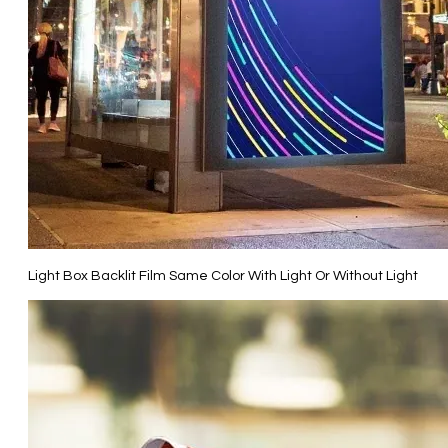
Light Box Backlit Film Same Color With Light Or Without Light