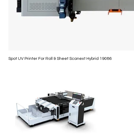
Spot UV Printer For Roll & Sheet Scanext Hybrid 19086