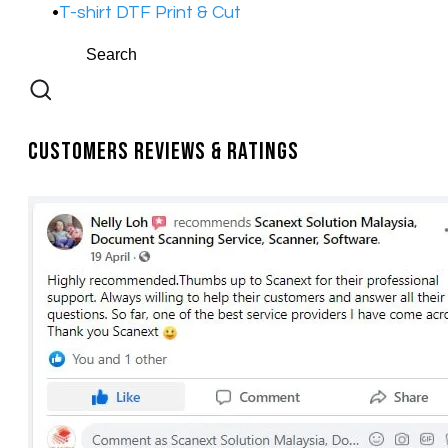
T-shirt DTF Print & Cut
Customers Reviews & Ratings