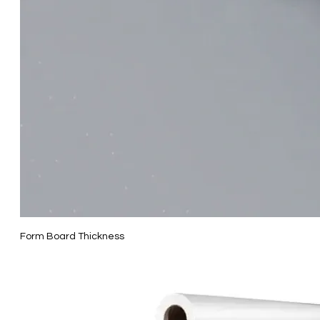
Form Board Thickness