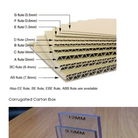
Corrugated Carton Box