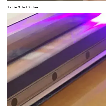
Double Sided Sticker