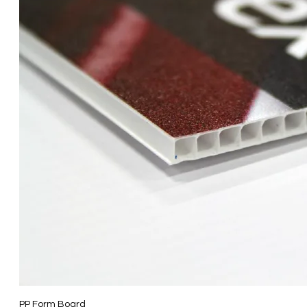
PP Form Board