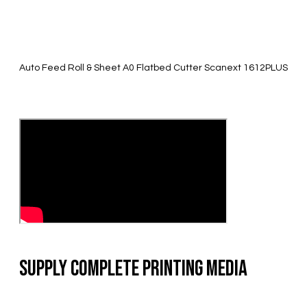
Auto Feed Roll & Sheet A0 Flatbed Cutter Scanext 1612PLUS
Supply Complete Printing Media