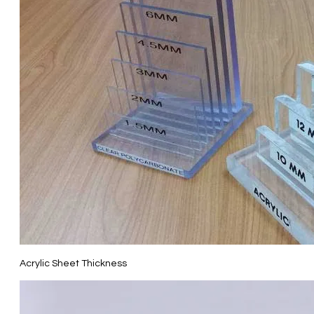
Acrylic Sheet Thickness