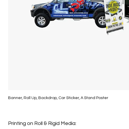
Banner, Roll Up, Backdrop, Car Sticker, A Stand Poster
Printing on
Roll & Rigid
Media: