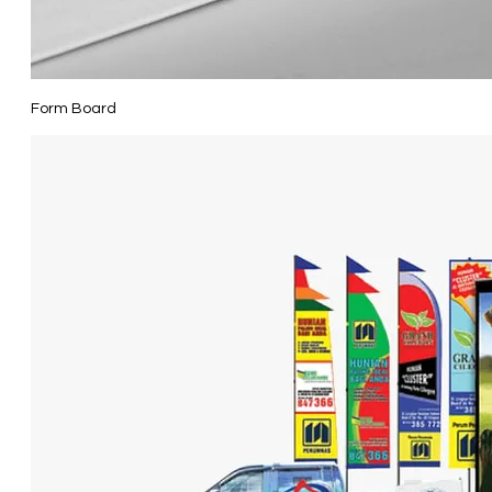
Form Board