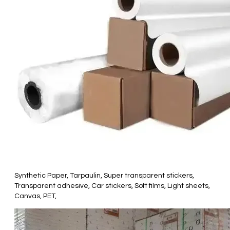
Synthetic Paper, Tarpaulin, Super transparent stickers,
Transparent adhesive, Car stickers, Soft films, Light sheets,
Canvas, PET,