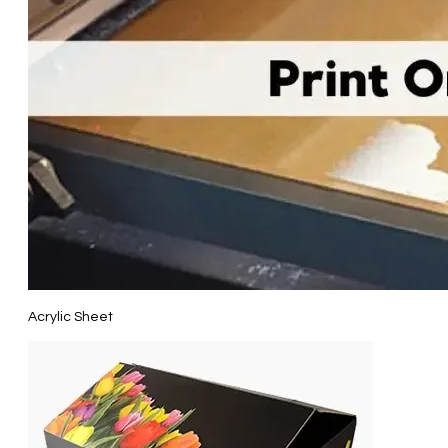
Acrylic Sheet