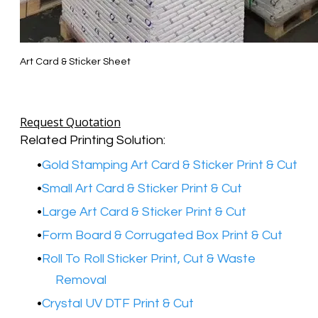
Art Card & Sticker Sheet
Request Quotation
Related Printing Solution:
Gold Stamping Art Card & Sticker Print & Cut
Small Art Card & Sticker Print & Cut
Large Art Card & Sticker Print & Cut
Form Board & Corrugated Box Print & Cut
Roll To Roll Sticker Print, Cut & Waste
Removal
Crystal UV DTF Print & Cut