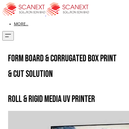
MORE...
Form Board & Corrugated Box Print
& Cut Solution
Roll & Rigid Media UV Printer