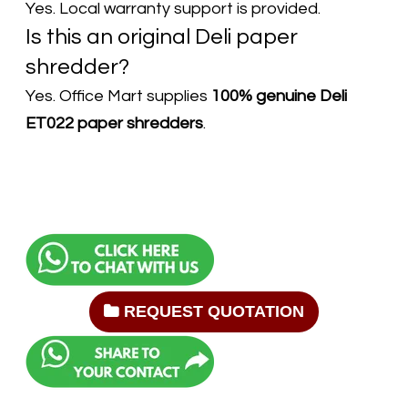
Yes. Local warranty support is provided.
Is this an original Deli paper
shredder?
Yes. Office Mart supplies
100% genuine Deli
ET022 paper shredders
.
REQUEST QUOTATION