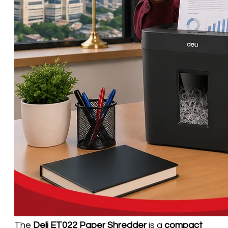
The
Deli ET022 Paper Shredder
is a
compact