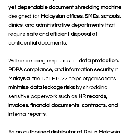
yet dependable document shredding machine
designed for
Malaysian offices, SMEs, schools,
clinics, and administrative departments
that
require
safe and efficient disposal of
confidential documents
.
With increasing emphasis on
data protection,
PDPA compliance, and information security in
Malaysia
, the Deli ET022 helps organisations
minimise data leakage risks
by shredding
sensitive paperwork such as
HR records,
invoices, financial documents, contracts, and
internal reports
.
As an
authorised distributor of
Deli
in Malaysia
,