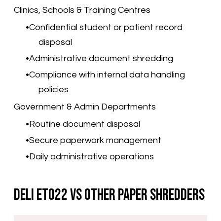
Clinics, Schools & Training Centres
Confidential student or patient record
disposal
Administrative document shredding
Compliance with internal data handling
policies
Government & Admin Departments
Routine document disposal
Secure paperwork management
Daily administrative operations
Deli ET022 vs Other Paper Shredders