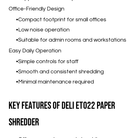
Office-Friendly Design
Compact footprint for small offices
Low noise operation
Suitable for admin rooms and workstations
Easy Daily Operation
Simple controls for staff
Smooth and consistent shredding
Minimal maintenance required
Key Features of Deli ET022 Paper
Shredder