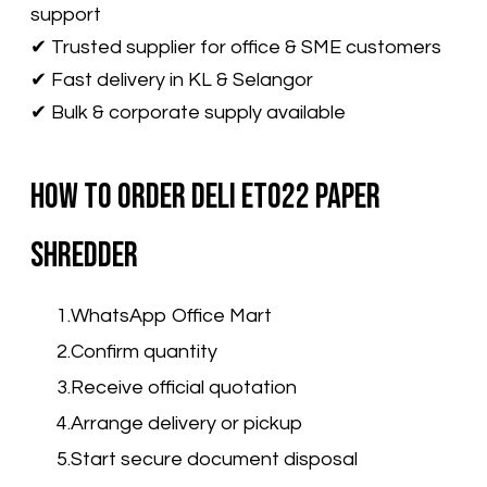
support
✔ Trusted supplier for office & SME customers
✔ Fast delivery in KL & Selangor
✔ Bulk & corporate supply available
How to Order Deli ET022 Paper
Shredder
WhatsApp Office Mart
Confirm quantity
Receive official quotation
Arrange delivery or pickup
Start secure document disposal