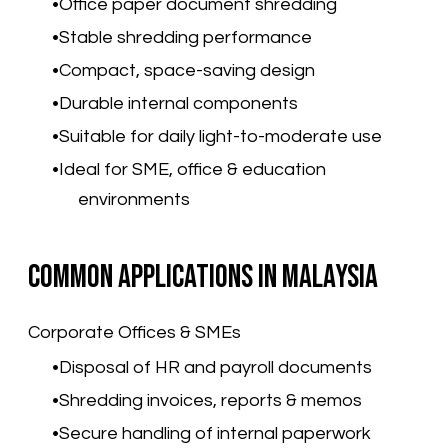
Office paper document shredding
Stable shredding performance
Compact, space-saving design
Durable internal components
Suitable for daily light-to-moderate use
Ideal for SME, office & education
environments
Common Applications in Malaysia
Corporate Offices & SMEs
Disposal of HR and payroll documents
Shredding invoices, reports & memos
Secure handling of internal paperwork