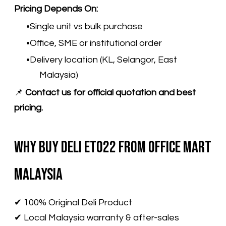
Pricing Depends On:
Single unit vs bulk purchase
Office, SME or institutional order
Delivery location (KL, Selangor, East
Malaysia)
📌
Contact us for official quotation and best
pricing.
Why Buy Deli ET022 from Office Mart
Malaysia
✔ 100% Original Deli Product
✔ Local Malaysia warranty & after-sales