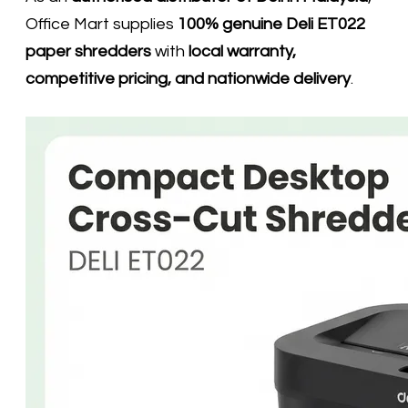
Office Mart supplies
100% genuine Deli ET022
paper shredders
with
local warranty,
competitive pricing, and nationwide delivery
.