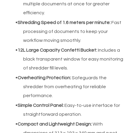
multiple documents at once for greater
efficiency.
Shredding Speed of 1.6 meters per minute
:
Fast
processing of documents to keep your
workflow moving smoothly.
12L Large Capacity Confetti Bucket
:
Includes a
black transparent window for easy monitoring
of shredder fill levels.
Overheating Protection
:
Safeguards the
shredder from overheating for reliable
performance.
Simple Control Panel:
Easy-to-use interface for
straightforward operation.
Compact and Lightweight Design:
With