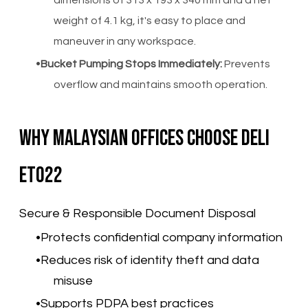
dimensions of 313 x 193 x 340 mm and a net
weight of 4.1 kg, it's easy to place and
maneuver in any workspace.
Bucket Pumping Stops Immediately:
Prevents
overflow and maintains smooth operation.
Why Malaysian Offices Choose Deli
ET022
Secure & Responsible Document Disposal
Protects confidential company information
Reduces risk of identity theft and data
misuse
Supports PDPA best practices