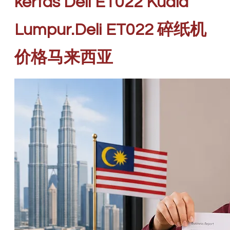
kertas Deli ET022 Kuala
Lumpur.Deli ET022 碎纸机
价格马来西亚