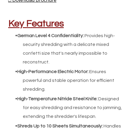
□ Download Brochure
Key Features
German Level 4 Confidentiality
:
Provides high-
security shredding with a delicate mixed
confetti size that's nearly impossible to
reconstruct.
High-Performance Electric Motor
:
Ensures
powerful and stable operation for efficient
shredding.
High-Temperature Nitride Steel Knife
:
Designed
for easy shredding and resistance to jamming,
extending the shredder's lifespan.
Shreds Up to 10 Sheets Simultaneously
:
Handles