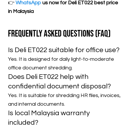
​👉
WhatsApp
us now for Deli ET022 best price
in Malaysia
Frequently Asked Questions (FAQ)
Is Deli ET022 suitable for office use?
Yes. It is designed for daily light-to-moderate
office document shredding.
Does Deli ET022 help with
confidential document disposal?
Yes. It is suitable for shredding HR files, invoices,
and internal documents.
Is local Malaysia warranty
included?