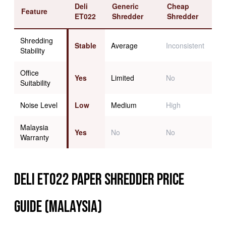
Deli
Generic
Cheap
Feature
ET022
Shredder
Shredder
Shredding
Stable
Average
Inconsistent
Stability
Office
Yes
Limited
No
Suitability
Noise Level
Low
Medium
High
Malaysia
Yes
No
No
Warranty
Deli ET022 Paper Shredder Price
Guide (Malaysia)