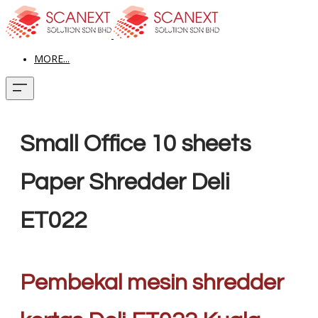
MORE...
Small Office 10 sheets
Paper Shredder Deli
ET022
Pembekal mesin shredder