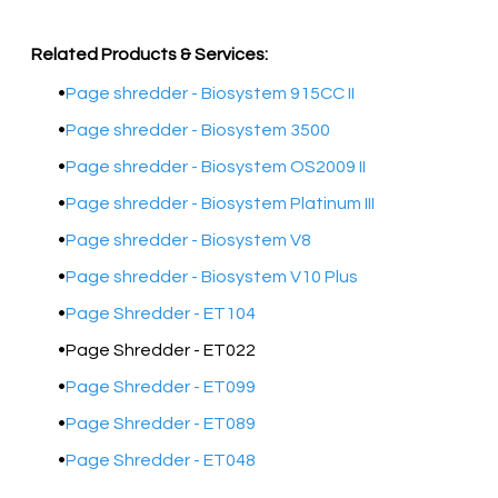
Related Products & Services:
Page shredder - Biosystem 915CC II
Page shredder - Biosystem 3500
Page shredder - Biosystem OS2009 II
Page shredder - Biosystem Platinum III
Page shredder - Biosystem V8
Page shredder - Biosystem V10 Plus
Page Shredder - ET104
Page Shredder - ET022
Page Shredder - ET099
Page Shredder - ET089
Page Shredder - ET048