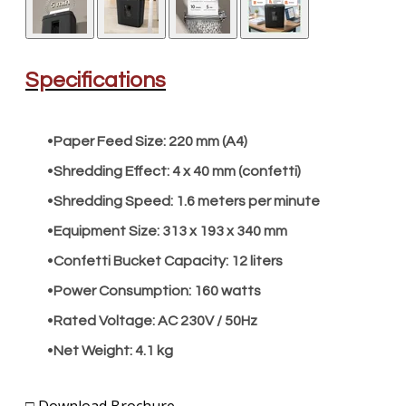
​Specifications
Paper Feed Size:
220 mm (A4)
Shredding Effect:
4 x 40 mm (confetti)
Shredding Speed:
1.6 meters per minute
Equipment Size:
313 x 193 x 340 mm
Confetti Bucket Capacity:
12 liters
Power Consumption:
160 watts
Rated Voltage:
AC 230V / 50Hz
Net Weight:
4.1 kg