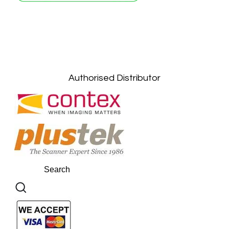
Petaling Jaya, Selangor: +6011-10867868
Kuala Lumpur: +6011-10867868
Gelugor, Penang: +6016-9232925
Kuala Terengganu, Terengganu : +6011-
10678767
Kuantan, Pahang: +6011-10882168
Authorised Distributor