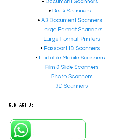
​•
Document Scanners
•
Book Scanners
•
A3 Document Scanners
•​
Large Format Scanners
•​
Large Format Printers
•
Passport ID Scanners
•
Portable Mobile Scanners
•
Film & Slide Scanners
•​
Photo Scanners
•​
3D Scanners
Contact Us