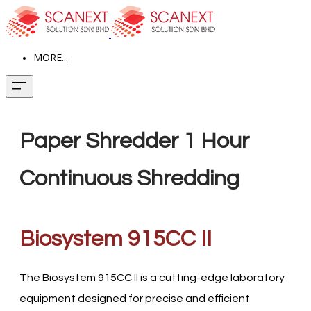
MORE...
Paper Shredder 1 Hour
Continuous Shredding
Biosystem 915CC II
The Biosystem 915CC II is a cutting-edge laboratory
equipment designed for precise and efficient