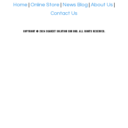
Home
|
Online Store
|
News Blog
|
About Us
|
Contact Us
Copyright © 2024 Scanext Solution Sdn Bhd. All rights reserved.