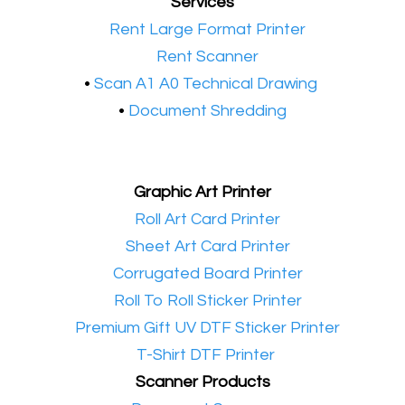
Services
•​
Rent Large Format Printer
•​
Rent Scanner
•​
Scan A1 A0 Technical Drawing
•
Document Shredding
Graphic Art Printer
•​
Roll Art Card Printer
•​
Sheet Art Card Printer
•​
Corrugated Board Printer
•​
Roll To Roll Sticker Printer
•​
Premium Gift UV DTF Sticker Printer
•​
T-Shirt DTF Printer
Scanner Products