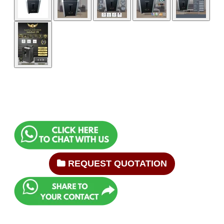
REQUEST QUOTATION