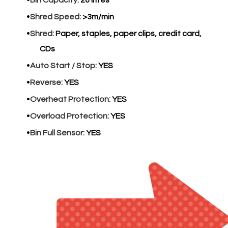
Bin Capacity:
26 litres
Shred Speed:
>3m/min
Shred:
Paper, staples, paper clips, credit card,
CDs
Auto Start / Stop:
YES
Reverse:
YES
Overheat Protection:
YES
Overload Protection:
YES
Bin Full Sensor:
YES