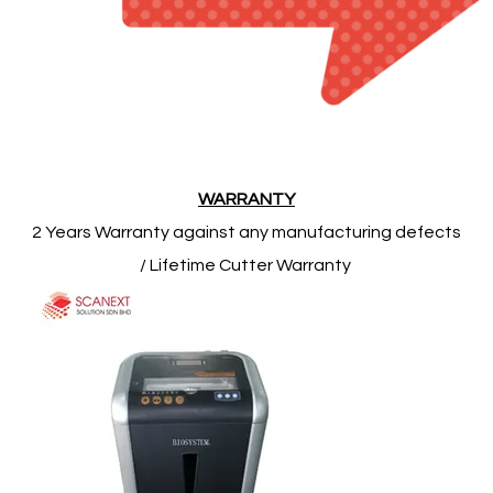
​WARRANTY
2 Years Warranty against any manufacturing defects
/ Lifetime Cutter Warranty