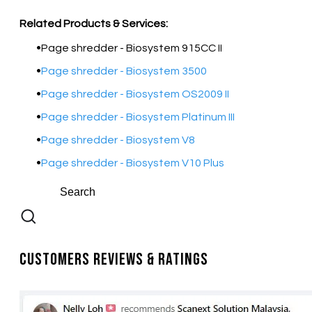
Related Products & Services:
Page shredder - Biosystem 915CC II
Page shredder - Biosystem 3500
Page shredder - Biosystem OS2009 II
Page shredder - Biosystem Platinum III
Page shredder - Biosystem V8
Page shredder - Biosystem V10 Plus
Customers Reviews & Ratings