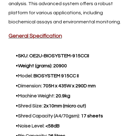
analysis. This advanced system offers a robust
platform for various applications, including
biochemical assays and environmental monitoring.​
General Specification
SKU:
OE2U-BIOSYSTEM-915CCII
Weight (grams):
20900
Model:
BIOSYSTEM 915CC II
Dimension:
705H x 435W x 290D mm
Machine Weight:
20.9kg
Shred Size:
2x10mm (micro cut)
Shred Capacity (A4/70gsm):
17 sheets
Noise Level:
<58dB