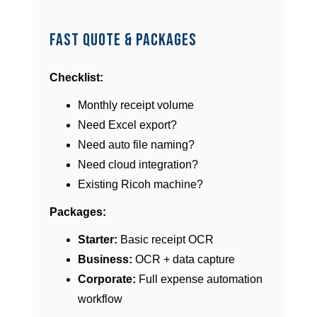
Fast Quote & Packages
Checklist:
Monthly receipt volume
Need Excel export?
Need auto file naming?
Need cloud integration?
Existing Ricoh machine?
Packages:
Starter:
Basic receipt OCR
Business:
OCR + data capture
Corporate:
Full expense automation
workflow