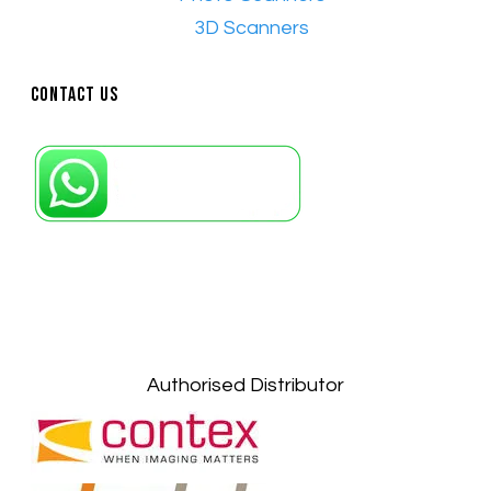
•​
3D Scanners
Contact Us
Petaling Jaya, Selangor: +6011-10867868
Kuala Lumpur: +6011-10867868
Gelugor, Penang: +6016-9232925
Kuala Terengganu, Terengganu : +6011-
10678767
Kuantan, Pahang: +6011-10882168
Authorised Distributor