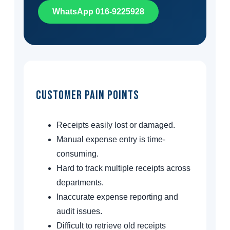
WhatsApp 016-9225928
Customer Pain Points
Receipts easily lost or damaged.
Manual expense entry is time-
consuming.
Hard to track multiple receipts across
departments.
Inaccurate expense reporting and
audit issues.
Difficult to retrieve old receipts