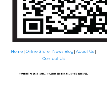
Home
|
Online Store
|
News Blog
|
About Us
|
Contact Us
Copyright © 2024 Scanext Solution Sdn Bhd. All rights reserved.