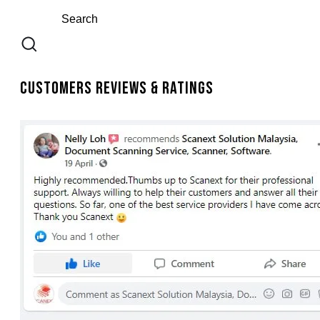
Customers Reviews & Ratings