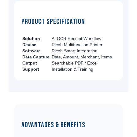
Product Specification
Solution
AI OCR Receipt Workflow
Device
Ricoh Multifunction Printer
Software
Ricoh Smart Integration
Data Capture
Date, Amount, Merchant, Items
Output
Searchable PDF / Excel
Support
Installation & Training
Advantages & Benefits