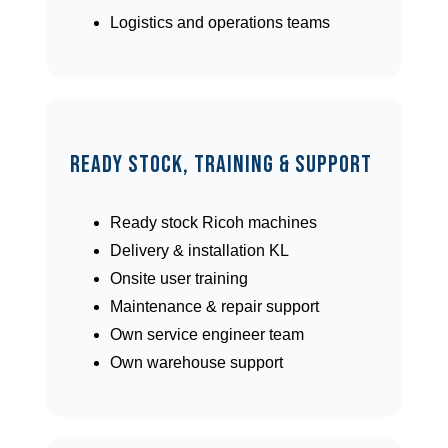
Logistics and operations teams
Ready Stock, Training & Support
Ready stock Ricoh machines
Delivery & installation KL
Onsite user training
Maintenance & repair support
Own service engineer team
Own warehouse support