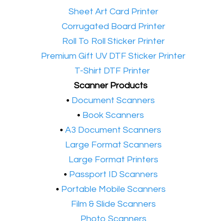
•​
Sheet Art Card Printer
•​
Corrugated Board Printer
•​
Roll To Roll Sticker Printer
•​
Premium Gift UV DTF Sticker Printer
•​
T-Shirt DTF Printer
Scanner Products
​•
Document Scanners
•
Book Scanners
•
A3 Document Scanners
•​
Large Format Scanners
•​
Large Format Printers
•
Passport ID Scanners
•
Portable Mobile Scanners
•
Film & Slide Scanners
•​
Photo Scanners