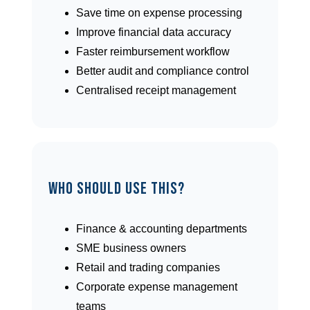
Save time on expense processing
Improve financial data accuracy
Faster reimbursement workflow
Better audit and compliance control
Centralised receipt management
Who Should Use This?
Finance & accounting departments
SME business owners
Retail and trading companies
Corporate expense management
teams