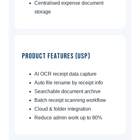
Centralised expense document
storage
Product Features (USP)
AI OCR receipt data capture
Auto file rename by receipt info
Searchable document archive
Batch receipt scanning workflow
Cloud & folder integration
Reduce admin work up to 80%