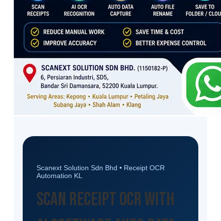
Scanext Solution Sdn Bhd • Receipt OCR
Automation KL
Scan Receipt OCR with