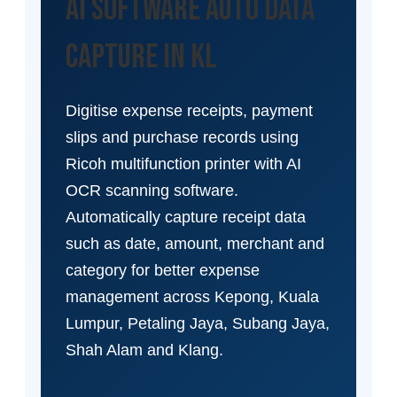
AI Software Auto Data
Capture in KL
Digitise expense receipts, payment
slips and purchase records using
Ricoh multifunction printer with AI
OCR scanning software.
Automatically capture receipt data
such as date, amount, merchant and
category for better expense
management across Kepong, Kuala
Lumpur, Petaling Jaya, Subang Jaya,
Shah Alam and Klang.