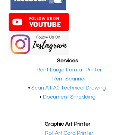
Services
•​
Rent Large Format Printer
•​
Rent Scanner
•​
Scan A1 A0 Technical Drawing
•
Document Shredding
Graphic Art Printer
•​
Roll Art Card Printer