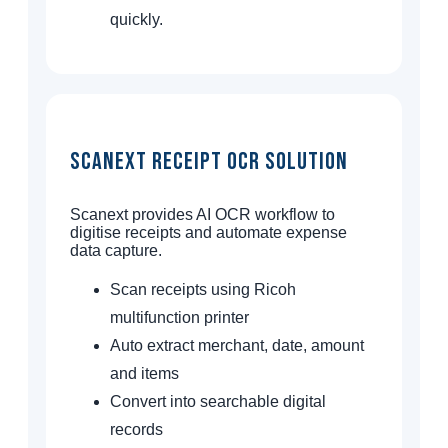
quickly.
Scanext Receipt OCR Solution
Scanext provides AI OCR workflow to
digitise receipts and automate expense
data capture.
Scan receipts using Ricoh
multifunction printer
Auto extract merchant, date, amount
and items
Convert into searchable digital
records