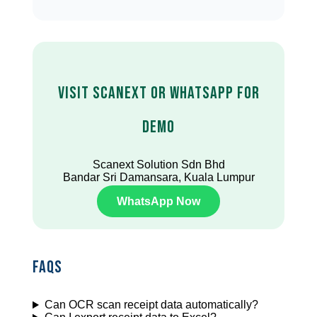
Visit Scanext or WhatsApp for
Demo
Scanext Solution Sdn Bhd
Bandar Sri Damansara, Kuala Lumpur
WhatsApp Now
FAQs
Can OCR scan receipt data automatically?