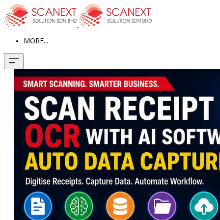
MORE...