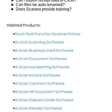
Can I export receipt data to Excel?
Can files be auto renamed?
Does Scanext provide training?
Related Products:
Ricoh Multi Function Scanner Printer
Ai OCR Scanning Software
​Ai Scan Business Card Software
Ai Scan Document Software
Ai Scan Handwriting Software
Ai Scan Invoice Software
Ai Scan Contract Software
Ai Scan HR Document Software
Ai Scan Delivery Order Software
Ai Scan Receipt Software