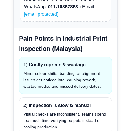
WhatsApp:
011-10867868
• Email:
[email protected]
Pain Points in Industrial Print
Inspection (Malaysia)
1) Costly reprints & wastage
Minor colour shifts, banding, or alignment
issues get noticed late, causing rework,
wasted media, and missed delivery dates.
2) Inspection is slow & manual
Visual checks are inconsistent. Teams spend
too much time verifying outputs instead of
scaling production.