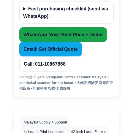
Fast purchasing checklist (send via
WhatsApp)
WhatsApp Now: Best Price + Demo
Email: Get Official Quote
Call: 011-10867868
BM/中文 buyers:
Pengedar Contex scanner Malaysia
•
pembekal scanner format besar
•
大幅面扫描仪 马来西亚
供应商
•
印刷检测 扫描仪 吉隆坡
Malaysia Supply + Support
Industrial Print Inspection
42-inch Large Format