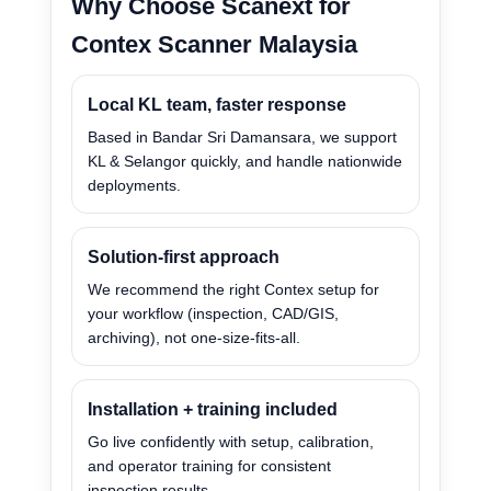
Why Choose Scanext for
Contex Scanner Malaysia
Local KL team, faster response
Based in Bandar Sri Damansara, we support
KL & Selangor quickly, and handle nationwide
deployments.
Solution-first approach
We recommend the right Contex setup for
your workflow (inspection, CAD/GIS,
archiving), not one-size-fits-all.
Installation + training included
Go live confidently with setup, calibration,
and operator training for consistent
inspection results.