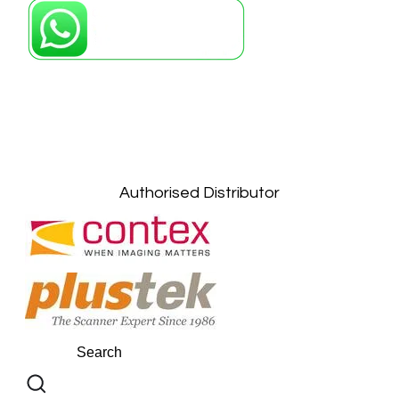
Petaling Jaya, Selangor: +6011-10867868
Kuala Lumpur: +6011-10867868
Gelugor, Penang: +6016-9232925
Kuala Terengganu, Terengganu : +6011-
10678767
Kuantan, Pahang: +6011-10882168
Authorised Distributor