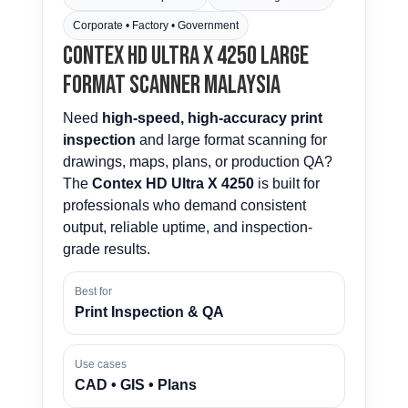
Corporate • Factory • Government
Contex HD Ultra X 4250 Large
Format Scanner Malaysia
Need
high-speed, high-accuracy print
inspection
and large format scanning for
drawings, maps, plans, or production QA?
The
Contex HD Ultra X 4250
is built for
professionals who demand consistent
output, reliable uptime, and inspection-
grade results.
Best for
Print Inspection & QA
Use cases
CAD • GIS • Plans