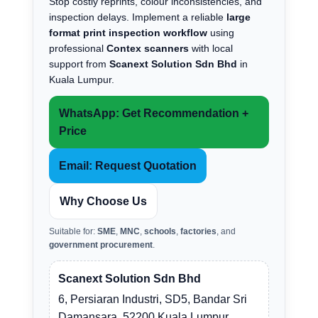
Stop costly reprints, colour inconsistencies, and
inspection delays. Implement a reliable
large
format print inspection workflow
using
professional
Contex scanners
with local
support from
Scanext Solution Sdn Bhd
in
Kuala Lumpur.
WhatsApp: Get Recommendation +
Price
Email: Request Quotation
Why Choose Us
Suitable for:
SME
,
MNC
,
schools
,
factories
, and
government procurement
.
Scanext Solution Sdn Bhd
6, Persiaran Industri, SD5, Bandar Sri
Damansara, 52200 Kuala Lumpur.