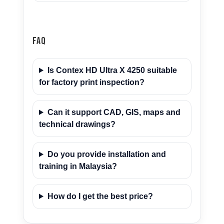
FAQ
Is Contex HD Ultra X 4250 suitable
for factory print inspection?
Can it support CAD, GIS, maps and
technical drawings?
Do you provide installation and
training in Malaysia?
How do I get the best price?