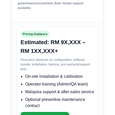
government procurement. Bulk / tender support
available.
Pricing Guidance
Estimated: RM 9X,XXX –
RM 1XX,XXX+
Final price depends on configuration, software
bundle, installation, training, and warranty/support
plan.
On-site installation & calibration
Operator training (Admin/QA team)
Malaysia support & after-sales service
Optional preventive maintenance
contract