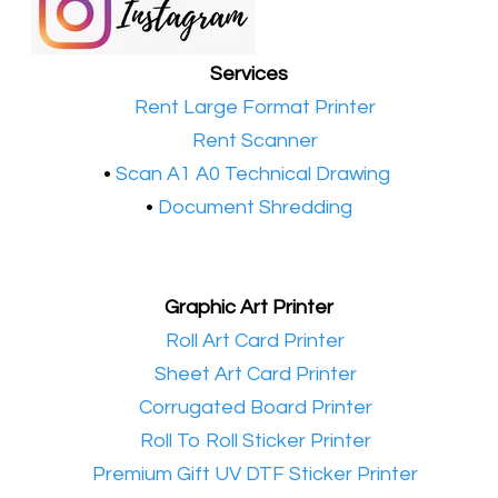
Services
•​
Rent Large Format Printer
•​
Rent Scanner
•​
Scan A1 A0 Technical Drawing
•
Document Shredding
Graphic Art Printer
•​
Roll Art Card Printer
•​
Sheet Art Card Printer
•​
Corrugated Board Printer
•​
Roll To Roll Sticker Printer
•​
Premium Gift UV DTF Sticker Printer