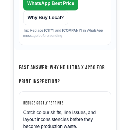
WhatsApp Best Price
Why Buy Local?
Tip: Replace
[CITY]
and
[COMPANY]
in WhatsApp
message before sending.
Fast Answer: Why HD Ultra X 4250 for
Print Inspection?
Reduce costly reprints
Catch colour shifts, line issues, and
layout inconsistencies before they
become production waste.