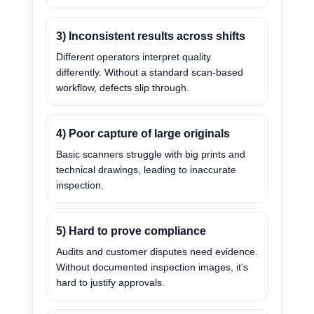
3) Inconsistent results across shifts
Different operators interpret quality
differently. Without a standard scan-based
workflow, defects slip through.
4) Poor capture of large originals
Basic scanners struggle with big prints and
technical drawings, leading to inaccurate
inspection.
5) Hard to prove compliance
Audits and customer disputes need evidence.
Without documented inspection images, it’s
hard to justify approvals.