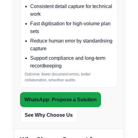
Consistent detail capture for technical
work
Fast digitisation for high-volume plan
sets
Reduce human error by standardising
capture
Support compliance and long-term
recordkeeping
Outcome: fewer document errors, better
collaboration, smoother audits.
WhatsApp: Propose a Solution
See Why Choose Us