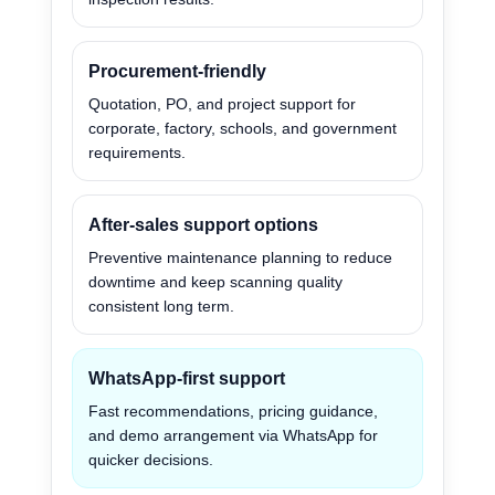
Procurement-friendly
Quotation, PO, and project support for
corporate, factory, schools, and government
requirements.
After-sales support options
Preventive maintenance planning to reduce
downtime and keep scanning quality
consistent long term.
WhatsApp-first support
Fast recommendations, pricing guidance,
and demo arrangement via WhatsApp for
quicker decisions.