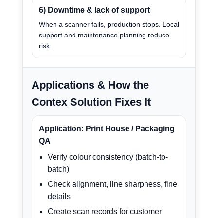
6) Downtime & lack of support
When a scanner fails, production stops. Local
support and maintenance planning reduce
risk.
Applications & How the
Contex Solution Fixes It
Application: Print House / Packaging
QA
Verify colour consistency (batch-to-
batch)
Check alignment, line sharpness, fine
details
Create scan records for customer