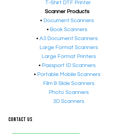
•​
T-Shirt DTF Printer
Scanner Products
​•
Document Scanners
•
Book Scanners
•
A3 Document Scanners
•​
Large Format Scanners
•​
Large Format Printers
•
Passport ID Scanners
•
Portable Mobile Scanners
•
Film & Slide Scanners
•​
Photo Scanners
•​
3D Scanners
Contact Us