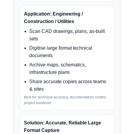
Application: Engineering /
Construction / Utilities
Scan CAD drawings, plans, as-built
sets
Digitise large format technical
documents
Archive maps, schematics,
infrastructure plans
Share accurate copies across teams
& sites
Best for: technical accuracy, documentation control,
project handover.
Solution: Accurate, Reliable Large
Format Capture