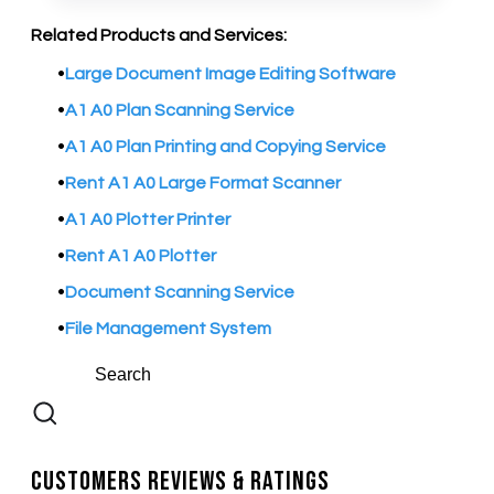
Related Products and Services:
Large Document Image Editing Software
A1 A0 Plan Scanning Service
A1 A0 Plan Printing and Copying Service
Rent A1 A0 Large Format Scanner
A1 A0 Plotter Printer
Rent A1 A0 Plotter
Document Scanning Service
File Management System
Customers Reviews & Ratings