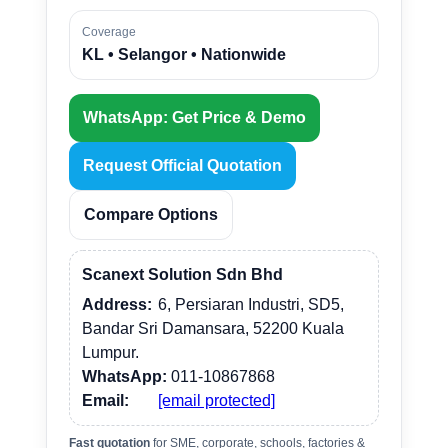
Coverage
KL • Selangor • Nationwide
WhatsApp: Get Price & Demo
Request Official Quotation
Compare Options
Scanext Solution Sdn Bhd
Address:
6, Persiaran Industri, SD5,
Bandar Sri Damansara, 52200 Kuala
Lumpur.
WhatsApp:
011-10867868
Email:
[email protected]
Fast quotation
for SME, corporate, schools, factories &