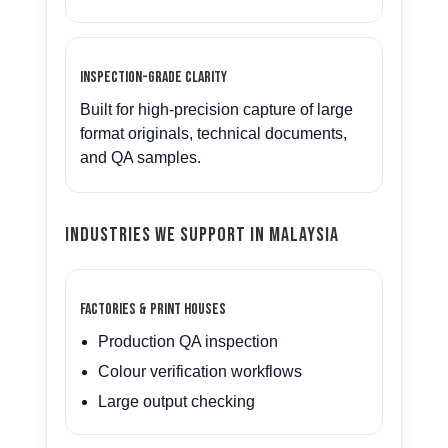
Inspection-grade clarity
Built for high-precision capture of large
format originals, technical documents,
and QA samples.
Industries We Support in Malaysia
Factories & Print Houses
Production QA inspection
Colour verification workflows
Large output checking