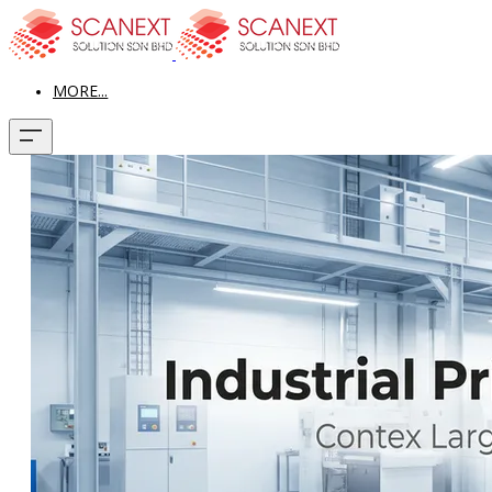
MORE...