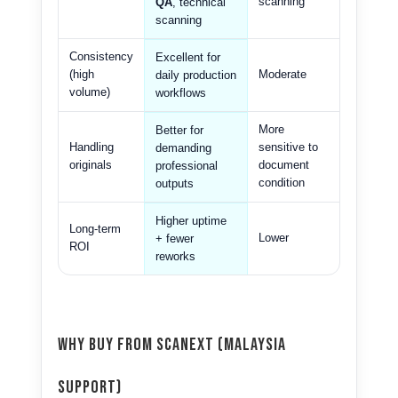
scanning
QA
, technical
scanning
Consistency
Excellent for
(high
Moderate
daily production
volume)
workflows
More
Better for
Handling
sensitive to
demanding
originals
document
professional
condition
outputs
Higher uptime
Long-term
Lower
+ fewer
ROI
reworks
Why Buy From Scanext (Malaysia
Support)