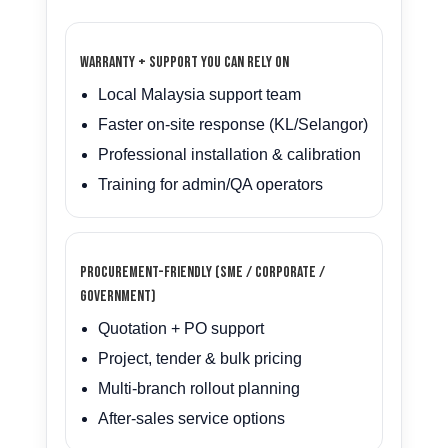
Warranty + support you can rely on
Local Malaysia support team
Faster on-site response (KL/Selangor)
Professional installation & calibration
Training for admin/QA operators
Procurement-friendly (SME / Corporate /
Government)
Quotation + PO support
Project, tender & bulk pricing
Multi-branch rollout planning
After-sales service options