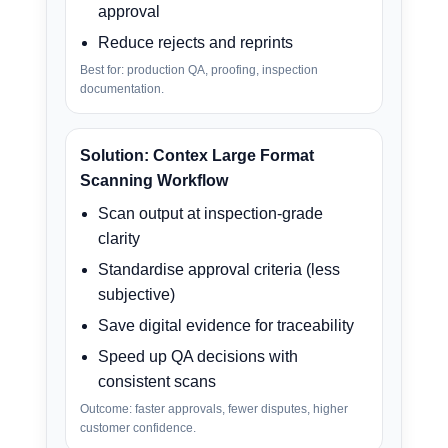
approval
Reduce rejects and reprints
Best for: production QA, proofing, inspection
documentation.
Solution: Contex Large Format
Scanning Workflow
Scan output at inspection-grade
clarity
Standardise approval criteria (less
subjective)
Save digital evidence for traceability
Speed up QA decisions with
consistent scans
Outcome: faster approvals, fewer disputes, higher
customer confidence.