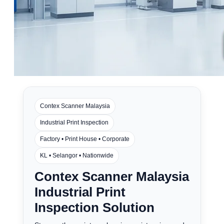
Contex Scanner Malaysia
Industrial Print Inspection
Factory • Print House • Corporate
KL • Selangor • Nationwide
Contex Scanner Malaysia
Industrial Print
Inspection Solution