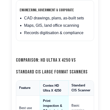
Engineering, Government & Corporate
CAD drawings, plans, as-built sets
Maps, GIS, land office scanning
Records digitisation & compliance
Comparison: HD Ultra X 4250 vs
Standard CIS Large Format Scanners
Standard
Contex HD
Feature
CIS Scanner
Ultra X 4250
Print
Basic
inspection &
Best use