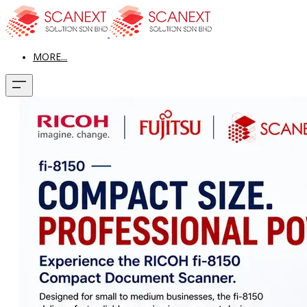
MORE...