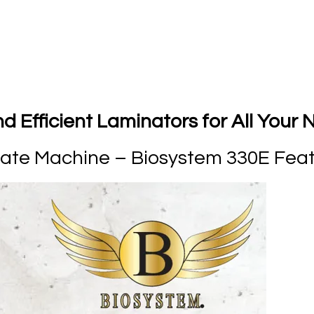
 Efficient Laminators for All Your
nate Machine – Biosystem 330E Fea