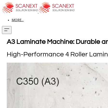
MORE...
A3 Laminate Machine: Durable and
High-Performance 4 Roller Lami