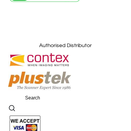
Petaling Jaya, Selangor: +6011-10867868
Kuala Lumpur: +6011-10867868
Gelugor, Penang: +6016-9232925
Kuala Terengganu, Terengganu : +6011-
10678767
Kuantan, Pahang: +6011-10882168
Authorised Distributor