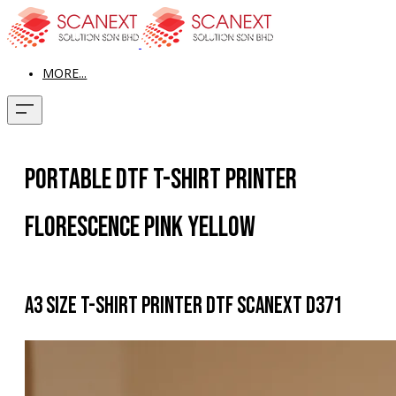
MORE...
Portable Dtf T-Shirt Printer
Florescence Pink Yellow
A3 size T-shirt Printer DTF Scanext D371