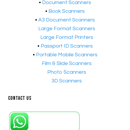
​•
Document Scanners
•
Book Scanners
•
A3 Document Scanners
•​
Large Format Scanners
•​
Large Format Printers
•
Passport ID Scanners
•
Portable Mobile Scanners
•
Film & Slide Scanners
•​
Photo Scanners
•​
3D Scanners
Contact Us