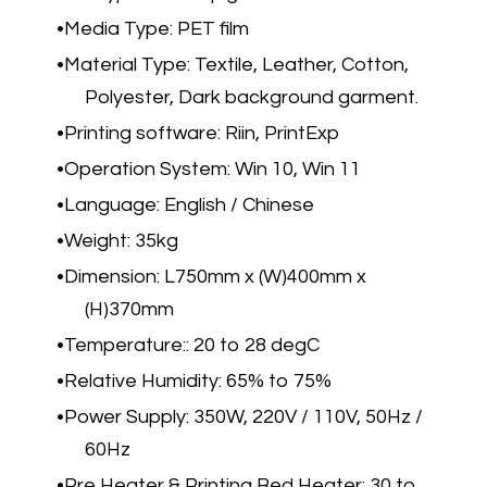
Media Type: PET film
Material Type: Textile, Leather, Cotton,
Polyester, Dark background garment.
Printing software: Riin, PrintExp
Operation System: Win 10, Win 11
Language: English / Chinese
Weight: 35kg
Dimension: L750mm x (W)400mm x
(H)370mm
Temperature:: 20 to 28 degC
Relative Humidity: 65% to 75%
Power Supply: 350W, 220V / 110V, 50Hz /
60Hz
Pre Heater & Printing Bed Heater: 30 to