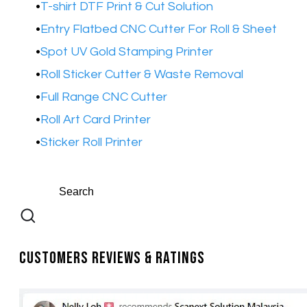
T-shirt DTF Print & Cut Solution
Entry Flatbed CNC Cutter For Roll & Sheet
Spot UV Gold Stamping Printer​
Roll Sticker Cutter & Waste Removal
Full Range CNC Cutter
Roll Art Card Printer
Sticker Roll Printer
Customers Reviews & Ratings