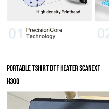
Portable Tshirt DTF Heater Scanext
H300