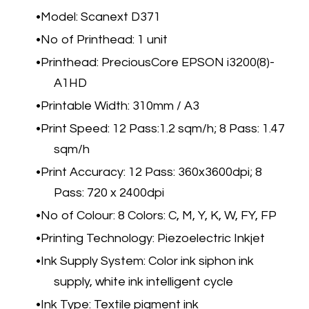
​Model: Scanext D371
No of Printhead: 1 unit
Printhead: PreciousCore EPSON i3200(8)-
A1HD
Printable Width: 310mm / A3
Print Speed: 12 Pass:1.2 sqm/h; 8 Pass: 1.47
sqm/h
Print Accuracy: 12 Pass: 360x3600dpi; 8
Pass: 720 x 2400dpi
No of Colour: 8 Colors: C, M, Y, K, W, FY, FP
Printing Technology: Piezoelectric Inkjet
Ink Supply System: Color ink siphon ink
supply, white ink intelligent cycle
Ink Type: Textile pigment ink