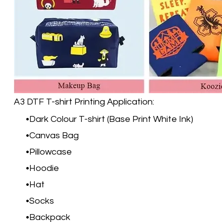
A3 DTF T-shirt Printing Application:
Dark Colour T-shirt (Base Print White Ink)
Canvas Bag
Pillowcase
Hoodie
Hat
Socks
Backpack