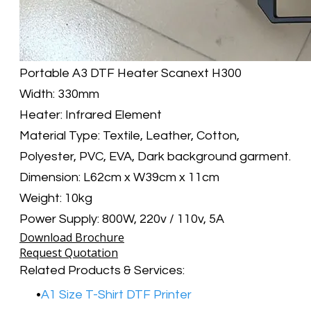
​Portable A3 DTF Heater Scanext H300
Width: 330mm
Heater: Infrared Element
Material Type: Textile, Leather, Cotton,
Polyester, PVC, EVA, Dark background garment.
Dimension: L62cm x W39cm x 11cm
Weight: 10kg
Power Supply: 800W, 220v / 110v, 5A
Download Brochure
Request Quotation
Related Products & Services:​
A1 Size T-Shirt DTF Printer