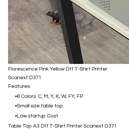
Florescence Pink Yellow​
Dtf T-Shirt Printer
Scanext D371
Features:
8 Colors: C, M, Y, K, W, FY, FP.
Small size table top.
Low startup Cost.
Table Top A3 Dtf T-Shirt Printer Scanext D371