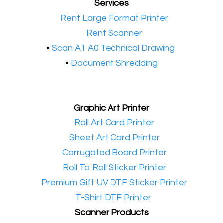
Services
•​
Rent Large Format Printer
•​
Rent Scanner
•​
Scan A1 A0 Technical Drawing
•
Document Shredding
Graphic Art Printer
•​
Roll Art Card Printer
•​
Sheet Art Card Printer
•​
Corrugated Board Printer
•​
Roll To Roll Sticker Printer
•​
Premium Gift UV DTF Sticker Printer
•​
T-Shirt DTF Printer
Scanner Products