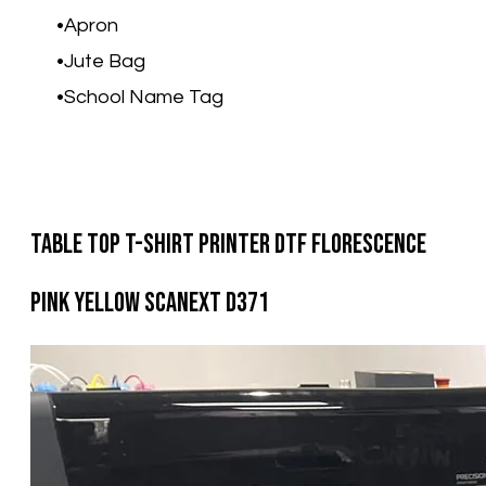
Apron
Jute Bag
School Name Tag​
Table Top T-Shirt Printer DTF Florescence
Pink Yellow Scanext D371