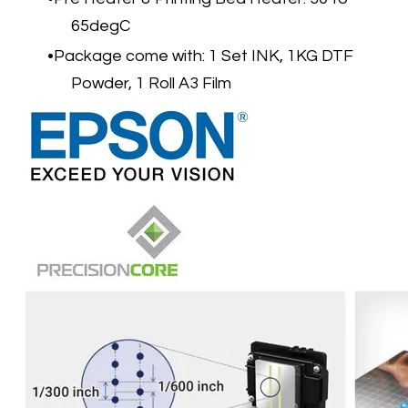
65degC
Package come with: 1 Set INK, 1KG DTF
Powder, 1 Roll A3 Film