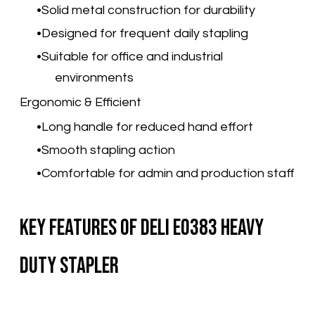
Solid metal construction for durability
Designed for frequent daily stapling
Suitable for office and industrial
environments
Ergonomic & Efficient
Long handle for reduced hand effort
Smooth stapling action
Comfortable for admin and production staff
Key Features of Deli E0383 Heavy
Duty Stapler