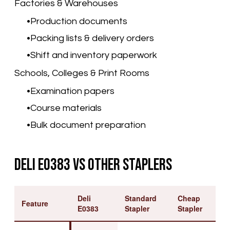
Factories & Warehouses
Production documents
Packing lists & delivery orders
Shift and inventory paperwork
Schools, Colleges & Print Rooms
Examination papers
Course materials
Bulk document preparation
Deli E0383 vs Other Staplers
Deli
Standard
Cheap
Feature
E0383
Stapler
Stapler