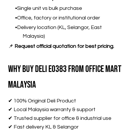
Single unit vs bulk purchase
Office, factory or institutional order
Delivery location (KL, Selangor, East
Malaysia)
📌
Request official quotation for best pricing.
Why Buy Deli E0383 from Office Mart
Malaysia
✔ 100% Original Deli Product
✔ Local Malaysia warranty & support
✔ Trusted supplier for office & industrial use
✔ Fast delivery KL & Selangor