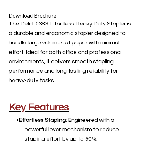
Download Brochure
The Deli-E0383 Effortless Heavy Duty Stapler is
a durable and ergonomic stapler designed to
handle large volumes of paper with minimal
effort. Ideal for both office and professional
environments, it delivers smooth stapling
performance and long-lasting reliability for
heavy-duty tasks.
Key Features
Effortless Stapling:
Engineered with a
powerful lever mechanism to reduce
stapling effort by up to 50%.