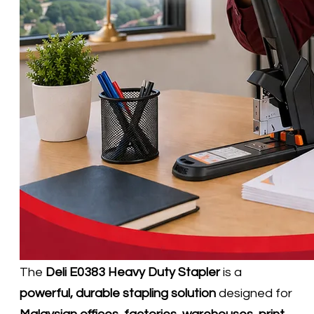
The
Deli E0383 Heavy Duty Stapler
is a
powerful, durable stapling solution
designed for