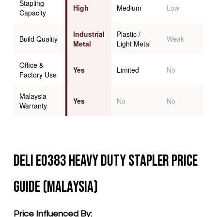
Stapling
High
Medium
Low
Capacity
Industrial
Plastic /
Build Quality
Weak
Metal
Light Metal
Office &
Yes
Limited
No
Factory Use
Malaysia
Yes
No
No
Warranty
Deli E0383 Heavy Duty Stapler Price
Guide (Malaysia)
Price Influenced By: