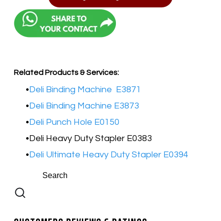
Related Products & Services:
Deli Binding Machine E3871
Deli Binding Machine E3873
Deli Punch Hole E0150
Deli Heavy Duty Stapler E0383
Deli Ultimate Heavy Duty Stapler E0394