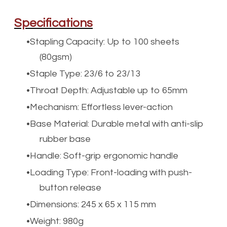
Specifications
Stapling Capacity: Up to 100 sheets
(80gsm)
Staple Type: 23/6 to 23/13
Throat Depth: Adjustable up to 65mm
Mechanism: Effortless lever-action
Base Material: Durable metal with anti-slip
rubber base
Handle: Soft-grip ergonomic handle
Loading Type: Front-loading with push-
button release
Dimensions: 245 x 65 x 115 mm
Weight: 980g