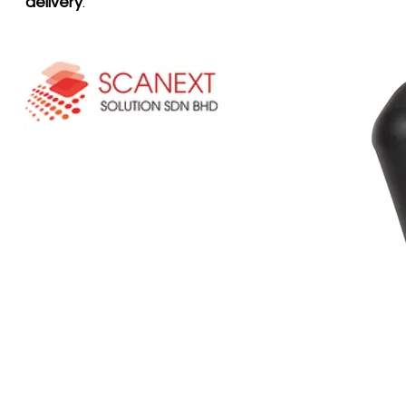
delivery
.