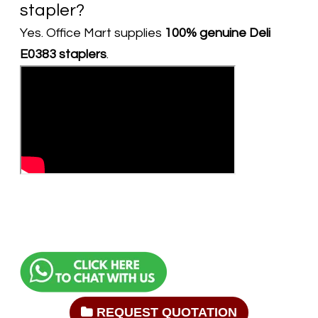
stapler?
Yes. Office Mart supplies
100% genuine Deli
E0383 staplers
.
REQUEST QUOTATION