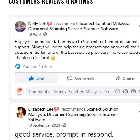
Customers Reviews & Ratings