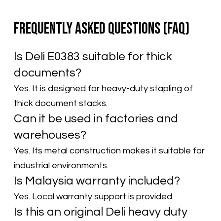
Frequently Asked Questions (FAQ)
Is Deli E0383 suitable for thick
documents?
Yes. It is designed for heavy-duty stapling of
thick document stacks.
Can it be used in factories and
warehouses?
Yes. Its metal construction makes it suitable for
industrial environments.
Is Malaysia warranty included?
Yes. Local warranty support is provided.
Is this an original Deli heavy duty