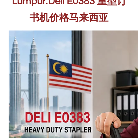
Lumpur.Deli E0383 重型订
书机价格马来西亚