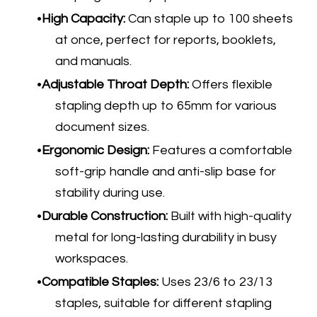
High Capacity:
Can staple up to 100 sheets
at once, perfect for reports, booklets,
and manuals.
Adjustable Throat Depth:
Offers flexible
stapling depth up to 65mm for various
document sizes.
Ergonomic Design:
Features a comfortable
soft-grip handle and anti-slip base for
stability during use.
Durable Construction:
Built with high-quality
metal for long-lasting durability in busy
workspaces.
Compatible Staples:
Uses 23/6 to 23/13
staples, suitable for different stapling