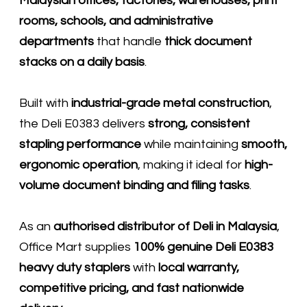
Malaysian offices, factories, warehouses, print
rooms, schools, and administrative
departments
that handle
thick document
stacks on a daily basis
.
Built with
industrial-grade metal construction
,
the Deli E0383 delivers
strong, consistent
stapling performance
while maintaining
smooth,
ergonomic operation
, making it ideal for
high-
volume document binding and filing tasks
.
As an
authorised distributor of
Deli
in Malaysia
,
Office Mart supplies
100% genuine Deli E0383
heavy duty staplers
with
local warranty,
competitive pricing, and fast nationwide