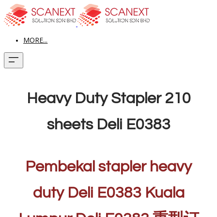
MORE...
Heavy Duty Stapler 210
sheets Deli E0383
Pembekal stapler heavy
duty Deli E0383 Kuala