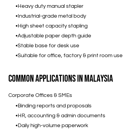
Heavy duty manual stapler
Industrial-grade metal body
High sheet capacity stapling
Adjustable paper depth guide
Stable base for desk use
Suitable for office, factory & print room use
Common Applications in Malaysia
Corporate Offices & SMEs
Binding reports and proposals
HR, accounting & admin documents
Daily high-volume paperwork