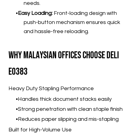
needs.
Easy Loading:
Front-loading design with
push-button mechanism ensures quick
and hassle-free reloading.
Why Malaysian Offices Choose Deli
E0383
Heavy Duty Stapling Performance
Handles thick document stacks easily
Strong penetration with clean staple finish
Reduces paper slipping and mis-stapling
Built for High-Volume Use