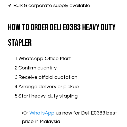
✔ Bulk & corporate supply available
How to Order Deli E0383 Heavy Duty
Stapler
WhatsApp Office Mart
Confirm quantity
Receive official quotation
Arrange delivery or pickup
Start heavy-duty stapling
👉​
WhatsApp
us now for Deli E0383 best
price in Malaysia