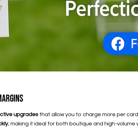
Margins
ective upgrades
that allow you to charge more per card—
ckly
, making it ideal for both boutique and high-volume