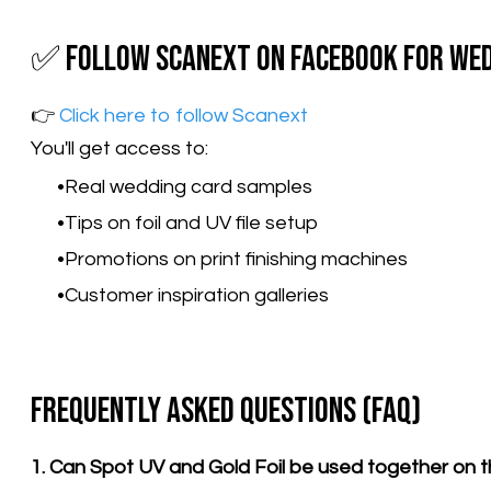
✅ Follow Scanext on Facebook for Wed
👉
Click here to follow Scanext
You'll get access to:
Real wedding card samples
Tips on foil and UV file setup
Promotions on print finishing machines
Customer inspiration galleries
Frequently Asked Questions (FAQ)
1. Can Spot UV and Gold Foil be used together on