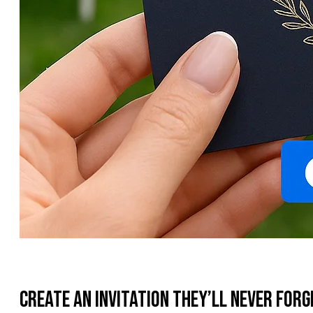
Create an Invitation They’ll Never Forg