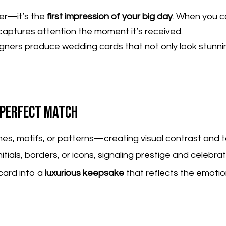
per—it’s the
first impression of your big day
. When you 
captures attention the moment it’s received.
gners produce wedding cards that not only look stunnin
e Perfect Match
ames, motifs, or patterns—creating visual contrast and t
tials, borders, or icons, signaling prestige and celebrat
card into a
luxurious keepsake
that reflects the emoti