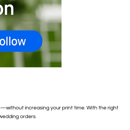
without increasing your print time. With the right
 wedding orders.