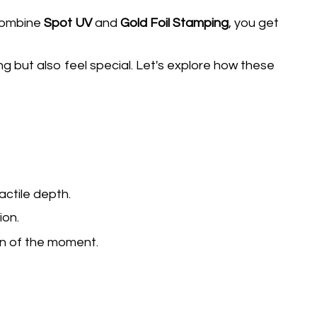
combine
Spot UV
and
Gold Foil Stamping
, you get
g but also feel special. Let's explore how these
actile depth.
ion.
on of the moment.