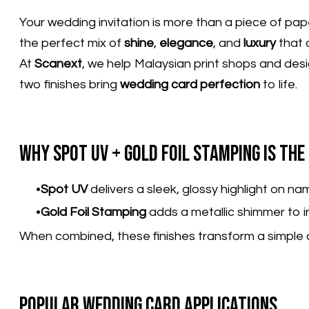
Your wedding invitation is more than a piece of pa
the perfect mix of
shine
,
elegance
, and
luxury
that 
At
Scanext
, we help Malaysian print shops and desi
two finishes bring
wedding card perfection
to life.
Why Spot UV + Gold Foil Stamping Is th
Spot UV
delivers a sleek, glossy highlight on n
Gold Foil Stamping
adds a metallic shimmer to ini
When combined, these finishes transform a simple 
Popular Wedding Card Applications