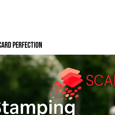
 Card Perfection