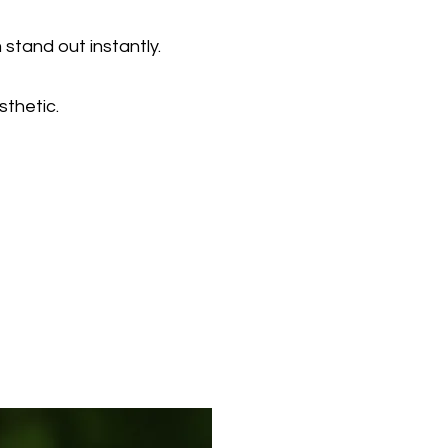
stand out instantly.
sthetic.