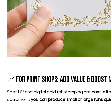
📈 For Print Shops: Add Value & Boost 
Spot UV and digital gold foil stamping are
cost-eff
equipment,
you can produce small or large runs qui