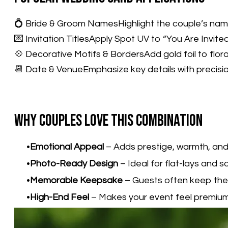
💍 Bride & Groom NamesHighlight the couple’s names
💌 Invitation TitlesApply Spot UV to “You Are Invit
💠 Decorative Motifs & BordersAdd gold foil to floral
📆 Date & VenueEmphasize key details with precision
Why Couples Love This Combination
Emotional Appeal
– Adds prestige, warmth, and
Photo-Ready Design
– Ideal for flat-lays and s
Memorable Keepsake
– Guests often keep thes
High-End Feel
– Makes your event feel premium 