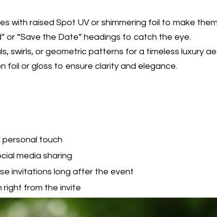
 with raised Spot UV or shimmering foil to make them 
ed” or “Save the Date” headings to catch the eye.
s, swirls, or geometric patterns for a timeless luxury ae
 foil or gloss to ensure clarity and elegance.
 personal touch
ocial media sharing
e invitations long after the event
right from the invite