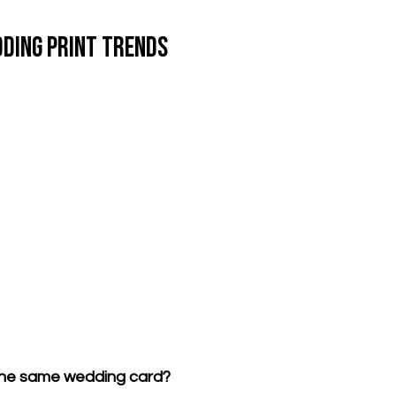
ding Print Trends
 the same wedding card?