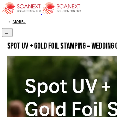
MORE...
Spot UV + Gold Foil Stamping = Wedding