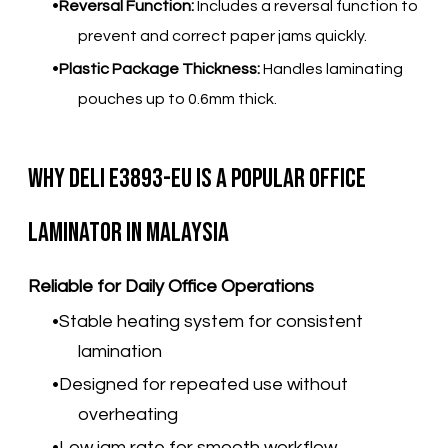
Reversal Function:
Includes a reversal function to
prevent and correct paper jams quickly.
Plastic Package Thickness:
Handles laminating
pouches up to 0.6mm thick.
Why Deli E3893-EU Is a Popular Office
Laminator in Malaysia
Reliable for Daily Office Operations
Stable heating system for consistent
lamination
Designed for repeated use without
overheating
Low jam rate for smooth workflow