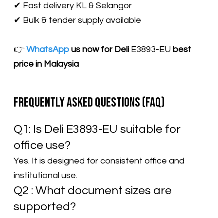
✔ Fast delivery KL & Selangor
✔ Bulk & tender supply available
👉
WhatsApp
us now for Deli
E3893-EU​
best
price in Malaysia
Frequently Asked Questions (FAQ)
Q1: Is Deli E3893-EU suitable for
office use?
Yes. It is designed for consistent office and
institutional use.
Q2 : What document sizes are
supported?