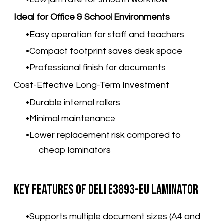
Ideal for Office & School Environments
Easy operation for staff and teachers
Compact footprint saves desk space
Professional finish for documents
Cost-Effective Long-Term Investment
Durable internal rollers
Minimal maintenance
Lower replacement risk compared to
cheap laminators
Key Features of Deli E3893-EU Laminator
Supports multiple document sizes (A4 and