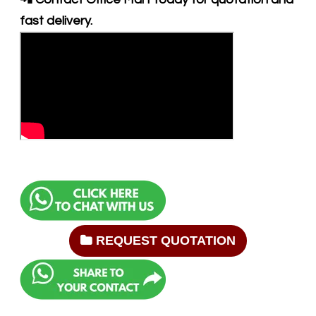
fast delivery.
REQUEST QUOTATION