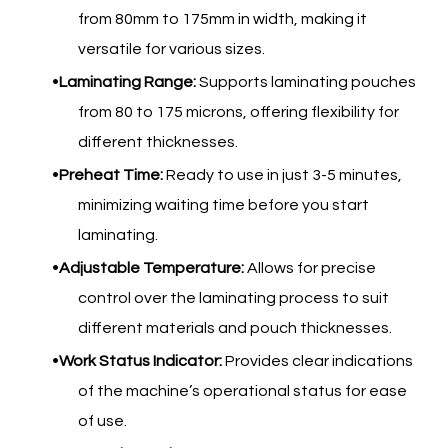
from 80mm to 175mm in width, making it
versatile for various sizes.
Laminating Range:
Supports laminating pouches
from 80 to 175 microns, offering flexibility for
different thicknesses.
Preheat Time:
Ready to use in just 3-5 minutes,
minimizing waiting time before you start
laminating.
Adjustable Temperature:
Allows for precise
control over the laminating process to suit
different materials and pouch thicknesses.
Work Status Indicator:
Provides clear indications
of the machine’s operational status for ease
of use.