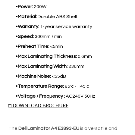
Power:
200W
Material:
Durable ABS Shell
Warranty:
1-year service warranty
Speed:
300mm / min
Preheat Time:
<5min
Max Laminating Thickness:
0.6mm
Max Laminating Width:
236mm
Machine Noise:
<55dB
Temperature Range:
85'c - 145'c
Voltage / Frequency :
AC240V 50Hz
□ DOWNLOAD BROCHURE
The
Deli Laminator A4 E3893-EU
is a versatile and