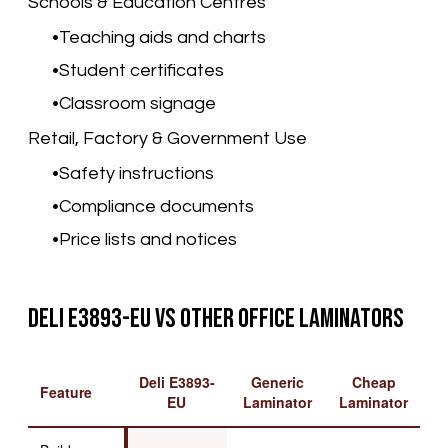
Schools & Education Centres
Teaching aids and charts
Student certificates
Classroom signage
Retail, Factory & Government Use
Safety instructions
Compliance documents
Price lists and notices
Deli E3893-EU vs Other Office Laminators
Deli E3893-
Generic
Cheap
Feature
EU
Laminator
Laminator