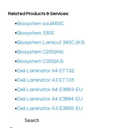
Related Products & Services:
Biosystem soul460C
Biosystem 330E
Biosystem Lamicut 340C (A3)
Biosystem C250(A4)
Biosystem C350(A3)
Deli Laminator A4 ET102
Deli Laminator A3 ET105
Deli Laminator A4 E3893-EU​
Deli Laminator A4 E3894-EU​
Deli Laminator A3 E3895-EU​