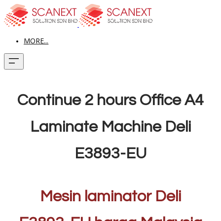
MORE...
Continue 2 hours Office A4
Laminate Machine Deli
E3893-EU
Mesin laminator Deli