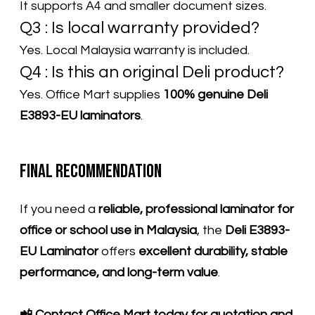
It supports A4 and smaller document sizes.
Q3 : Is local warranty provided?
Yes. Local Malaysia warranty is included.
Q4 : Is this an original Deli product?
​Yes. Office Mart supplies
100% genuine Deli
E3893-EU laminators
.
Final Recommendation
If you need a
reliable, professional laminator for
office or school use in Malaysia
, the
Deli E3893-
EU Laminator
offers
excellent durability, stable
performance, and long-term value
.
📲 Contact Office Mart today for quotation and