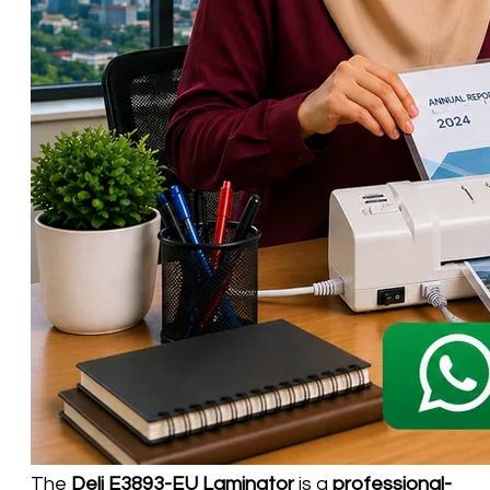
The
Deli E3893-EU Laminator
is a
professional-