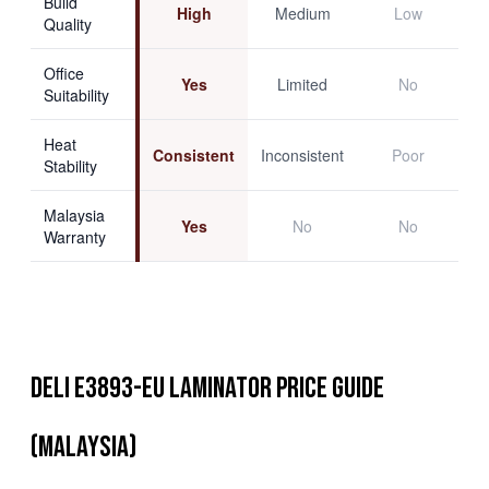
Build
High
Medium
Low
Quality
Office
Yes
Limited
No
Suitability
Heat
Consistent
Inconsistent
Poor
Stability
Malaysia
Yes
No
No
Warranty
Deli E3893-EU Laminator Price Guide
(Malaysia)