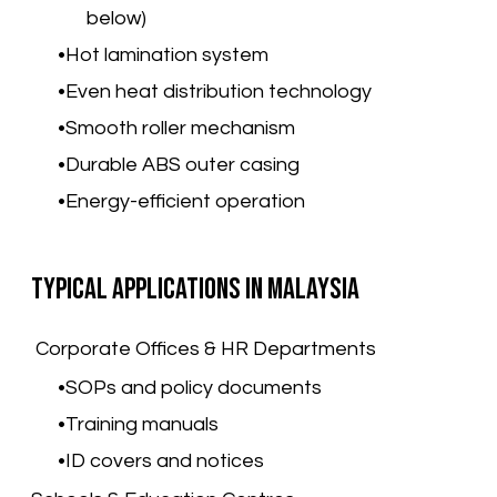
below)
Hot lamination system
Even heat distribution technology
Smooth roller mechanism
Durable ABS outer casing
Energy-efficient operation
Typical Applications in Malaysia
Corporate Offices & HR Departments
SOPs and policy documents
Training manuals
ID covers and notices