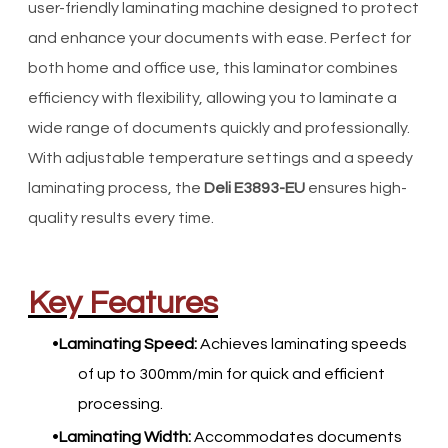
user-friendly laminating machine designed to protect
and enhance your documents with ease. Perfect for
both home and office use, this laminator combines
efficiency with flexibility, allowing you to laminate a
wide range of documents quickly and professionally.
With adjustable temperature settings and a speedy
laminating process, the
Deli E3893-EU
ensures high-
quality results every time.
Key Features
Laminating Speed:
Achieves laminating speeds
of up to 300mm/min for quick and efficient
processing.
Laminating Width:
Accommodates documents