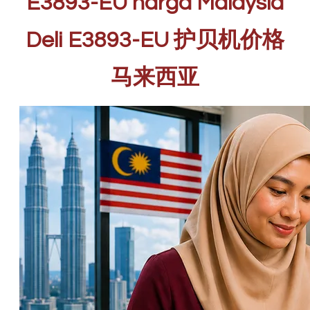
E3893-EU harga Malaysia
Deli E3893-EU 护贝机价格
马来西亚