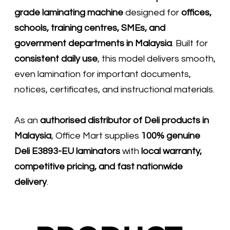
grade laminating machine
designed for
offices,
schools, training centres, SMEs, and
government departments in Malaysia
. Built for
consistent daily use
, this model delivers smooth,
even lamination for important documents,
notices, certificates, and instructional materials.
As an
authorised distributor of
Deli
products in
Malaysia
, Office Mart supplies
100% genuine
Deli E3893-EU laminators
with
local warranty,
competitive pricing, and fast nationwide
delivery
.