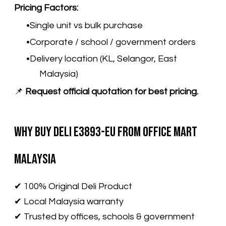
Pricing Factors:
Single unit vs bulk purchase
Corporate / school / government orders
Delivery location (KL, Selangor, East
Malaysia)
📌
Request official quotation for best pricing.
Why Buy Deli E3893-EU from Office Mart
Malaysia
​✔ 100% Original Deli Product
✔ Local Malaysia warranty
✔ Trusted by offices, schools & government