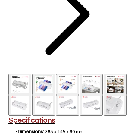
​Specifications
Dimensions:
365 x 145 x 90 mm