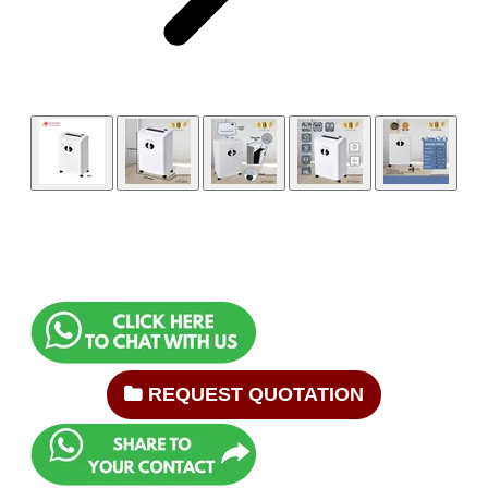
REQUEST QUOTATION