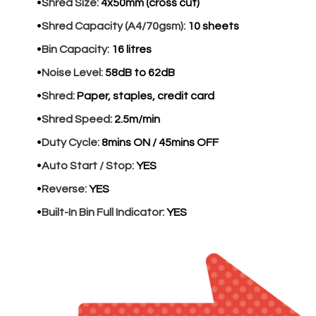
Shred Size:
4x50mm (cross cut)
Shred Capacity (A4/70gsm):
10 sheets
Bin Capacity:
16 litres
Noise Level:
58dB to 62dB
Shred:
Paper, staples, credit card
Shred Speed:
2.5m/min
Duty Cycle:
8mins ON / 45mins OFF
Auto Start / Stop:
YES
Reverse:
YES
Built-In Bin Full Indicator:
YES