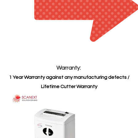
Warranty:
1 Year Warranty against any manufacturing defects /
Lifetime Cutter Warranty