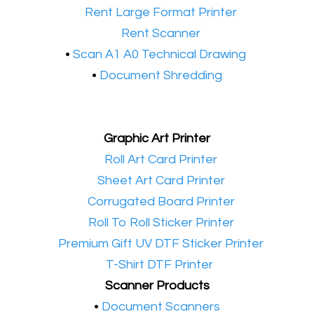
•​
Rent Large Format Printer
•​
Rent Scanner
•​
Scan A1 A0 Technical Drawing
•
Document Shredding
Graphic Art Printer
•​
Roll Art Card Printer
•​
Sheet Art Card Printer
•​
Corrugated Board Printer
•​
Roll To Roll Sticker Printer
•​
Premium Gift UV DTF Sticker Printer
•​
T-Shirt DTF Printer
Scanner Products
​•
Document Scanners