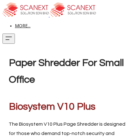
MORE...
Paper Shredder For Small
Office
Biosystem V10 Plus
The Biosystem V10 Plus Page Shredder is designed
for those who demand top-notch security and