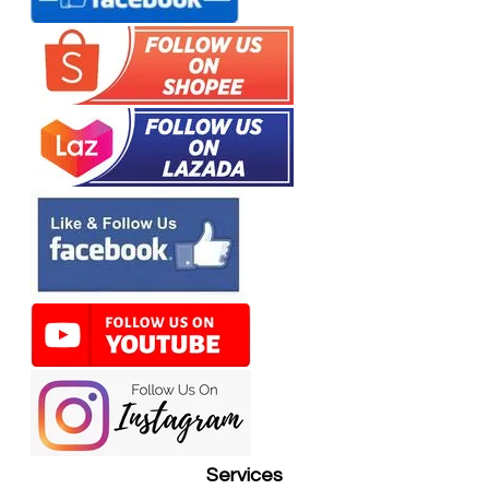
Services