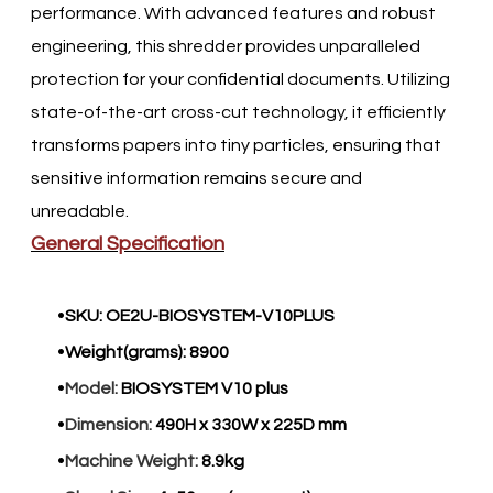
performance. With advanced features and robust
engineering, this shredder provides unparalleled
protection for your confidential documents. Utilizing
state-of-the-art cross-cut technology, it efficiently
transforms papers into tiny particles, ensuring that
sensitive information remains secure and
unreadable.​
General Specification
SKU:
OE2U-BIOSYSTEM-V10PLUS
Weight(grams):
8900
Model:
BIOSYSTEM V10 plus
Dimension:
490H x 330W x 225D mm
Machine Weight:
8.9kg