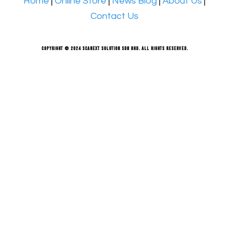
Home
|
Online Store
|
News Blog
|
About Us
|
Contact Us
Copyright © 2024 Scanext Solution Sdn Bhd. All rights reserved.