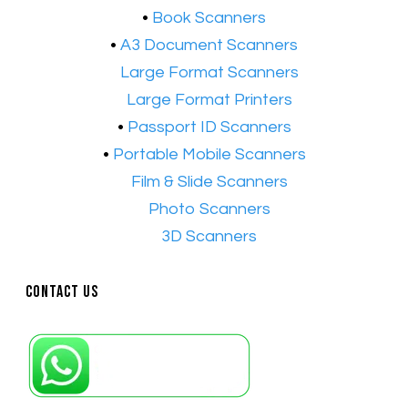
•
Book Scanners
•
A3 Document Scanners
•​
Large Format Scanners
•​
Large Format Printers
•
Passport ID Scanners
•
Portable Mobile Scanners
•
Film & Slide Scanners
•​
Photo Scanners
•​
3D Scanners
Contact Us