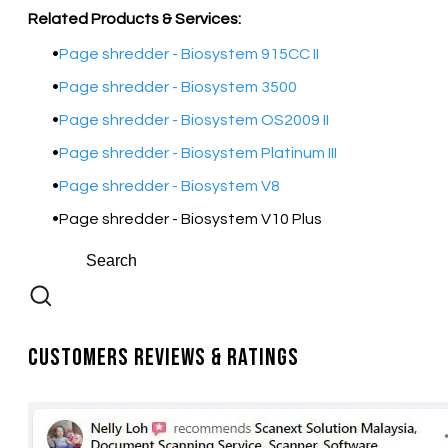
Related Products & Services:
Page shredder - Biosystem 915CC II
Page shredder - Biosystem 3500
Page shredder - Biosystem OS2009 II
Page shredder - Biosystem Platinum III
Page shredder - Biosystem V8
Page shredder - Biosystem V10 Plus
Customers Reviews & Ratings