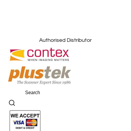
Petaling Jaya, Selangor: +6011-10867868
Kuala Lumpur: +6011-10867868
Gelugor, Penang: +6016-9232925
Kuala Terengganu, Terengganu : +6011-
10678767
Kuantan, Pahang: +6011-10882168
Authorised Distributor