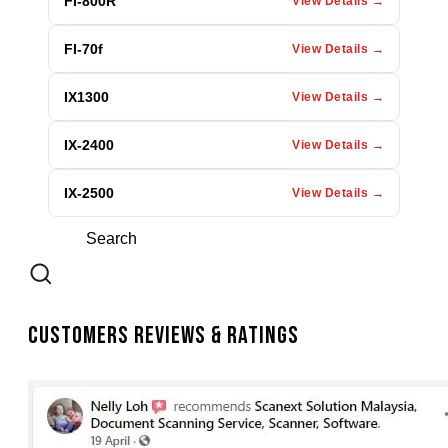
FI-800R
View Details →
FI-70f
View Details →
IX1300
View Details →
IX-2400
View Details →
IX-2500
View Details →
Customers Reviews & Ratings