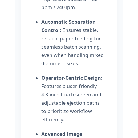
ppm / 240 ipm.
Automatic Separation
Control:
Ensures stable,
reliable paper feeding for
seamless batch scanning,
even when handling mixed
document sizes.
Operator-Centric Design:
Features a user-friendly
4.3-inch touch screen and
adjustable ejection paths
to prioritize workflow
efficiency.
Advanced Image