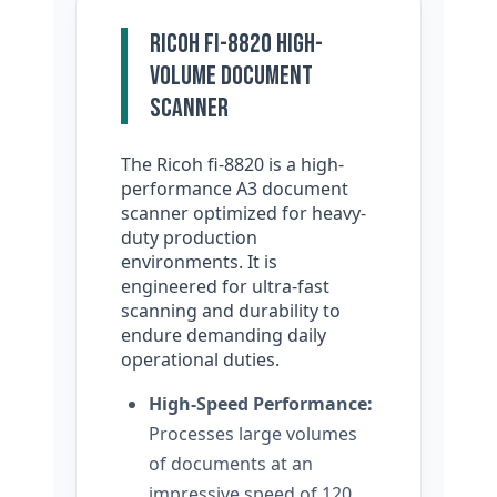
Ricoh fi-8820 High-
Volume Document
Scanner
The Ricoh fi-8820 is a high-
performance A3 document
scanner optimized for heavy-
duty production
environments. It is
engineered for ultra-fast
scanning and durability to
endure demanding daily
operational duties.
High-Speed Performance:
Processes large volumes
of documents at an
impressive speed of 120