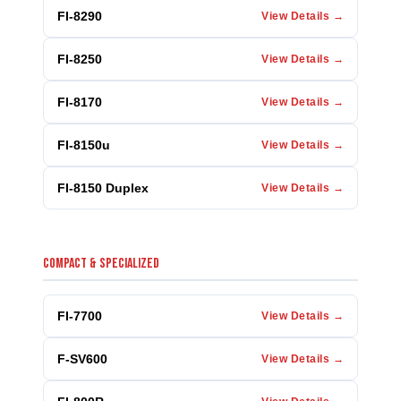
FI-8290
View Details →
FI-8250
View Details →
FI-8170
View Details →
FI-8150u
View Details →
FI-8150 Duplex
View Details →
COMPACT & SPECIALIZED
FI-7700
View Details →
F-SV600
View Details →