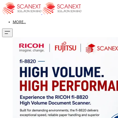
MORE...