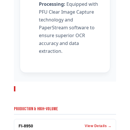
Processing:
Equipped with
PFU Clear Image Capture
technology and
PaperStream software to
ensure superior OCR
accuracy and data
extraction.
RELATED PRODUCTS
PRODUCTION & HIGH-VOLUME
FI-8950
View Details →