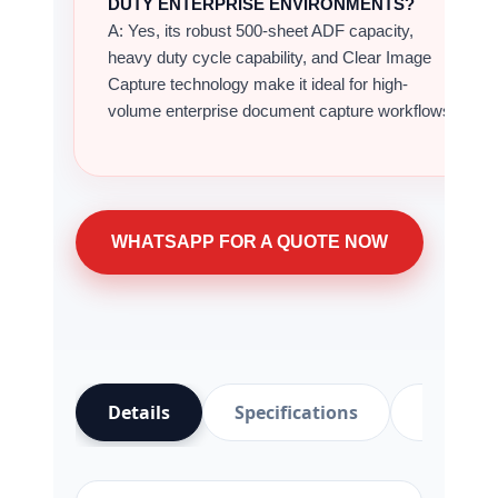
Details
Specifications
Video