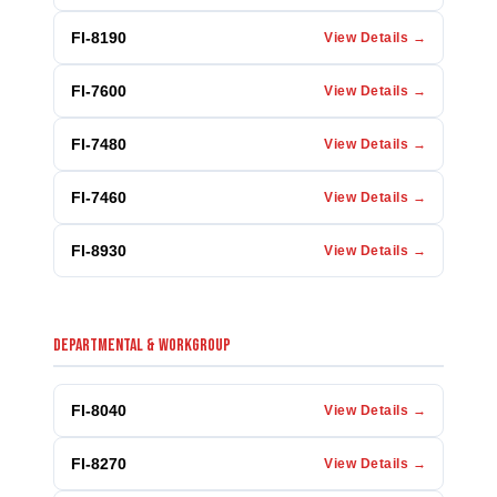
FI-8190
View Details →
FI-7600
View Details →
FI-7480
View Details →
FI-7460
View Details →
FI-8930
View Details →
DEPARTMENTAL & WORKGROUP
FI-8040
View Details →
FI-8270
View Details →