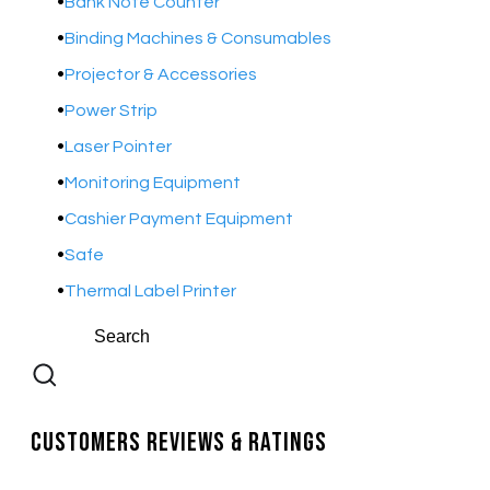
Bank Note Counter
Binding Machines & Consumables
Projector & Accessories
Power Strip
Laser Pointer
Monitoring Equipment
Cashier Payment Equipment
Safe
Thermal Label Printer
Customers Reviews & Ratings