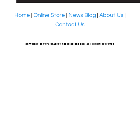
Home
|
Online Store
|
News Blog
|
About Us
|
Contact Us
Copyright © 2024 Scanext Solution Sdn Bhd. All rights reserved.