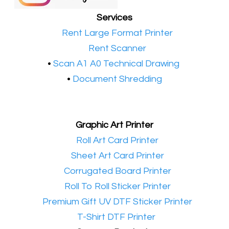
Services
•​
Rent Large Format Printer
•​
Rent Scanner
•​
Scan A1 A0 Technical Drawing
•
Document Shredding
Graphic Art Printer
•​
Roll Art Card Printer
•​
Sheet Art Card Printer
•​
Corrugated Board Printer
•​
Roll To Roll Sticker Printer
•​
Premium Gift UV DTF Sticker Printer
•​
T-Shirt DTF Printer