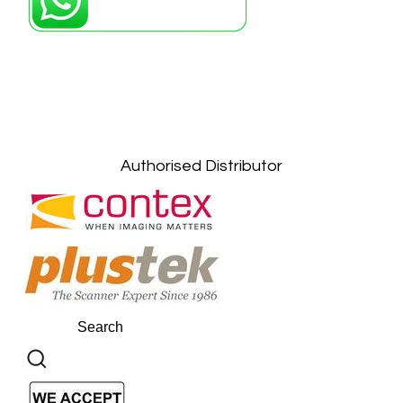
Petaling Jaya, Selangor: +6011-10867868
Kuala Lumpur: +6011-10867868
Gelugor, Penang: +6016-9232925
Kuala Terengganu, Terengganu : +6011-
10678767
Kuantan, Pahang: +6011-10882168
Authorised Distributor