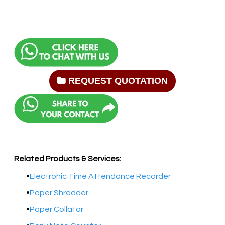
REQUEST QUOTATION
Related Products & Services:
Electronic Time Attendance Recorder
Paper Shredder
Paper Collator