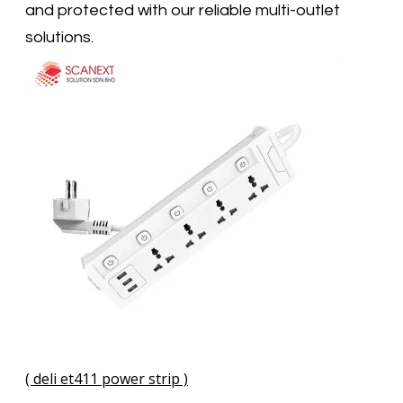
and protected with our reliable multi-outlet
solutions.
( deli et411 power strip )