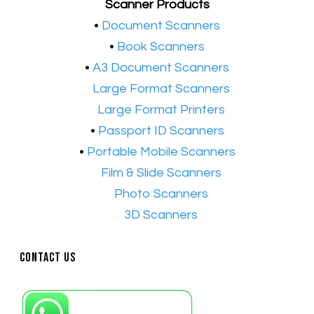
Scanner Products
​•
Document Scanners
•
Book Scanners
•
A3 Document Scanners
•​
Large Format Scanners
•​
Large Format Printers
•
Passport ID Scanners
•
Portable Mobile Scanners
•
Film & Slide Scanners
•​
Photo Scanners
•​
3D Scanners
Contact Us