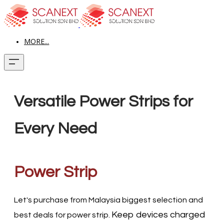
MORE...
Versatile Power Strips for
Every Need
Power Strip
Let's purchase from Malaysia biggest selection and
Keep devices charged
best deals for power strip.