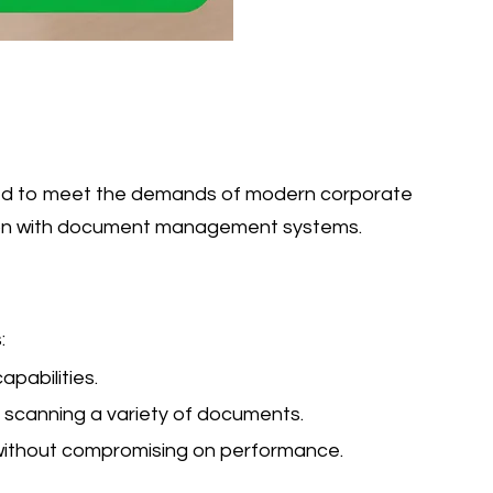
igned to meet the demands of modern corporate
ation with document management systems.
:
pabilities.
 scanning a variety of documents.
 without compromising on performance.