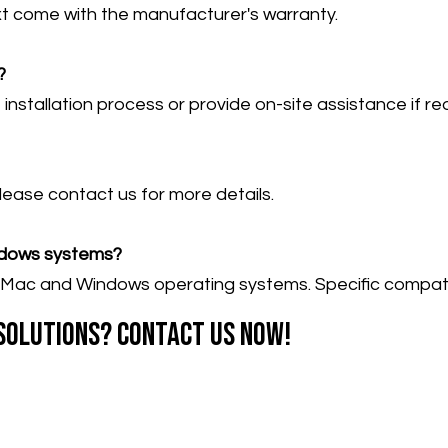
t come with the manufacturer's warranty.
?
nstallation process or provide on-site assistance if re
Please contact us for more details.
ndows systems?
Mac and Windows operating systems. Specific compatibi
 solutions? Contact us now!