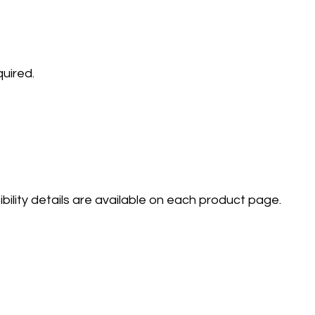
quired.
lity details are available on each product page.