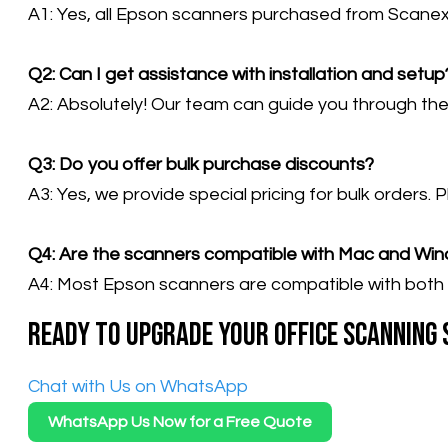
A1: Yes, all Epson scanners purchased from Scanex
Q2: Can I get assistance with installation and setup
A2: Absolutely! Our team can guide you through the i
Q3: Do you offer bulk purchase discounts?
A3: Yes, we provide special pricing for bulk orders. 
Q4: Are the scanners compatible with Mac and Wi
A4: Most Epson scanners are compatible with both 
Ready to upgrade your office scanning
​Chat with Us on WhatsApp
WhatsApp Us Now for a Free Quote