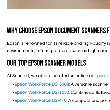
Why Choose Epson Document Scanners f
​Epson is renowned for its reliable and high-quali
environments, offering features such as high-spee
Our Top Epson Scanner Models
At Scanext, we offer a curated selection of
Epson 
Epson WorkForce DS-530II
: A versatile scanne
Epson WorkForce DS-1630
: Combines a flatbe
Epson WorkForce DS-410
: A compact and port