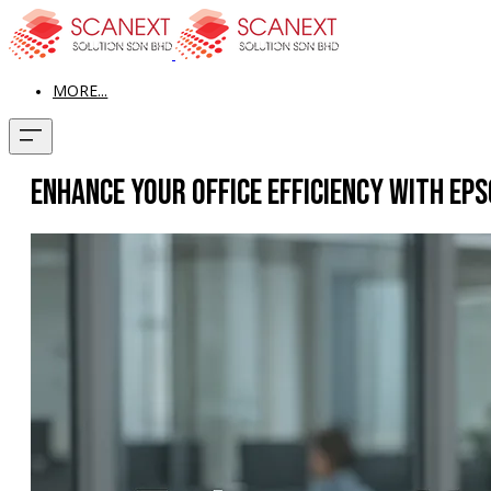
MORE...
Enhance Your Office Efficiency with E