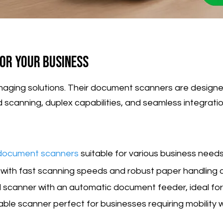
or Your Business
ty imaging solutions. Their document scanners are des
d scanning, duplex capabilities, and seamless integr
document scanners
suitable for various business needs
r with fast scanning speeds and robust paper handling ca
d scanner with an automatic document feeder, ideal for
able scanner perfect for businesses requiring mobility