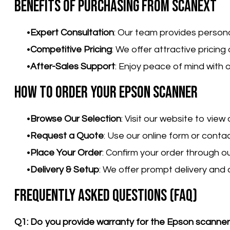
Benefits of Purchasing from Scanext
Expert Consultation
: Our team provides person
Competitive Pricing
: We offer attractive pricin
After-Sales Support
: Enjoy peace of mind with
How to Order Your Epson Scanner
Browse Our Selection
: Visit our website to vie
Request a Quote
: Use our online form or conta
Place Your Order
: Confirm your order through o
Delivery & Setup
: We offer prompt delivery and 
Frequently Asked Questions (FAQ)
Q1: Do you provide warranty for the Epson scanne