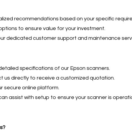
alized recommendations based on your specific requir
g options to ensure value for your investment.
 our dedicated customer support and maintenance serv
w detailed specifications of our Epson scanners.
ct us directly to receive a customized quotation.
ur secure online platform.
can assist with setup to ensure your scanner is operati
rs?