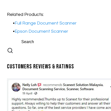
Related Products:​
Full Range Document Scanner
Epson Document Scanner
Customers Reviews & Ratings