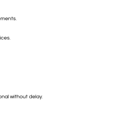
ements.
ices.
onal without delay.