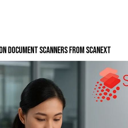
pson Document Scanners from Scanext