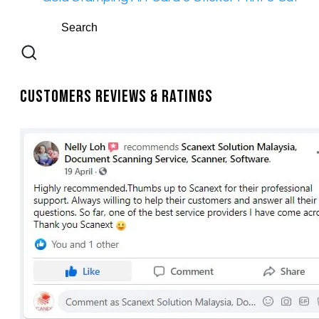
Customers Reviews & Ratings