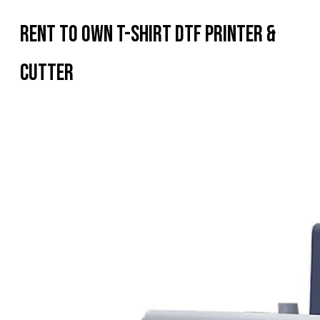
Rent To Own T-shirt DTF Printer &
Cutter