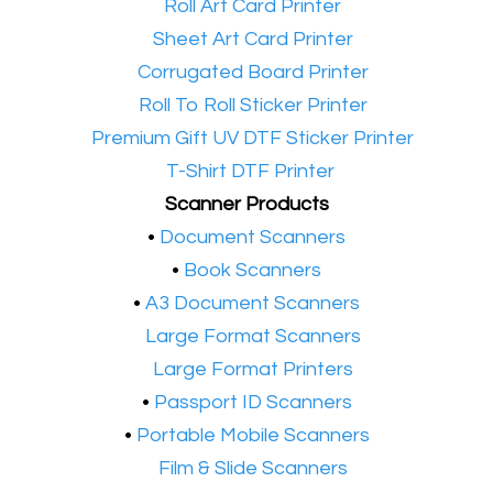
•​
Roll Art Card Printer
•​
Sheet Art Card Printer
•​
Corrugated Board Printer
•​
Roll To Roll Sticker Printer
•​
Premium Gift UV DTF Sticker Printer
•​
T-Shirt DTF Printer
Scanner Products
​•
Document Scanners
•
Book Scanners
•
A3 Document Scanners
•​
Large Format Scanners
•​
Large Format Printers
•
Passport ID Scanners
•
Portable Mobile Scanners
•
Film & Slide Scanners