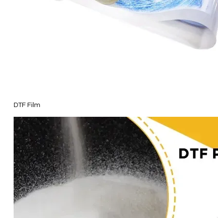
DTF Film