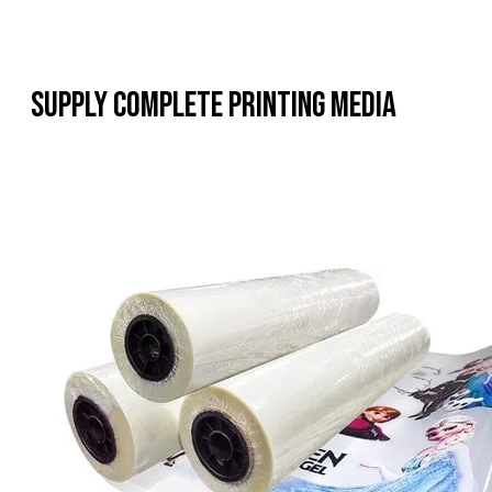
Supply Complete Printing Media