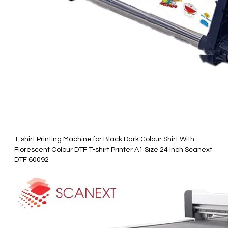
T-shirt Printing Machine for Black Dark Colour Shirt With
Florescent Colour DTF T-shirt Printer A1 Size 24 Inch Scanext
DTF 60092