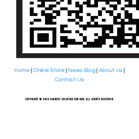
Home
|
Online Store
|
News Blog
|
About Us
|
Contact Us
Copyright © 2024 Scanext Solution Sdn Bhd. All rights reserved.