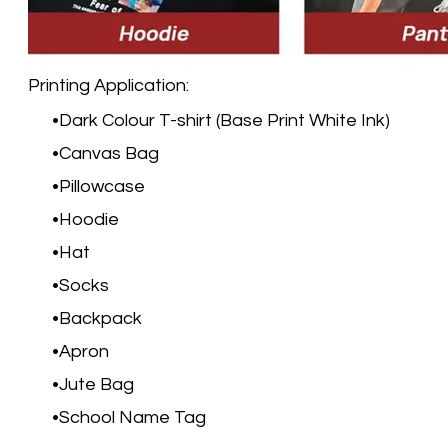
Printing Application:
Dark Colour T-shirt (Base Print White Ink)
Canvas Bag
Pillowcase
Hoodie
Hat
Socks
Backpack
Apron
Jute Bag
School Name Tag​