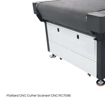
Flatbed CNC Cutter Scanext CNC RC7090