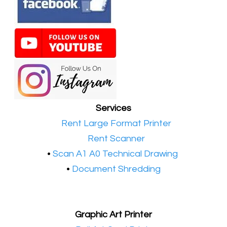
Services
•​
Rent Large Format Printer
•​
Rent Scanner
•​
Scan A1 A0 Technical Drawing
•
Document Shredding
Graphic Art Printer