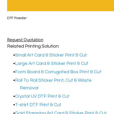
DTF Powder
Request Quotation
Related Printing Solution:
Small Art Card & Sticker Print & Cut
Large Art Card & Sticker Print & Cut
Form Board & Corrugated Box Print & Cut
Roll To Roll Sticker Print, Cut & Waste
Removal
Crystal UV DTF Print & Cut
T-shirt DTF Print & Cut
Gold Stamping Art Card & Sticker Print & Cut