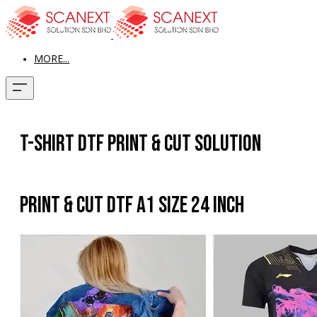
MORE...
T-shirt DTF Print & Cut Solution
Print & Cut DTF A1 Size 24 Inch