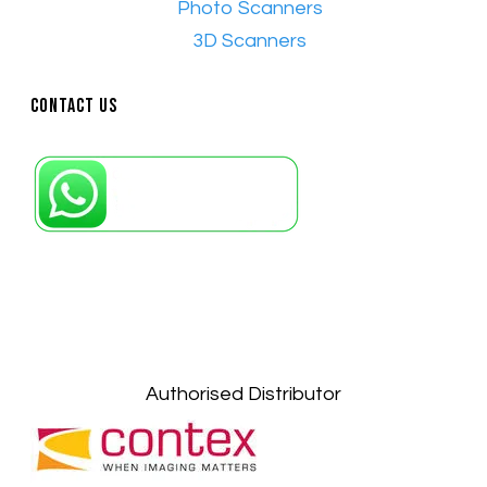
•​
Photo Scanners
•​
3D Scanners
Contact Us
Petaling Jaya, Selangor: +6011-10867868
Kuala Lumpur: +6011-10867868
Gelugor, Penang: +6016-9232925
Kuala Terengganu, Terengganu : +6011-
10678767
Kuantan, Pahang: +6011-10882168
Authorised Distributor