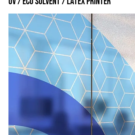
UV / Eco Solvent / Latex Printer