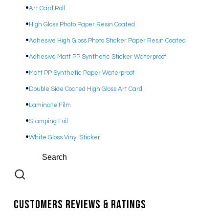
Art Card Roll
High Gloss Photo Paper Resin Coated
Adhesive
High Gloss Photo Sticker Paper Resin Coated
Adhesive Matt PP Synthetic Sticker Waterproof
Matt PP Synthetic Paper Waterproof
Double Side Coated High Gloss Art Card
Laminate Film
Stamping Foil
White Gloss Vinyl Sticker
Customers Reviews & Ratings