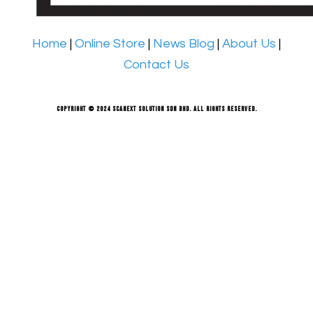
Home
|
Online Store
|
News Blog
|
About Us
|
Contact Us
Copyright © 2024 Scanext Solution Sdn Bhd. All rights reserved.