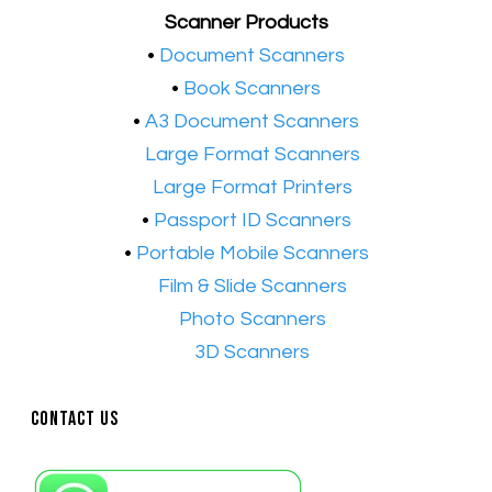
Scanner Products
​•
Document Scanners
•
Book Scanners
•
A3 Document Scanners
•​
Large Format Scanners
•​
Large Format Printers
•
Passport ID Scanners
•
Portable Mobile Scanners
•
Film & Slide Scanners
•​
Photo Scanners
•​
3D Scanners
Contact Us