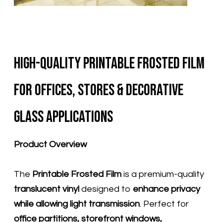
High-Quality Printable Frosted Film
for Offices, Stores & Decorative
Glass Applications
Product Overview
The
Printable Frosted Film
is a premium-quality
translucent vinyl
designed to
enhance privacy
while allowing light transmission
. Perfect for
office partitions, storefront windows,