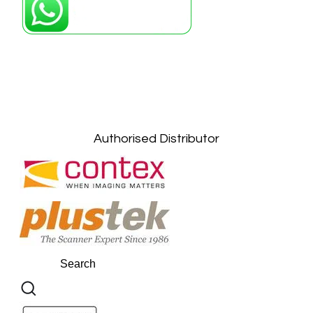
Petaling Jaya, Selangor: +6011-10867868
Kuala Lumpur: +6011-10867868
Gelugor, Penang: +6016-9232925
Kuala Terengganu, Terengganu : +6011-
10678767
Kuantan, Pahang: +6011-10882168
Authorised Distributor