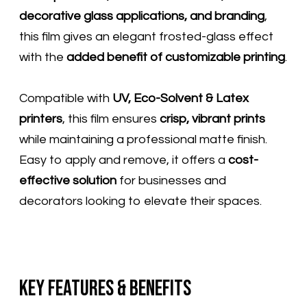
decorative glass applications, and branding
,
this film gives an elegant frosted-glass effect
with the
added benefit of customizable printing
.
Compatible with
UV, Eco-Solvent & Latex
printers
, this film ensures
crisp, vibrant prints
while maintaining a professional matte finish.
Easy to apply and remove, it offers a
cost-
effective solution
for businesses and
decorators looking to elevate their spaces.
Key Features & Benefits