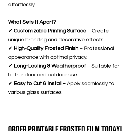
effortlessly.
What Sets It Apart?
✔
Customizable Printing Surface
– Create
unique branding and decorative effects.
✔
High-Quality Frosted Finish
– Professional
appearance with optimal privacy.
​✔
Long-Lasting & Weatherproof
– Suitable for
both indoor and outdoor use.
✔
Easy to Cut & Install
– Apply seamlessly to
various glass surfaces.
Order Printable Frosted Film Today!