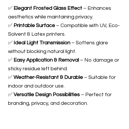
✅
Elegant Frosted Glass Effect
– Enhances
aesthetics while maintaining privacy.
✅
Printable Surface
– Compatible with UV, Eco-
Solvent & Latex printers.
✅
Ideal Light Transmission
– Softens glare
without blocking natural light.
✅
Easy Application & Removal
– No damage or
sticky residue left behind.
✅
Weather-Resistant & Durable
– Suitable for
indoor and outdoor use.
​✅
Versatile Design Possibilities
– Perfect for
branding, privacy, and decoration.