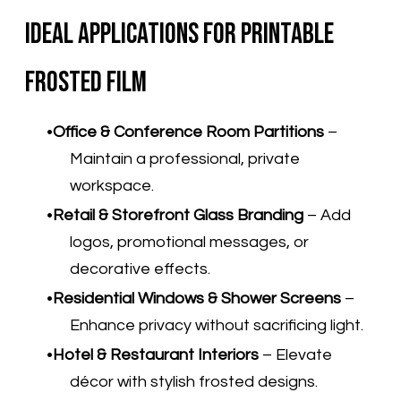
Ideal Applications for Printable
Frosted Film
Office & Conference Room Partitions
–
Maintain a professional, private
workspace.
Retail & Storefront Glass Branding
– Add
logos, promotional messages, or
decorative effects.
Residential Windows & Shower Screens
–
Enhance privacy without sacrificing light.
Hotel & Restaurant Interiors
– Elevate
décor with stylish frosted designs.