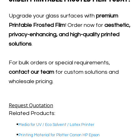
Upgrade your glass surfaces with
premium
Printable Frosted Film
! Order now for
aesthetic,
privacy-enhancing, and high-quality printed
solutions
.
For bulk orders or special requirements,
contact our team
for custom solutions and
wholesale pricing.
Request Quotation
Related Products:
Media for UV / Eco Solvent / Latex Printer
Printing Material for Plotter Canon HP Epson