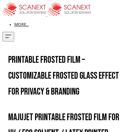
MORE...
Printable Frosted Film –
Customizable Frosted Glass Effect
for Privacy & Branding
Majujet Printable Frosted Film for