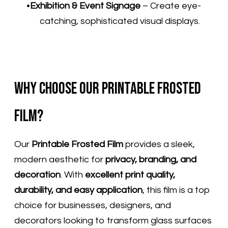
Exhibition & Event Signage
– Create eye-
catching, sophisticated visual displays.
Why Choose Our Printable Frosted
Film?
Our
Printable Frosted Film
provides a sleek,
modern aesthetic for
privacy, branding, and
decoration
. With
excellent print quality,
durability, and easy application
, this film is a top
choice for businesses, designers, and
decorators looking to transform glass surfaces