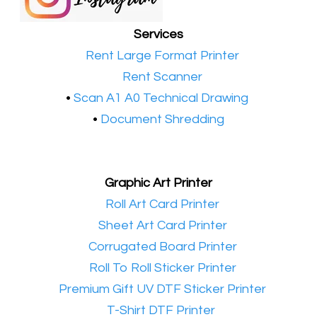
Services
•​
Rent Large Format Printer
•​
Rent Scanner
•​
Scan A1 A0 Technical Drawing
•
Document Shredding
Graphic Art Printer
•​
Roll Art Card Printer
•​
Sheet Art Card Printer
•​
Corrugated Board Printer
•​
Roll To Roll Sticker Printer
•​
Premium Gift UV DTF Sticker Printer
•​
T-Shirt DTF Printer