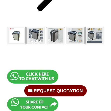
REQUEST QUOTATION