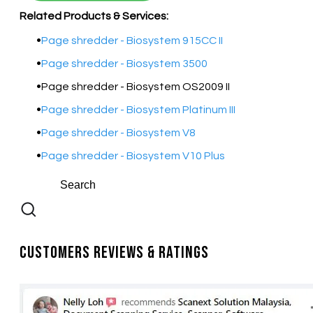
Related Products & Services:
Page shredder - Biosystem 915CC II
Page shredder - Biosystem 3500
Page shredder - Biosystem OS2009 II
Page shredder - Biosystem Platinum III
Page shredder - Biosystem V8
Page shredder - Biosystem V10 Plus
Customers Reviews & Ratings