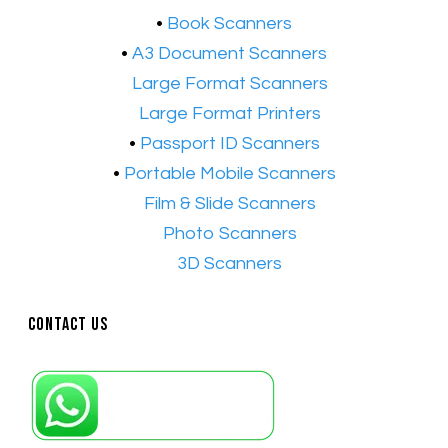
•
Book Scanners
•
A3 Document Scanners
•​
Large Format Scanners
•​
Large Format Printers
•
Passport ID Scanners
•
Portable Mobile Scanners
•
Film & Slide Scanners
•​
Photo Scanners
•​
3D Scanners
Contact Us