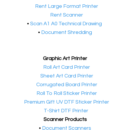
•​
Rent Large Format Printer
•​
Rent Scanner
•​
Scan A1 A0 Technical Drawing
•
Document Shredding
Graphic Art Printer
•​
Roll Art Card Printer
•​
Sheet Art Card Printer
•​
Corrugated Board Printer
•​
Roll To Roll Sticker Printer
•​
Premium Gift UV DTF Sticker Printer
•​
T-Shirt DTF Printer
Scanner Products
​•
Document Scanners