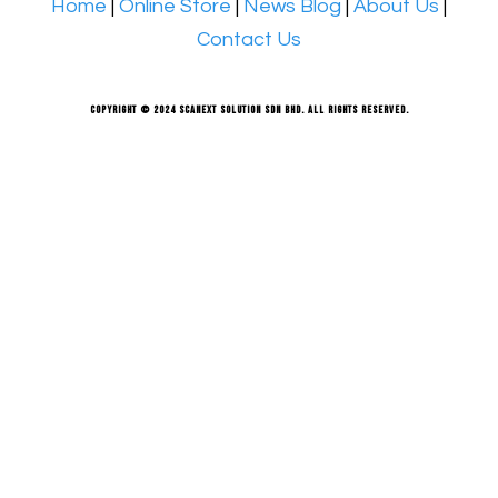
Home
|
Online Store
|
News Blog
|
About Us
|
Contact Us
Copyright © 2024 Scanext Solution Sdn Bhd. All rights reserved.