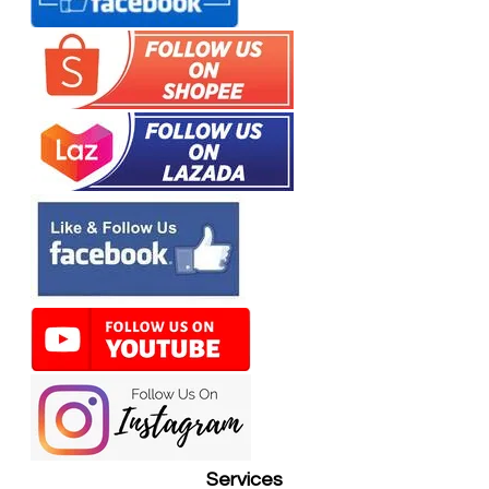
Services