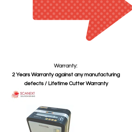
Warranty:
2 Years Warranty against any manufacturing
defects / Lifetime Cutter Warranty