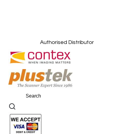
Petaling Jaya, Selangor: +6011-10867868
Kuala Lumpur: +6011-10867868
Gelugor, Penang: +6016-9232925
Kuala Terengganu, Terengganu : +6011-
10678767
Kuantan, Pahang: +6011-10882168
Authorised Distributor