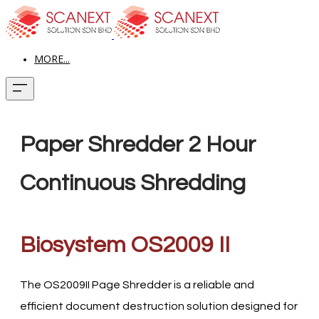
MORE...
Paper Shredder 2 Hour
Continuous Shredding
Biosystem OS2009 II
The OS2009II Page Shredder is a reliable and
efficient document destruction solution designed for