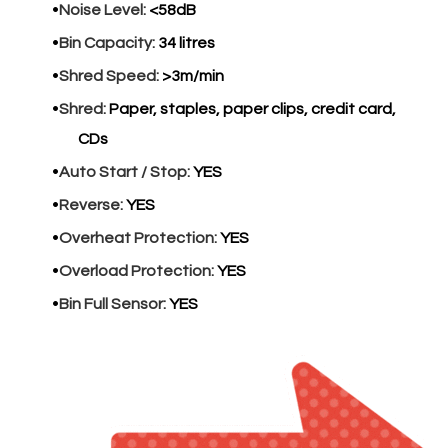
Noise Level:
<58dB
Bin Capacity:
34 litres
Shred Speed:
>3m/min
Shred:
Paper, staples, paper clips, credit card,
CDs
Auto Start / Stop:
YES
Reverse:
YES
Overheat Protection:
YES
Overload Protection:
YES
Bin Full Sensor:
YES