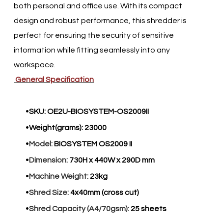
both personal and office use. With its compact
design and robust performance, this shredder is
perfect for ensuring the security of sensitive
information while fitting seamlessly into any
workspace.​
General Specification
SKU:
OE2U-BIOSYSTEM-OS2009II
Weight(grams):
23000
Model:
BIOSYSTEM OS2009 II
Dimension:
730H x 440W x 290D mm
Machine Weight:
23kg
Shred Size:
4x40mm (cross cut)
Shred Capacity (A4/70gsm):
25 sheets