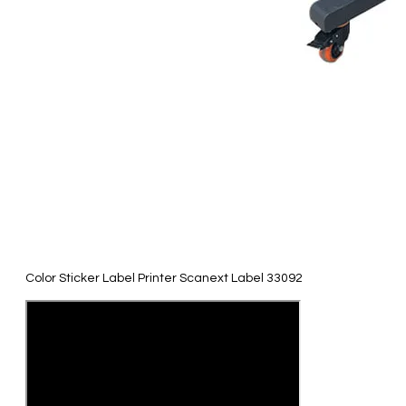
Color Sticker Label Printer Scanext Label 33092