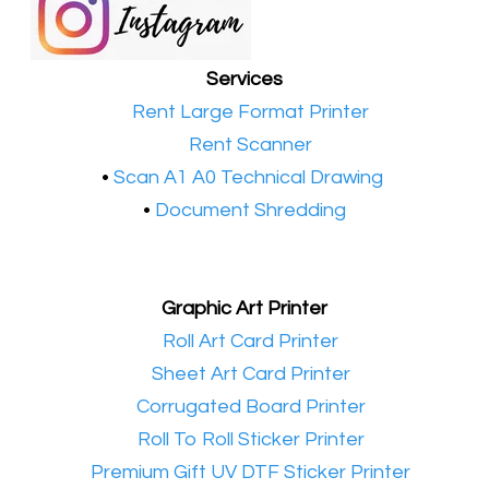
Services
•​
Rent Large Format Printer
•​
Rent Scanner
•​
Scan A1 A0 Technical Drawing
•
Document Shredding
Graphic Art Printer
•​
Roll Art Card Printer
•​
Sheet Art Card Printer
•​
Corrugated Board Printer
•​
Roll To Roll Sticker Printer
•​
Premium Gift UV DTF Sticker Printer