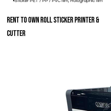
Sticker PET / PP / PVC film, Holographic film
Rent To Own Roll Sticker Printer &
Cutter