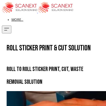
MORE...
Roll Sticker Print & Cut Solution
Roll To Roll Sticker Print, Cut, Waste
Removal Solution