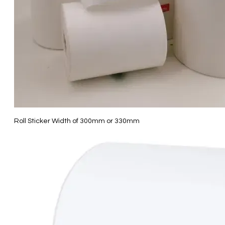
Roll Sticker Width of 300mm or 330mm