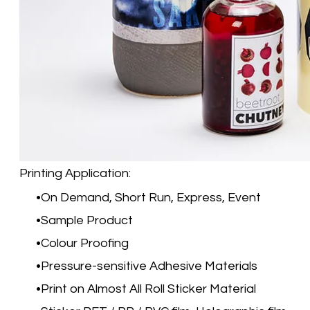
Printing Application:
On Demand, Short Run, Express, Event
Sample Product
Colour Proofing
Pressure-sensitive Adhesive Materials
Print on Almost All Roll Sticker Material