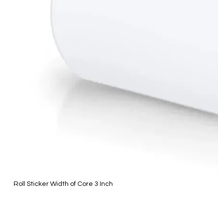
Roll Sticker Width of Core 3 Inch