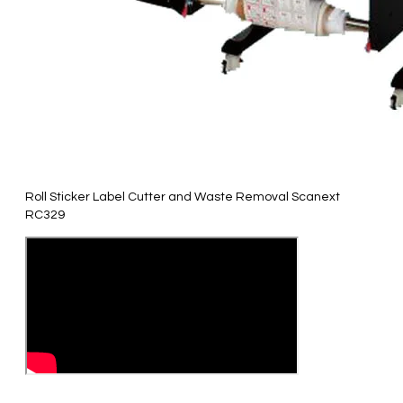
Roll Sticker Label Cutter and Waste Removal Scanext
RC329