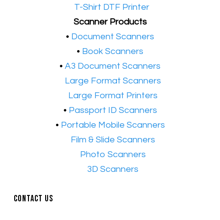
•​
T-Shirt DTF Printer
Scanner Products
​•
Document Scanners
•
Book Scanners
•
A3 Document Scanners
•​
Large Format Scanners
•​
Large Format Printers
•
Passport ID Scanners
•
Portable Mobile Scanners
•
Film & Slide Scanners
•​
Photo Scanners
•​
3D Scanners
Contact Us