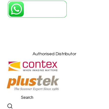
Petaling Jaya, Selangor: +6011-10867868
Kuala Lumpur: +6011-10867868
Gelugor, Penang: +6016-9232925
Kuala Terengganu, Terengganu : +6011-
10678767
Kuantan, Pahang: +6011-10882168
Authorised Distributor