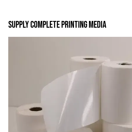
Supply Complete Printing Media