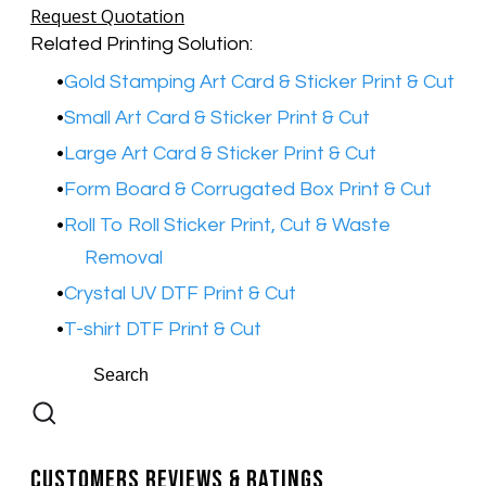
Request Quotation
Related Printing Solution:
Gold Stamping Art Card & Sticker Print & Cut
Small Art Card & Sticker Print & Cut
Large Art Card & Sticker Print & Cut
Form Board & Corrugated Box Print & Cut
Roll To Roll Sticker Print, Cut & Waste
Removal
Crystal UV DTF Print & Cut
T-shirt DTF Print & Cut
Customers Reviews & Ratings