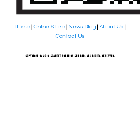
Home
|
Online Store
|
News Blog
|
About Us
|
Contact Us
Copyright © 2024 Scanext Solution Sdn Bhd. All rights reserved.