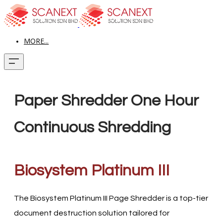
MORE...
Paper Shredder One Hour
Continuous Shredding
Biosystem Platinum III
The Biosystem Platinum III Page Shredder is a top-tier
document destruction solution tailored for