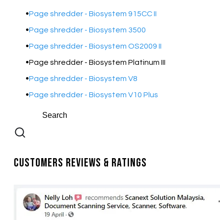
Page shredder - Biosystem 915CC II
Page shredder - Biosystem 3500
Page shredder - Biosystem OS2009 II
Page shredder - Biosystem Platinum III
Page shredder - Biosystem V8
Page shredder - Biosystem V10 Plus
Customers Reviews & Ratings