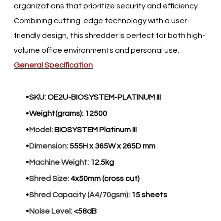
organizations that prioritize security and efficiency.
Combining cutting-edge technology with a user-
friendly design, this shredder is perfect for both high-
volume office environments and personal use.​
General Specification
SKU:
OE2U-BIOSYSTEM-PLATINUM III
Weight(grams):
12500
Model:
BIOSYSTEM Platinum III
Dimension:
555H x 365W x 265D mm
Machine Weight:
12.5kg
Shred Size:
4x50mm (cross cut)
Shred Capacity (A4/70gsm):
15 sheets
Noise Level:
<58dB