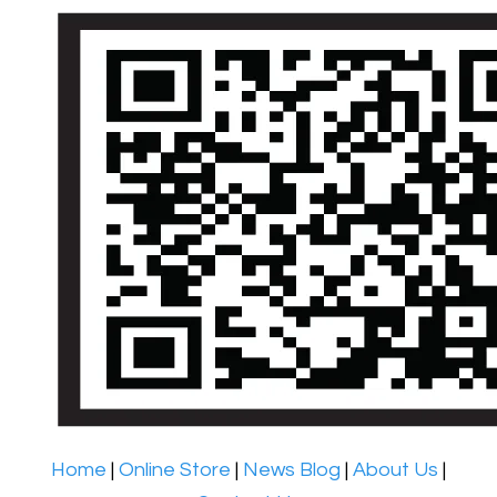
Home
|
Online Store
|
News Blog
|
About Us
|