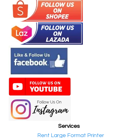
Services
•​
Rent Large Format Printer