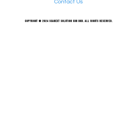
Contact Us
Copyright © 2024 Scanext Solution Sdn Bhd. All rights reserved.