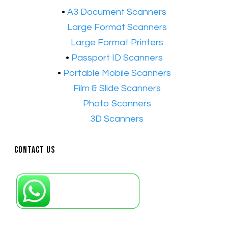
•
A3 Document Scanners
•​
Large Format Scanners
•​
Large Format Printers
•
Passport ID Scanners
•
Portable Mobile Scanners
•
Film & Slide Scanners
•​
Photo Scanners
•​
3D Scanners
Contact Us
Petaling Jaya, Selangor: +6011-10867868