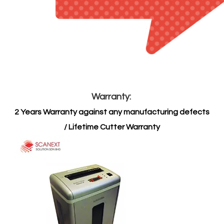
​Warranty:
2 Years Warranty against any manufacturing defects
/ Lifetime Cutter Warranty