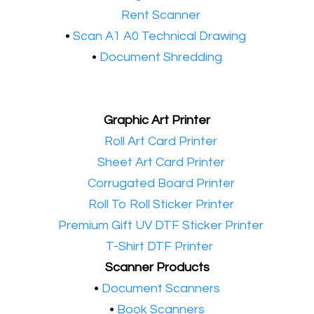
•​
Rent Scanner
•​
Scan A1 A0 Technical Drawing
•
Document Shredding
Graphic Art Printer
•​
Roll Art Card Printer
•​
Sheet Art Card Printer
•​
Corrugated Board Printer
•​
Roll To Roll Sticker Printer
•​
Premium Gift UV DTF Sticker Printer
•​
T-Shirt DTF Printer
Scanner Products
​•
Document Scanners
•
Book Scanners