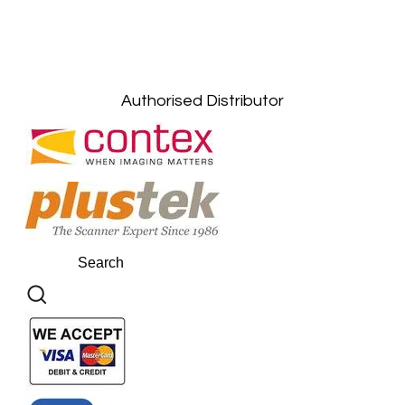
Kuala Lumpur: +6011-10867868
Gelugor, Penang: +6016-9232925
Kuala Terengganu, Terengganu : +6011-
10678767
Kuantan, Pahang: +6011-10882168
Authorised Distributor