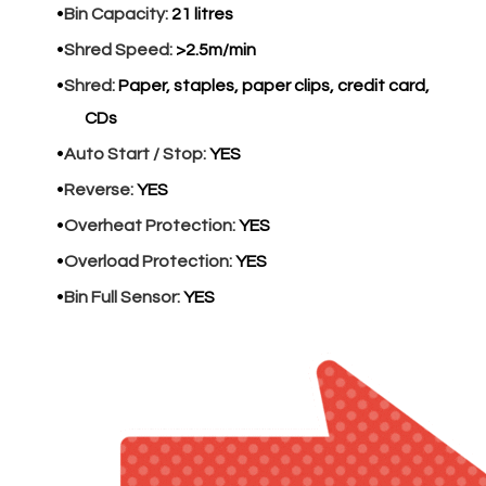
Bin Capacity:
21 litres
Shred Speed:
>2.5m/min
Shred:
Paper, staples, paper clips, credit card,
CDs
Auto Start / Stop:
YES
Reverse:
YES
Overheat Protection:
YES
Overload Protection:
YES
Bin Full Sensor:
YES