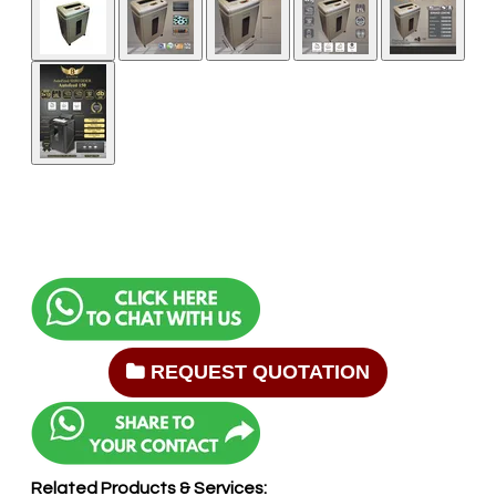
REQUEST QUOTATION
Related Products & Services: