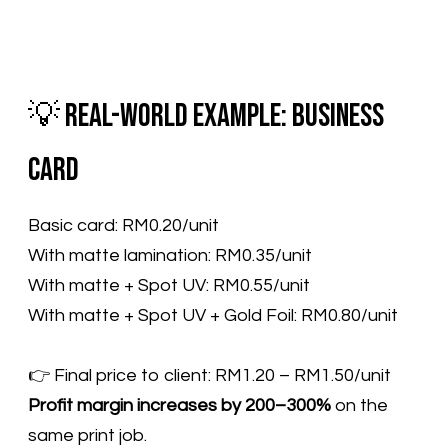
💡 Real-World Example: Business
Card
Basic card: RM0.20/unit
With matte lamination: RM0.35/unit
With matte + Spot UV: RM0.55/unit
With matte + Spot UV + Gold Foil: RM0.80/unit
​👉 Final price to client: RM1.20 – RM1.50/unit
Profit margin increases by 200–300%
on the
same print job.