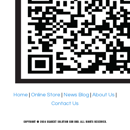
Home
|
Online Store
|
News Blog
|
About Us
|
Contact Us
Copyright © 2024 Scanext Solution Sdn Bhd. All rights reserved.