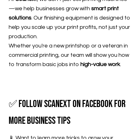
—we help businesses grow with
smart print
solutions
. Our finishing equipment is designed to
help you scale up your print profits, not just your
production.
Whether you're a new printshop or a veteran in
commercial printing, our team will show you how
to transform basic jobs into
high-value work
.
✅ Follow Scanext on Facebook for
More Business Tips
📱 Want to learn more tricks to grow your