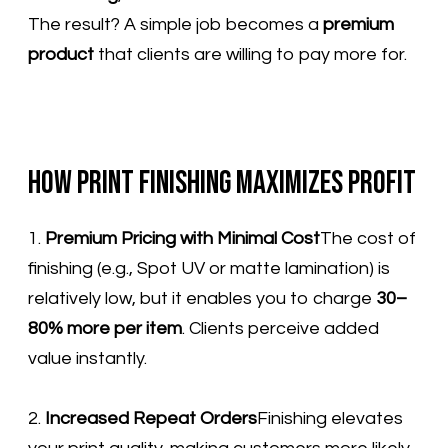
The result? A simple job becomes a
premium
product
that clients are willing to pay more for.
How Print Finishing Maximizes Profit
1.
Premium Pricing with Minimal Cost
The cost of
finishing (e.g., Spot UV or matte lamination) is
relatively low, but it enables you to charge
30–
80% more per item
. Clients perceive added
value instantly.
2.
Increased Repeat Orders
Finishing elevates