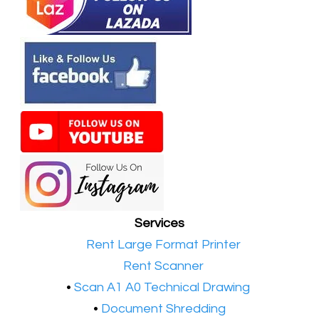
Services
•​
Rent Large Format Printer
•​
Rent Scanner
•​
Scan A1 A0 Technical Drawing
•
Document Shredding