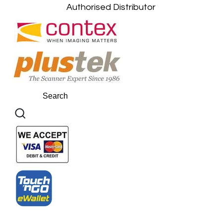
Authorised Distributor