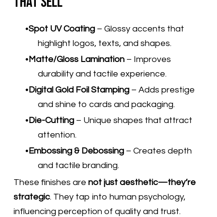
That Sell
Spot UV Coating
– Glossy accents that
highlight logos, texts, and shapes.
Matte/Gloss Lamination
– Improves
durability and tactile experience.
Digital Gold Foil Stamping
– Adds prestige
and shine to cards and packaging.
Die-Cutting
– Unique shapes that attract
attention.
Embossing & Debossing
– Creates depth
and tactile branding.
These finishes are
not just aesthetic—they’re
strategic
. They tap into human psychology,
influencing perception of quality and trust.