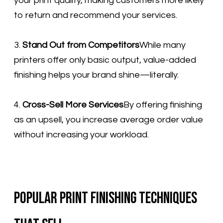
your print quality, making customers more likely
to return and recommend your services.
3.
Stand Out from Competitors
While many
printers offer only basic output, value-added
finishing helps your brand shine—literally.
4.
Cross-Sell More Services
By offering finishing
as an upsell, you increase average order value
without increasing your workload.
Popular Print Finishing Techniques