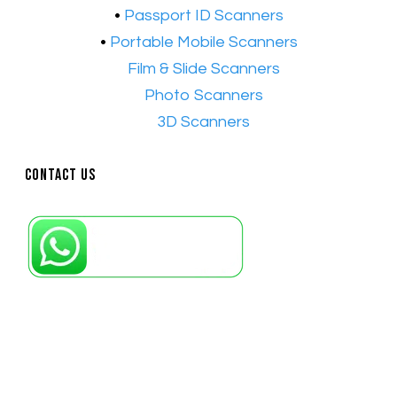
•
Passport ID Scanners
•
Portable Mobile Scanners
•
Film & Slide Scanners
•​
Photo Scanners
•​
3D Scanners
Contact Us
Petaling Jaya, Selangor: +6011-10867868
Kuala Lumpur: +6011-10867868
Gelugor, Penang: +6016-9232925
Kuala Terengganu, Terengganu : +6011-
10678767
Kuantan, Pahang: +6011-10882168