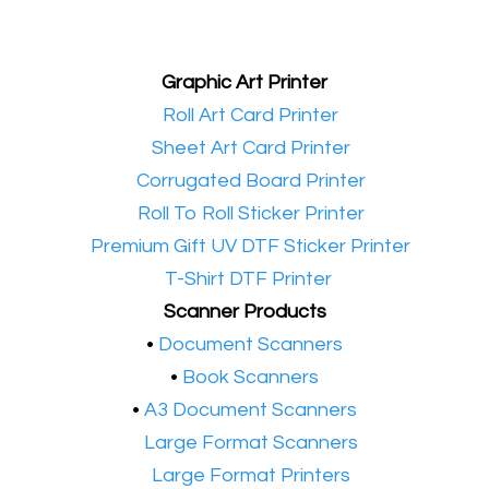
Graphic Art Printer
•​
Roll Art Card Printer
•​
Sheet Art Card Printer
•​
Corrugated Board Printer
•​
Roll To Roll Sticker Printer
•​
Premium Gift UV DTF Sticker Printer
•​
T-Shirt DTF Printer
Scanner Products
​•
Document Scanners
•
Book Scanners
•
A3 Document Scanners
•​
Large Format Scanners
•​
Large Format Printers