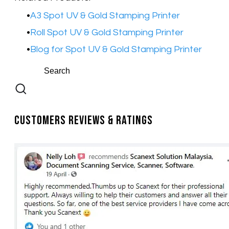
A3 Spot UV & Gold Stamping Printer
​Roll Spot UV & Gold Stamping Printer
Blog for Spot UV & Gold Stamping Printer
Customers Reviews & Ratings