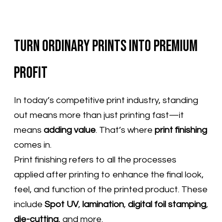
Turn Ordinary Prints into Premium
Profit
In today’s competitive print industry, standing
out means more than just printing fast—it
means
adding value
. That’s where
print finishing
comes in.
Print finishing refers to all the processes
applied after printing to enhance the final look,
feel, and function of the printed product. These
include
Spot UV
,
lamination
,
digital foil stamping
,
die-cutting
, and more.