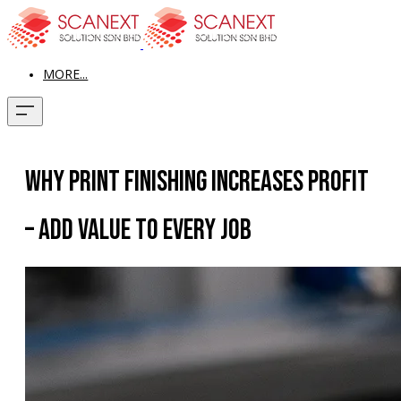
MORE...
Why Print Finishing Increases Profit
– Add Value to Every Job