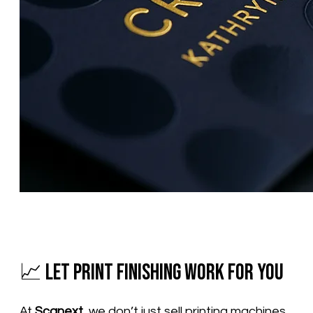
📈 Let Print Finishing Work for You
At
Scanext
, we don’t just sell printing machines