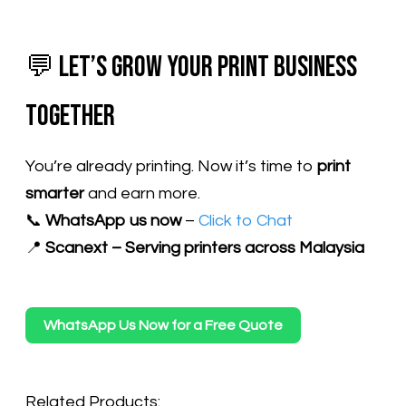
💬 Let’s Grow Your Print Business
Together
You’re already printing. Now it’s time to
print
smarter
and earn more.
📞
WhatsApp us now
–
Click to Chat
📍
Scanext – Serving printers across Malaysia
WhatsApp Us Now for a Free Quote
Related Products: