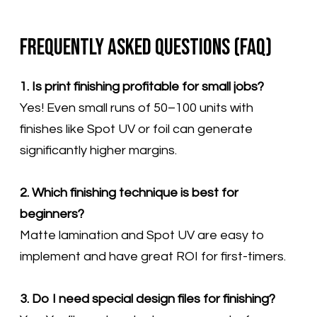
Frequently Asked Questions (FAQ)
1. Is print finishing profitable for small jobs?
Yes! Even small runs of 50–100 units with
finishes like Spot UV or foil can generate
significantly higher margins.
2. Which finishing technique is best for
beginners?
Matte lamination and Spot UV are easy to
implement and have great ROI for first-timers.
3. Do I need special design files for finishing?