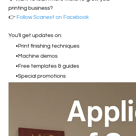
printing business?
👉
Follow Scanext on Facebook
​You’ll get updates on:
Print finishing techniques
Machine demos
Free templates & guides
Special promotions