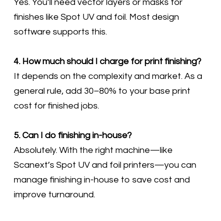
Yes. You’ll need vector layers or masks for
finishes like Spot UV and foil. Most design
software supports this.
4. How much should I charge for print finishing?
It depends on the complexity and market. As a
general rule, add 30–80% to your base print
cost for finished jobs.
5. Can I do finishing in-house?
Absolutely. With the right machine—like
Scanext’s Spot UV and foil printers—you can
manage finishing in-house to save cost and
improve turnaround.