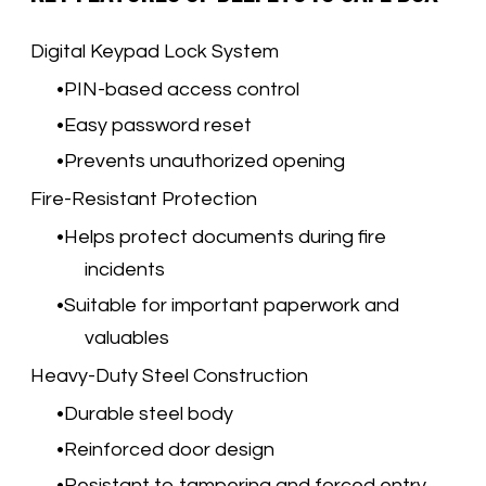
Digital Keypad Lock System
PIN-based access control
Easy password reset
Prevents unauthorized opening
Fire-Resistant Protection
Helps protect documents during fire
incidents
Suitable for important paperwork and
valuables
Heavy-Duty Steel Construction
Durable steel body
Reinforced door design
Resistant to tampering and forced entry