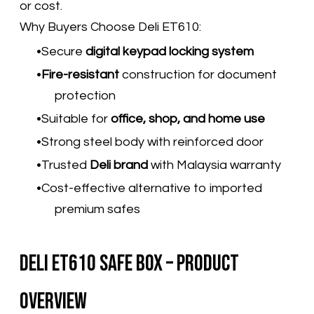
or cost.
Why Buyers Choose Deli ET610:
Secure
digital keypad locking system
Fire-resistant
construction for document
protection
Suitable for
office, shop, and home use
Strong steel body with reinforced door
Trusted
Deli brand
with Malaysia warranty
Cost-effective alternative to imported
premium safes
Deli ET610 Safe Box – Product
Overview