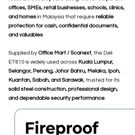
offices, SMEs, retail businesses, schools, clinics,
and homes
in Malaysia that require
reliable
protection for cash, confidential documents,
and valuables
.
Supplied by
Office Mart / Scanext
, the Deli
ET610 is widely used across
Kuala Lumpur,
Selangor, Penang, Johor Bahru, Melaka, Ipoh,
Kuantan, Sabah, and Sarawak
, trusted for its
solid steel construction, professional design,
and dependable security performance
.