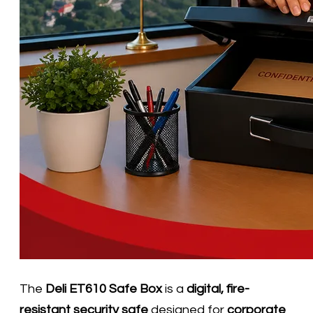
The
Deli ET610 Safe Box
is a
digital, fire-
resistant security safe
designed for
corporate