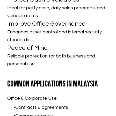
Ideal for petty cash, daily sales proceeds, and
valuable items.
Improve Office Governance
Enhances asset control and internal security
standards.
Peace of Mind
Reliable protection for both business and
personal use.
Common Applications in Malaysia
Office & Corporate Use
Contracts & agreements
Company stamps