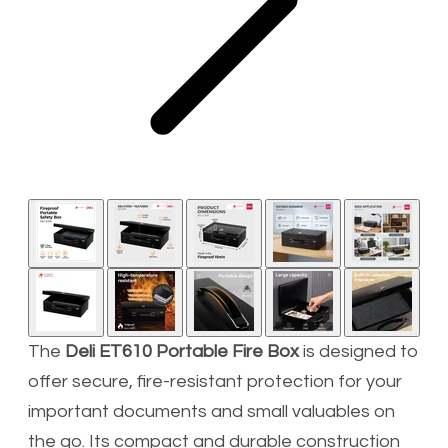
The
Deli ET610 Portable Fire Box
is designed to
offer secure, fire-resistant protection for your
important documents and small valuables on
the go. Its compact and durable construction