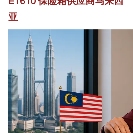
ET610 保险箱供应商马来西
亚