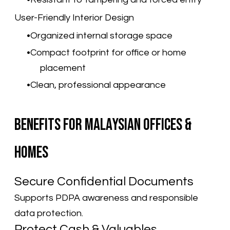
User-Friendly Interior Design
Organized internal storage space
Compact footprint for office or home
placement
Clean, professional appearance
Benefits for Malaysian Offices &
Homes
Secure Confidential Documents
Supports PDPA awareness and responsible
data protection.
Protect Cash & Valuables