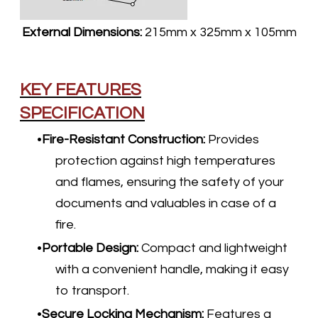
External Dimensions:
215mm x 325mm x 105mm
KEY FEATURES
SPECIFICATION
Fire-Resistant Construction
:
Provides
protection against high temperatures
and flames, ensuring the safety of your
documents and valuables in case of a
fire.
Portable Design
:
Compact and lightweight
with a convenient handle, making it easy
to transport.
Secure Locking Mechanism:
Features a