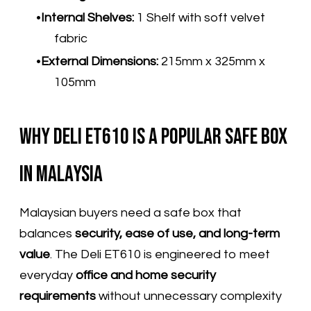
Internal Shelves:
1 Shelf with soft velvet
fabric
External Dimensions:
215mm x 325mm x
105mm
Why Deli ET610 Is a Popular Safe Box
in Malaysia
Malaysian buyers need a safe box that
balances
security, ease of use, and long-term
value
. The Deli ET610 is engineered to meet
everyday
office and home security
requirements
without unnecessary complexity