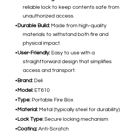
reliable lock to keep contents safe from
unauthorized access.
Durable Build:
Made from high-quality
materials to withstand both fire and
physical impact.
User-Friendly:
Easy to use with a
straightforward design that simplifies
access and transport.
Brand:
Deli
Model:
ET610
Type:
Portable Fire Box
Material:
Metal (typically steel for durability)
Lock Type:
Secure locking mechanism
Coating:
Anti-Scratch