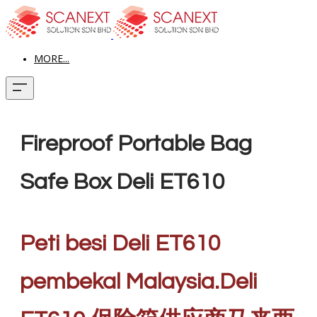
MORE...
Fireproof Portable Bag
Safe Box Deli ET610
Peti besi Deli ET610
pembekal Malaysia.Deli