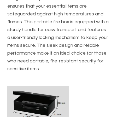
ensures that your essential items are
safeguarded against high temperatures and
flames. This portable fire box is equipped with a
sturdy handle for easy transport and features
a user-friendly locking mechanism to keep your
items secure. The sleek design and reliable
performance make it an ideal choice for those
who need portable, fire-resistant security for
sensitive items.