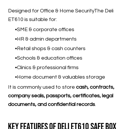
Designed for Office & Home SecurityThe Deli
ET610 is suitable for:
SME & corporate offices
HR & admin departments
Retail shops & cash counters
Schools & education offices
Clinics & professional firms
Home document & valuables storage
It is commonly used to store
cash, contracts,
company seals, passports, certificates, legal
documents, and confidential records
.
Key Features of Deli ET610 Safe Box