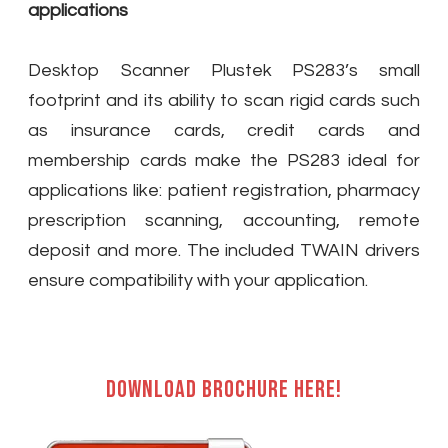
applications
Desktop Scanner Plustek PS283’s small
footprint and its ability to scan rigid cards such
as insurance cards, credit cards and
membership cards make the PS283 ideal for
applications like: patient registration, pharmacy
prescription scanning, accounting, remote
deposit and more. The included TWAIN drivers
ensure compatibility with your application.
Download brochure here!