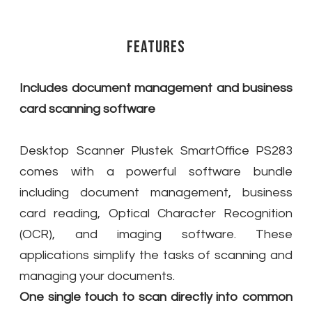
Features
Includes document management and business
card scanning software
Desktop Scanner Plustek SmartOffice PS283
comes with a powerful software bundle
including document management, business
card reading, Optical Character Recognition
(OCR), and imaging software. These
applications simplify the tasks of scanning and
managing your documents.
One single touch to scan directly into common