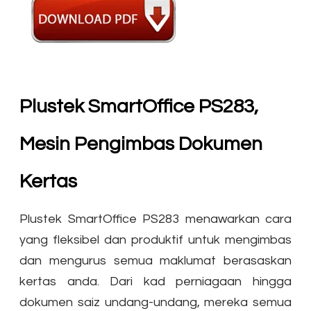
Plustek SmartOffice PS283,
Mesin Pengimbas Dokumen
Kertas
Plustek SmartOffice PS283 menawarkan cara
yang fleksibel dan produktif untuk mengimbas
dan mengurus semua maklumat berasaskan
kertas anda. Dari kad perniagaan hingga
dokumen saiz undang-undang, mereka semua