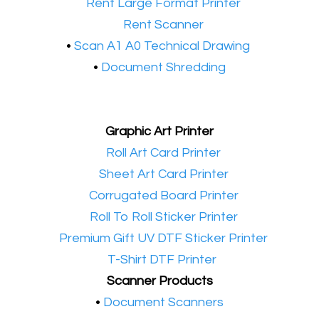
•​
Rent Large Format Printer
•​
Rent Scanner
•​
Scan A1 A0 Technical Drawing
•
Document Shredding
Graphic Art Printer
•​
Roll Art Card Printer
•​
Sheet Art Card Printer
•​
Corrugated Board Printer
•​
Roll To Roll Sticker Printer
•​
Premium Gift UV DTF Sticker Printer
•​
T-Shirt DTF Printer
Scanner Products
​•
Document Scanners