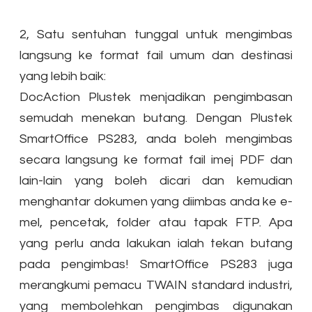
2, Satu sentuhan tunggal untuk mengimbas
langsung ke format fail umum dan destinasi
yang lebih baik:
DocAction Plustek menjadikan pengimbasan
semudah menekan butang. Dengan Plustek
SmartOffice PS283, anda boleh mengimbas
secara langsung ke format fail imej PDF dan
lain-lain yang boleh dicari dan kemudian
menghantar dokumen yang diimbas anda ke e-
mel, pencetak, folder atau tapak FTP. Apa
yang perlu anda lakukan ialah tekan butang
pada pengimbas! SmartOffice PS283 juga
merangkumi pemacu TWAIN standard industri,
yang membolehkan pengimbas digunakan