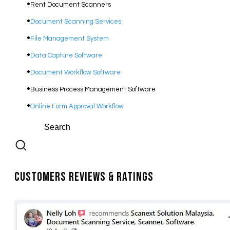
Rent Document Scanners
Document Scanning Services
File Management System
Data Capture Software
Document Workflow Software​
Business Process Management Software
Online Form Approval Workflow
Customers Reviews & Ratings