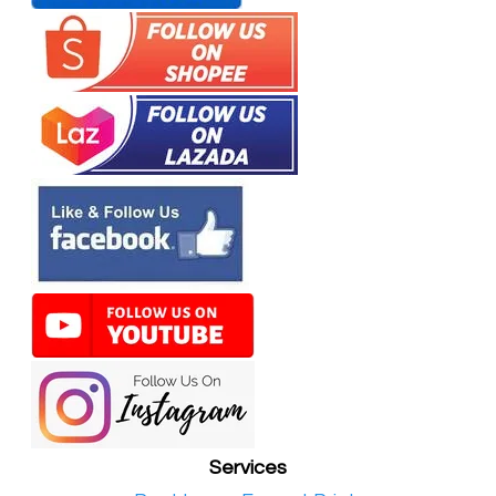
Services