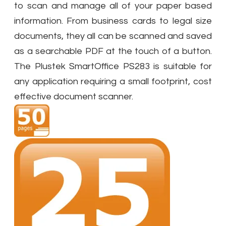
to scan and manage all of your paper based
information. From business cards to legal size
documents, they all can be scanned and saved
as a searchable PDF at the touch of a button.
The Plustek SmartOffice PS283 is suitable for
any application requiring a small footprint, cost
effective document scanner.