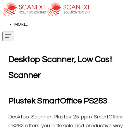
MORE...
Desktop Scanner, Low Cost
Scanner
Plustek SmartOffice PS283
Desktop Scanner Plustek 25 ppm SmartOffice
PS283 offers you a flexible and productive way