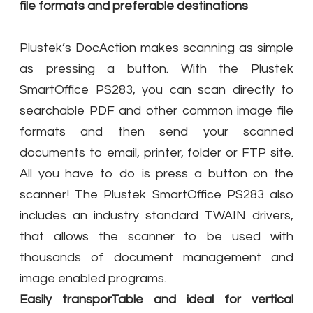
file formats and preferable destinations
Plustek’s DocAction makes scanning as simple
as pressing a button. With the Plustek
SmartOffice PS283, you can scan directly to
searchable PDF and other common image file
formats and then send your scanned
documents to email, printer, folder or FTP site.
All you have to do is press a button on the
scanner! The Plustek SmartOffice PS283 also
includes an industry standard TWAIN drivers,
that allows the scanner to be used with
thousands of document management and
image enabled programs.
Easily transporTable and ideal for vertical