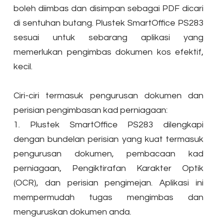
boleh diimbas dan disimpan sebagai PDF dicari
di sentuhan butang. Plustek SmartOffice PS283
sesuai untuk sebarang aplikasi yang
memerlukan pengimbas dokumen kos efektif,
kecil.
Ciri-ciri termasuk pengurusan dokumen dan
perisian pengimbasan kad perniagaan:
1. Plustek SmartOffice PS283 dilengkapi
dengan bundelan perisian yang kuat termasuk
pengurusan dokumen, pembacaan kad
perniagaan, Pengiktirafan Karakter Optik
(OCR), dan perisian pengimejan. Aplikasi ini
mempermudah tugas mengimbas dan
menguruskan dokumen anda.