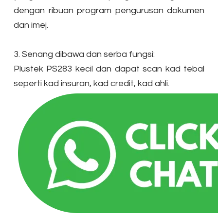
dengan ribuan program pengurusan dokumen
dan imej.
3. Senang dibawa dan serba fungsi:
Plustek PS283 kecil dan dapat scan kad tebal
seperti kad insuran, kad credit, kad ahli.