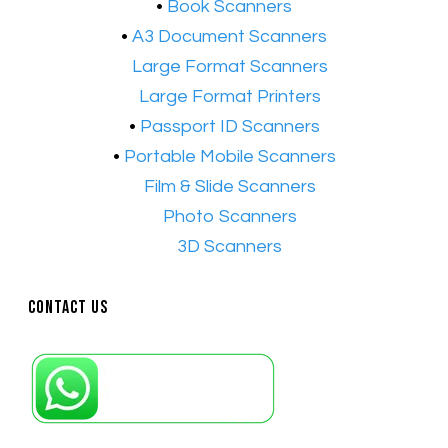
•
Book Scanners
•
A3 Document Scanners
•​
Large Format Scanners
•​
Large Format Printers
•
Passport ID Scanners
•
Portable Mobile Scanners
•
Film & Slide Scanners
•​
Photo Scanners
•​
3D Scanners
Contact Us