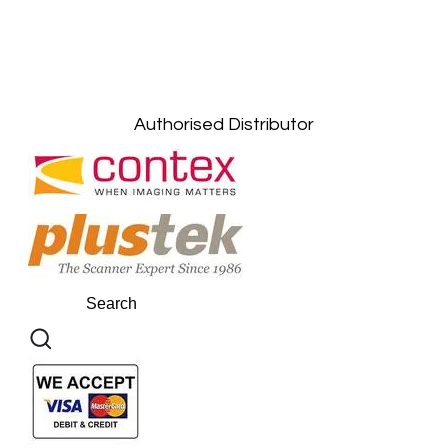
Petaling Jaya, Selangor: +6011-10867868
Kuala Lumpur: +6011-10867868
Gelugor, Penang: +6016-9232925
Kuala Terengganu, Terengganu : +6011-
10678767
Kuantan, Pahang: +6011-10882168
Authorised Distributor