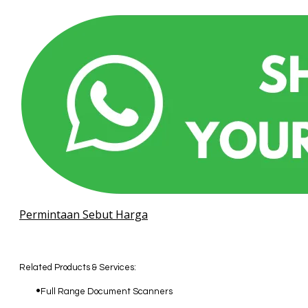
Permintaan Sebut Harga
Related Products & Services:
Full Range Document Scanners