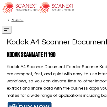
MORE...
Kodak A4 Scanner Document
Kodak ScanMate i1190
Kodak A4 Scanner​
Document Feeder Scanner Kodak
are compact, fast, and quiet with easy-to-use int
workflows, so you can devote time to other import
extract and share data with the business apps you
mates for a wide range of applications including ba