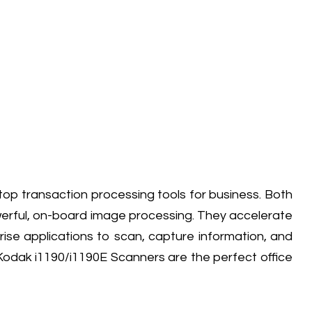
 transaction processing tools for business. Both
werful, on-board image processing. They accelerate
ise applications to scan, capture information, and
Kodak i1190/i1190E Scanners are the perfect office