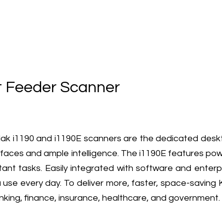
 Feeder Scanner
 i1190 and i1190E scanners are the dedicated desktop
erfaces and ample intelligence. The i1190E features po
ant tasks. Easily integrated with software and enterpr
 use every day. To deliver more, faster, space-saving 
nking, finance, insurance, healthcare, and government.