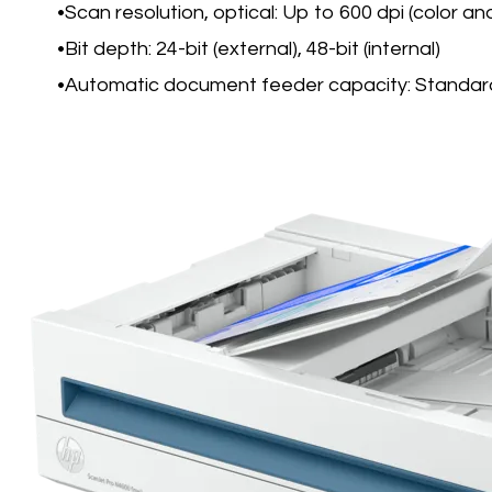
Scan resolution, optical: Up to 600 dpi (color a
Bit depth: 24-bit (external), 48-bit (internal)
Automatic document feeder capacity: Standar