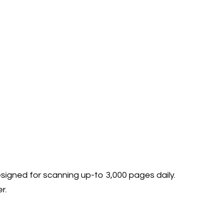
esigned for scanning up-to 3,000 pages daily.
r.