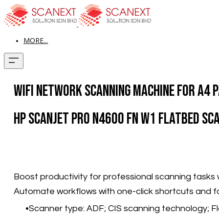
MORE...
WiFi Network Scanning Machine for A4 P
HP ScanJet Pro N4600 fn w1 Flatbed Sc
Boost productivity for professional scanning tasks 
Automate workflows with one-click shortcuts and f
Scanner type: ADF; CIS scanning technology; F