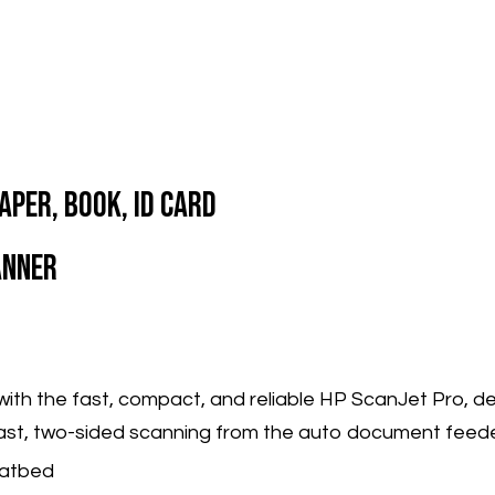
aper, Book, ID Card
anner
with the fast, compact, and reliable HP ScanJet Pro, d
ast, two-sided scanning from the auto document feede
latbed