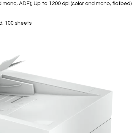
nd mono, ADF); Up to 1200 dpi (color and mono, flatbed)
d, 100 sheets