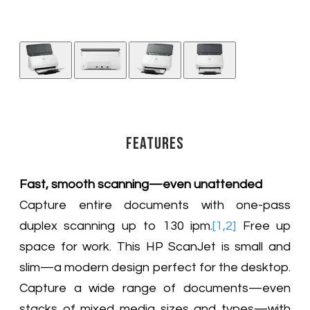
Features
Fast, smooth scanning—even unattended
Capture entire documents with one-pass
duplex scanning up to 130 ipm.
[1,2]
Free up
space for work. This HP ScanJet is small and
slim—a modern design perfect for the desktop.
Capture a wide range of documents—even
stacks of mixed media sizes and types—with