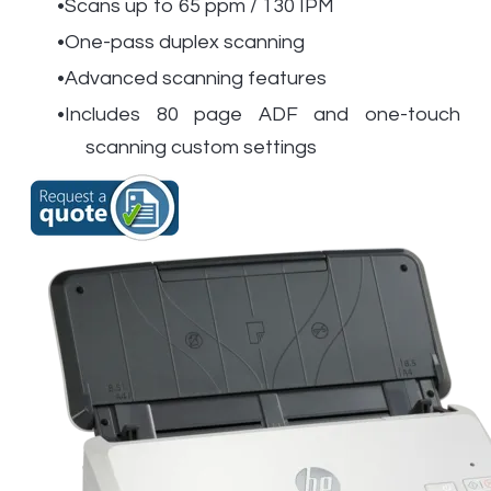
Scans up to 65 ppm / 130 IPM
One-pass duplex scanning
Advanced scanning features
Includes 80 page ADF and one-touch
scanning custom settings