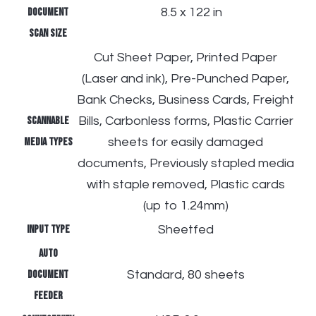
document
​
8.5 x 122 in
scan size
Cut Sheet Paper, Printed Paper
(Laser and ink), Pre-Punched Paper,
Bank Checks, Business Cards, Freight
Scannable
Bills, Carbonless forms, Plastic Carrier
media types
sheets for easily damaged
documents, Previously stapled media
with staple removed, Plastic cards
(up to 1.24mm)
Input type
Sheetfed
Auto
document
Standard, 80 sheets
feeder