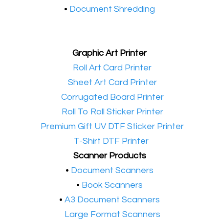
•
Document Shredding
Graphic Art Printer
•​
Roll Art Card Printer
•​
Sheet Art Card Printer
•​
Corrugated Board Printer
•​
Roll To Roll Sticker Printer
•​
Premium Gift UV DTF Sticker Printer
•​
T-Shirt DTF Printer
Scanner Products
​•
Document Scanners
•
Book Scanners
•
A3 Document Scanners
•​
Large Format Scanners