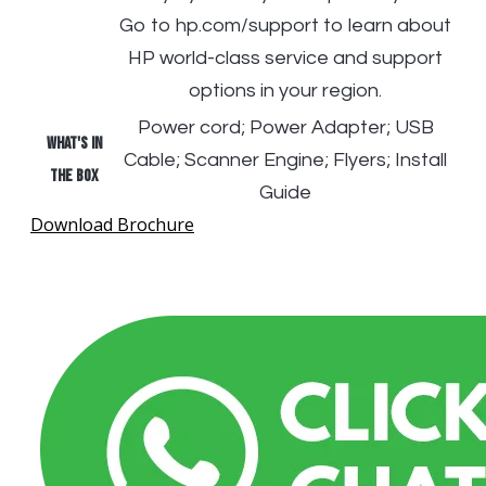
Go to hp.com/support to learn about
HP world-class service and support
options in your region.
Power cord; Power Adapter; USB
What's in
Cable; Scanner Engine; Flyers; Install
the box
Guide
Download Brochure