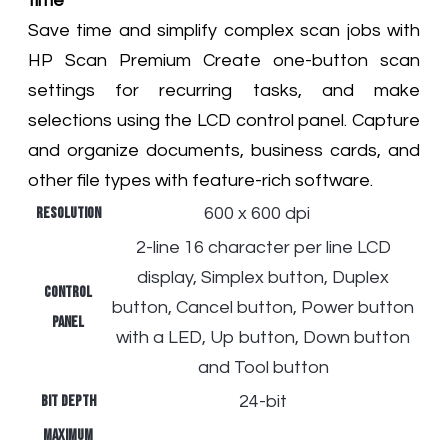
time
Save time and simplify complex scan jobs with
HP Scan Premium Create one-button scan
settings for recurring tasks, and make
selections using the LCD control panel. Capture
and organize documents, business cards, and
other file types with feature-rich software.
Resolution
600 x 600 dpi
2-line 16 character per line LCD
display, Simplex button, Duplex
Control
button, Cancel button, Power button
panel
with a LED, Up button, Down button
and Tool button
Bit depth
24-bit
Maximum