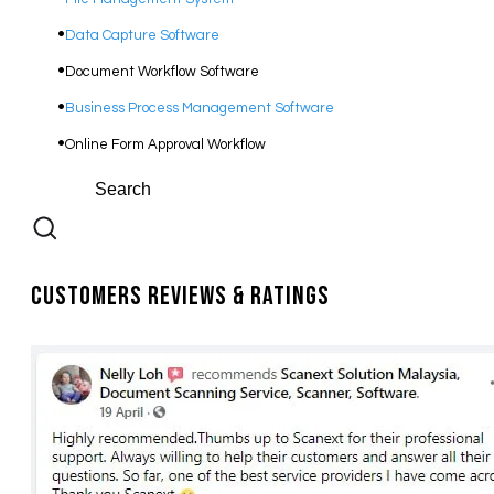
Data Capture Software
Document Workflow Software​
Business Process Management Software
Online Form Approval Workflow
Customers Reviews & Ratings