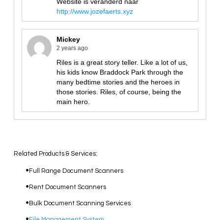
Related Products & Services:
Full Range Document Scanners
Rent Document Scanners
Bulk Document Scanning Services
File Management System