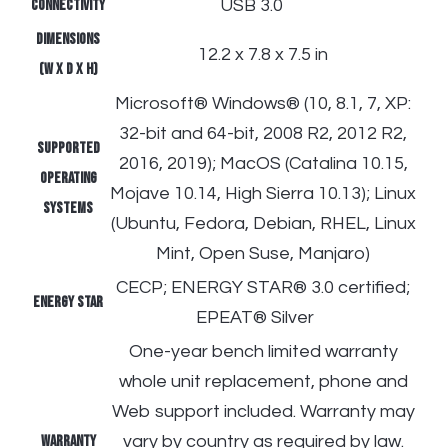
Connectivity
USB 3.0
Dimensions
12.2 x 7.8 x 7.5 in
(W X D X H)
Microsoft® Windows® (10, 8.1, 7, XP:
32-bit and 64-bit, 2008 R2, 2012 R2,
Supported
2016, 2019); MacOS (Catalina 10.15,
operating
Mojave 10.14, High Sierra 10.13); Linux
systems
(Ubuntu, Fedora, Debian, RHEL, Linux
Mint, Open Suse, Manjaro)
CECP; ENERGY STAR® 3.0 certified;
ENERGY STAR
EPEAT® Silver
One-year bench limited warranty
whole unit replacement, phone and
Web support included. Warranty may
Warranty
vary by country as required by law.