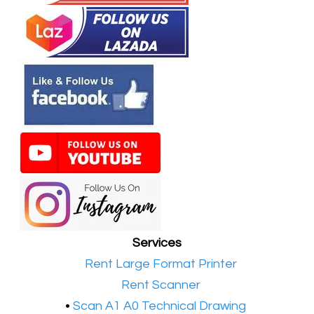
Services
•​
Rent Large Format Printer
•​
Rent Scanner
•​
Scan A1 A0 Technical Drawing