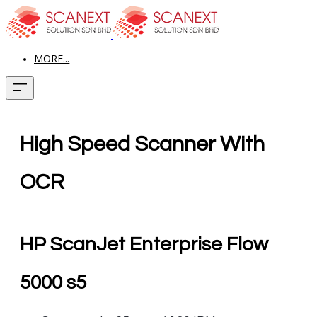
MORE...
High Speed Scanner With
OCR
HP ScanJet Enterprise Flow
5000 s5