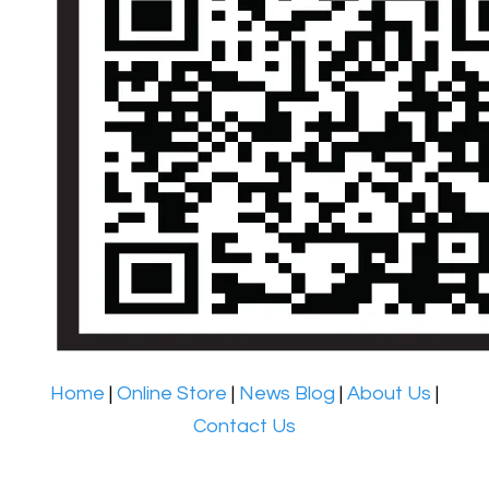
Home
|
Online Store
|
News Blog
|
About Us
|
Contact Us