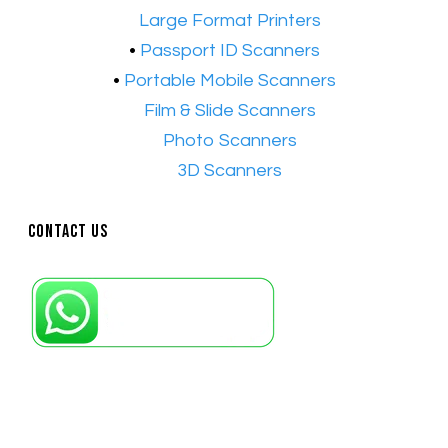
•​
Large Format Printers
•
Passport ID Scanners
•
Portable Mobile Scanners
•
Film & Slide Scanners
•​
Photo Scanners
•​
3D Scanners
Contact Us
Petaling Jaya, Selangor: +6011-10867868
Kuala Lumpur: +6011-10867868
Gelugor, Penang: +6016-9232925
Kuala Terengganu, Terengganu : +6011-
10678767