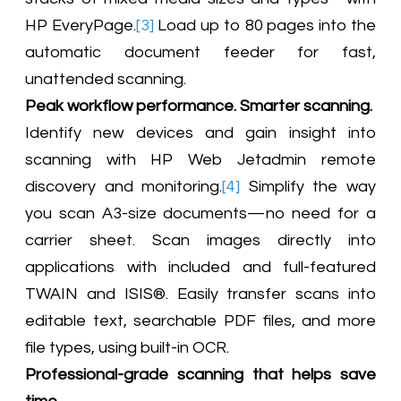
HP EveryPage.
[3]
Load up to 80 pages into the
automatic document feeder for fast,
unattended scanning.
Peak workflow performance. Smarter scanning.
Identify new devices and gain insight into
scanning with HP Web Jetadmin remote
discovery and monitoring.
[4]
Simplify the way
you scan A3-size documents—no need for a
carrier sheet. Scan images directly into
applications with included and full-featured
TWAIN and ISIS®. Easily transfer scans into
editable text, searchable PDF files, and more
file types, using built-in OCR.
Professional-grade scanning that helps save