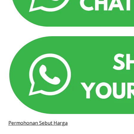
Permohonan Sebut Harga