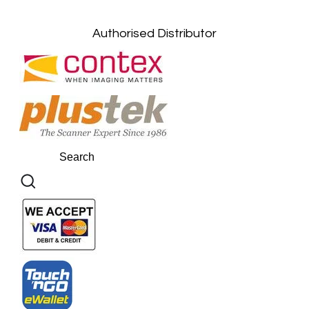
Kuantan, Pahang: +6011-10882168
Authorised Distributor