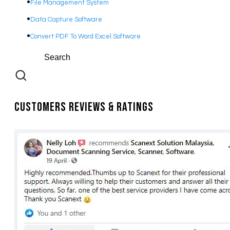
File Management System
Data Capture Software
Convert PDF To Word Excel Software
Customers Reviews & Ratings