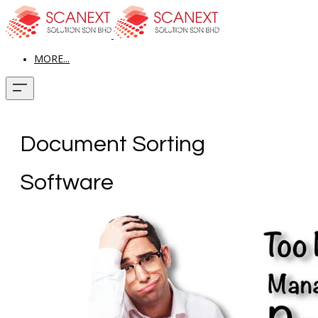
MORE...
Document Sorting
Software