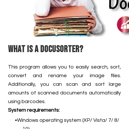
What is a DocuSorter?
This program allows you to easily search, sort,
convert and rename your image files.
Additionally, you can scan and sort large
amounts of scanned documents automatically
using barcodes.
System requirements:
Windows operating system (XP/ Vista/ 7/ 8/
10)