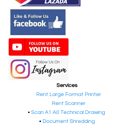
Services
•​
Rent Large Format Printer
•​
Rent Scanner
•​
Scan A1 A0 Technical Drawing
•
Document Shredding