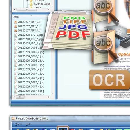
SEARCH