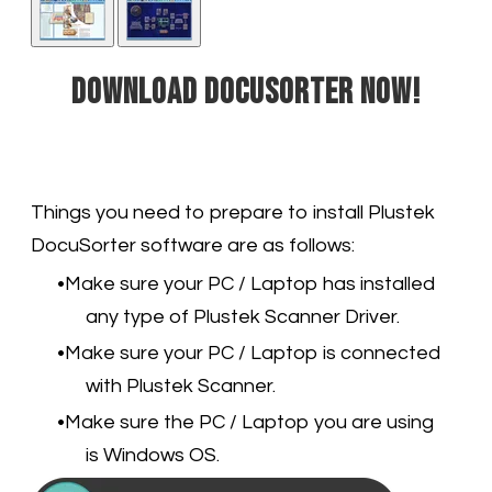
Download DocuSorter now!
Things you need to prepare to install Plustek
DocuSorter software are as follows:
Make sure your PC / Laptop has installed
any type of Plustek Scanner Driver.
Make sure your PC / Laptop is connected
with Plustek Scanner.
Make sure the PC / Laptop you are using
is Windows OS.