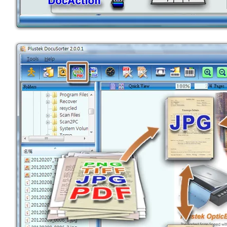
BARCODE