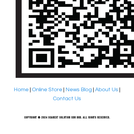
Home
|
Online Store
|
News Blog
|
About Us
|
Contact Us
Copyright © 2024 Scanext Solution Sdn Bhd. All rights reserved.