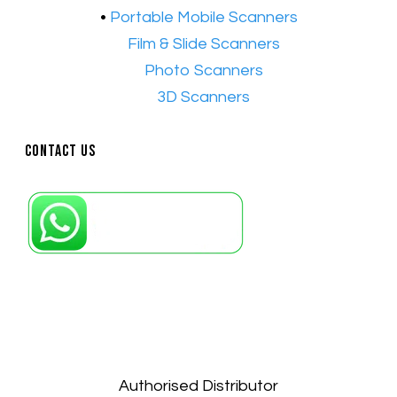
•
Portable Mobile Scanners
•
Film & Slide Scanners
•​
Photo Scanners
•​
3D Scanners
Contact Us
Petaling Jaya, Selangor: +6011-10867868
Kuala Lumpur: +6011-10867868
Gelugor, Penang: +6016-9232925
Kuala Terengganu, Terengganu : +6011-
10678767
Kuantan, Pahang: +6011-10882168
Authorised Distributor