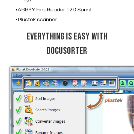
ABBYY FineReader 12.0 Sprint
Plustek scanner
Everything is Easy with
DocuSorter