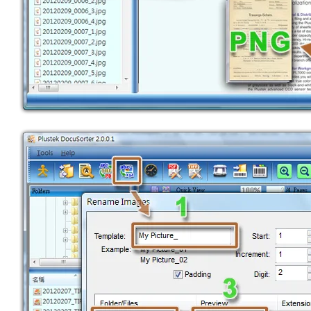
CONVERTER