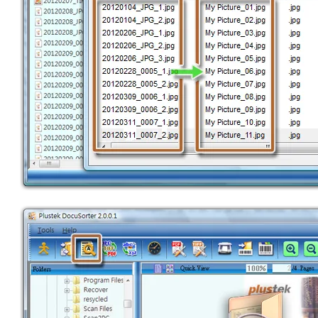
RENAME