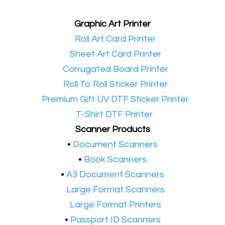
Graphic Art Printer
•​
Roll Art Card Printer
•​
Sheet Art Card Printer
•​
Corrugated Board Printer
•​
Roll To Roll Sticker Printer
•​
Premium Gift UV DTF Sticker Printer
•​
T-Shirt DTF Printer
Scanner Products
​•
Document Scanners
•
Book Scanners
•
A3 Document Scanners
•​
Large Format Scanners
•​
Large Format Printers
•
Passport ID Scanners