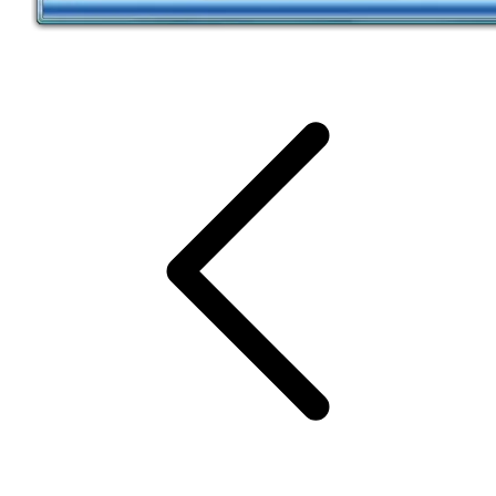
SCHEDULE