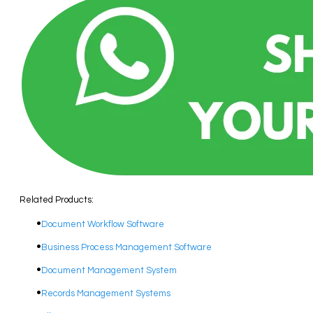
Related Products:
Document Workflow Software​
Business Process Management Software
Document Management System
Records Management Systems