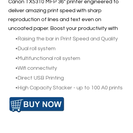
Canon TX5310 MFP 36" printer engineered to
deliver amazing print speed with sharp
reproduction of lines and text even on
uncoated paper. Boost your productivity with
Raising the bar in Print Speed and Quality
Dual roll system
Multifunctional roll system
Wifi connectivity
Direct USB Printing
High Capacity Stacker - up to 100 A0 prints