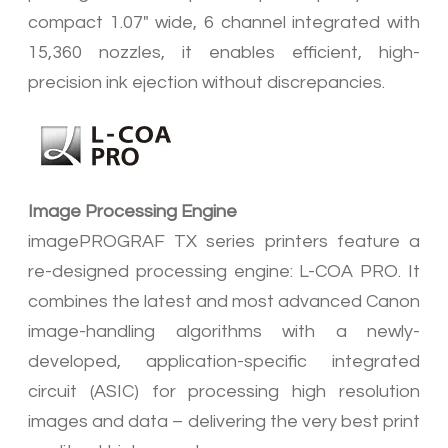
compact 1.07" wide, 6 channel integrated with
15,360 nozzles, it enables efficient, high-
precision ink ejection without discrepancies.
Image Processing Engine
imagePROGRAF TX series printers feature a
re-designed processing engine: L-COA PRO. It
combines the latest and most advanced Canon
image-handling algorithms with a newly-
developed, application-specific integrated
circuit (ASIC) for processing high resolution
images and data – delivering the very best print