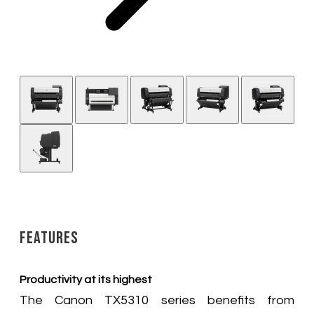
Features
Productivity at its highest
The Canon TX5310 series benefits from