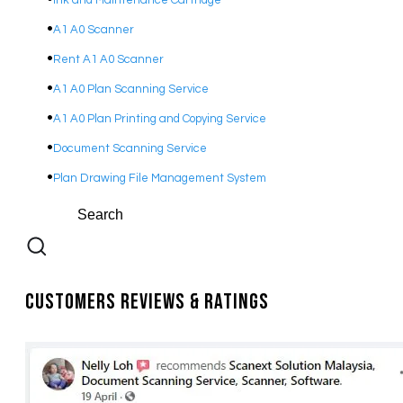
Ink and Maintenance Cartridge
A1 A0 Scanner
Rent A1 A0 Scanner
A1 A0 Plan Scanning Service
A1 A0 Plan Printing and Copying Service
Document Scanning Service
Plan Drawing File Management System
Customers Reviews & Ratings