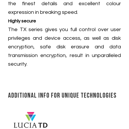
the finest details and excellent colour
expression in breaking speed.
Highly secure
The TX series gives you full control over user
privileges and device access, as well as disk
encryption, safe disk erasure and data
transmission encryption, result in unparalleled
security.
Additional Info for Unique Technologies