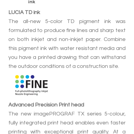
LUCIA TD ink
The all-new 5-color TD pigment ink was
formulated to produce fine lines and sharp text
on both inkjet and non-inkjet paper. Combine
this pigment ink with water resistant media and
you have a printed drawing that can withstand
the outdoor conditions of a construction site.
Advanced Precision Print head
The new imagePROGRAF TX series 5-colour,
fully integrated print head enables even faster
printing with exceptional print quality. At a