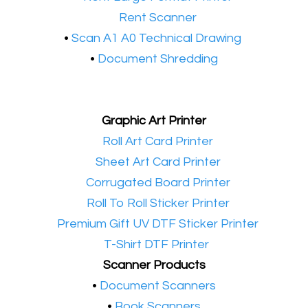
•​
Rent Scanner
•​
Scan A1 A0 Technical Drawing
•
Document Shredding
Graphic Art Printer
•​
Roll Art Card Printer
•​
Sheet Art Card Printer
•​
Corrugated Board Printer
•​
Roll To Roll Sticker Printer
•​
Premium Gift UV DTF Sticker Printer
•​
T-Shirt DTF Printer
Scanner Products
​•
Document Scanners
•
Book Scanners