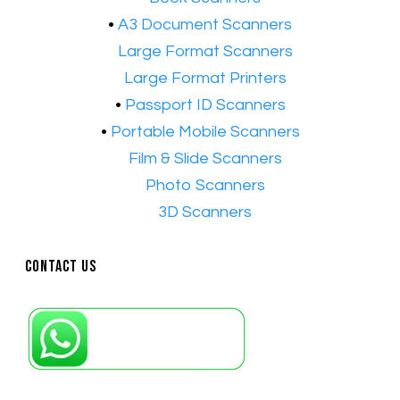
•
A3 Document Scanners
•​
Large Format Scanners
•​
Large Format Printers
•
Passport ID Scanners
•
Portable Mobile Scanners
•
Film & Slide Scanners
•​
Photo Scanners
•​
3D Scanners
Contact Us
Petaling Jaya, Selangor: +6011-10867868