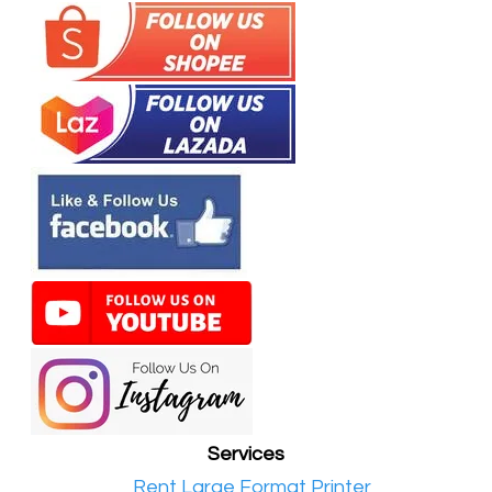
Services
•​
Rent Large Format Printer