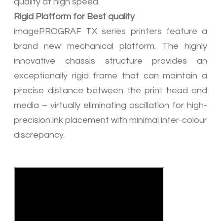
quality at high speed.
​Rigid Platform for Best quality
imagePROGRAF TX series printers feature a
brand new mechanical platform. The highly
innovative chassis structure provides an
exceptionally rigid frame that can maintain a
precise distance between the print head and
media – virtually eliminating oscillation for high-
precision ink placement with minimal inter-colour
discrepancy.