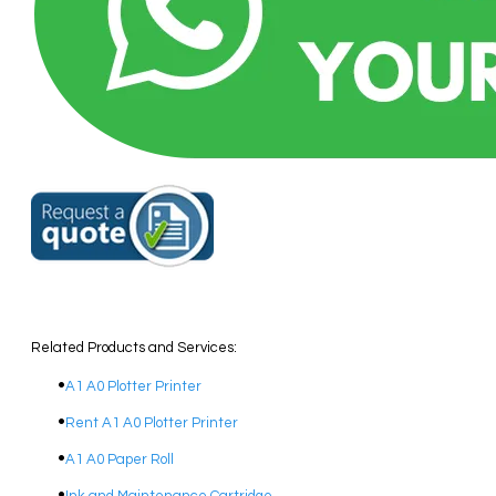
Related Products and Services:
A1 A0 Plotter Printer
Rent A1 A0 Plotter Printer
A1 A0 Paper Roll