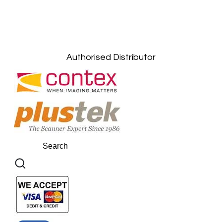
Kuala Lumpur: +6011-10867868
Gelugor, Penang: +6016-9232925
Kuala Terengganu, Terengganu : +6011-
10678767
Kuantan, Pahang: +6011-10882168
Authorised Distributor