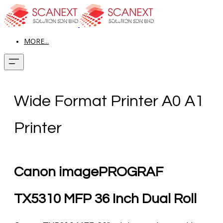
MORE...
Wide Format Printer A0 A1
Printer
Canon imagePROGRAF
TX5310 MFP 36 Inch Dual Roll