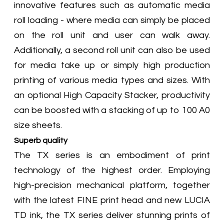
innovative features such as automatic media
roll loading - where media can simply be placed
on the roll unit and user can walk away.
Additionally, a second roll unit can also be used
for media take up or simply high production
printing of various media types and sizes. With
an optional High Capacity Stacker, productivity
can be boosted with a stacking of up to 100 A0
size sheets.
Superb quality
The TX series is an embodiment of print
technology of the highest order. Employing
high-precision mechanical platform, together
with the latest FINE print head and new LUCIA
TD ink, the TX series deliver stunning prints of