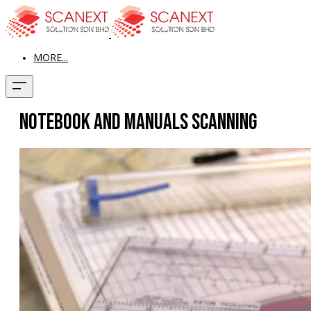
MORE...
Notebook and Manuals Scanning