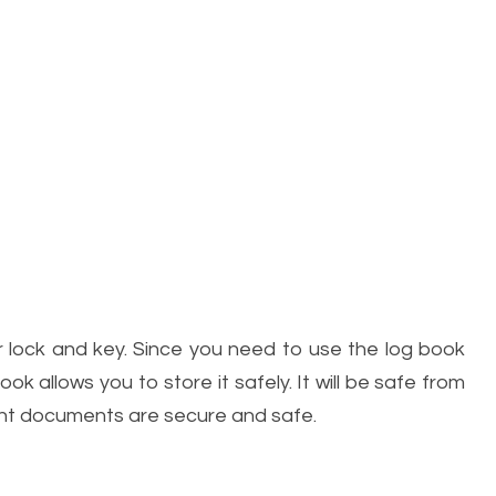
er lock and key. Since you need to use the log book
ok allows you to store it safely. It will be safe from
tant documents are secure and safe.