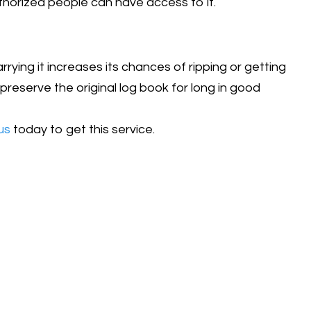
uthorized people can have access to it.
ying it increases its chances of ripping or getting
preserve the original log book for long in good
us
today to get this service.