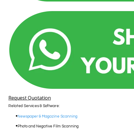
Request Quotation
Related Services & Software:
Newspaper & Magazine Scanning
Photo and Negative Film Scanning