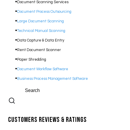
Document Scanning Services
Document Process Outsourcing
​Large Document Scanning
Technical Manual Scanning
Data Capture & Data Entry
Rent Document Scanner
Paper Shredding
Document Workflow Software​
Business Process Management Software
Customers Reviews & Ratings