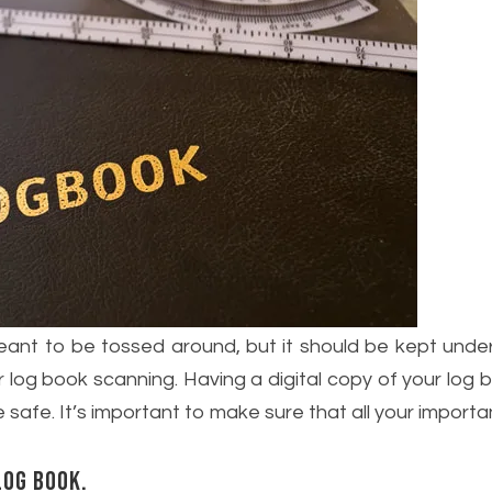
 meant to be tossed around, but it should be kept und
r log book scanning. Having a digital copy of your log bo
 safe. It’s important to make sure that all your impor
log book.