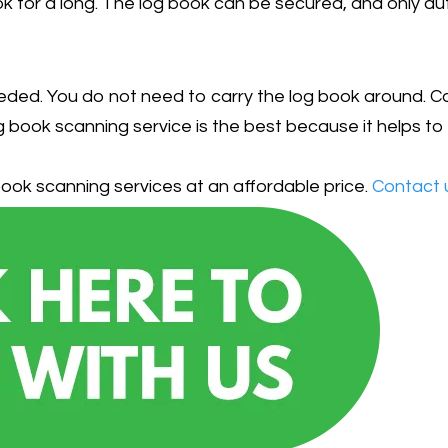
book for a long. The log book can be secured, and only a
eded. You do not need to carry the log book around. Carr
 book scanning service is the best because it helps to 
ook scanning services at an affordable price.
Contact 