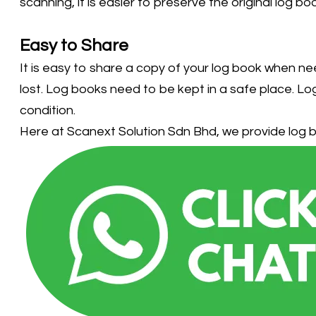
scanning, it is easier to preserve the original log 
Easy to Share
It is easy to share a copy of your log book when ne
lost. Log books need to be kept in a safe place. Log
condition.
Here at Scanext Solution Sdn Bhd, we provide log b