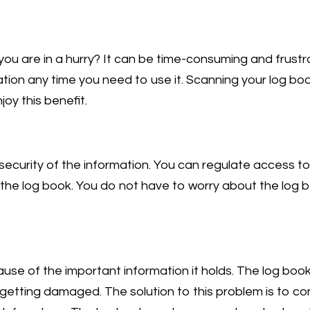
you are in a hurry? It can be time-consuming and frust
mation any time you need to use it. Scanning your log bo
joy this benefit.
ecurity of the information. You can regulate access to
 the log book. You do not have to worry about the log
use of the important information it holds. The log boo
or getting damaged. The solution to this problem is to c