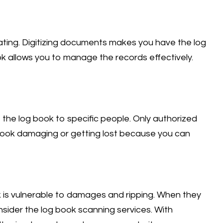
rating. Digitizing documents makes you have the log
ok allows you to manage the records effectively.
 the log book to specific people. Only authorized
 book damaging or getting lost because you can
k is vulnerable to damages and ripping. When they
onsider the log book scanning services. With