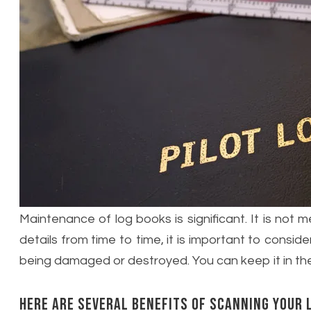
Maintenance of log books is significant. It is not
details from time to time, it is important to conside
being damaged or destroyed. You can keep it in the
Here are several benefits of scanning your 