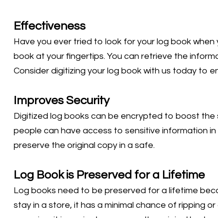
Effectiveness
Have you ever tried to look for your log book when 
book at your fingertips. You can retrieve the infor
Consider digitizing your log book with us today to en
Improves Security
Digitized log books can be encrypted to boost the s
people can have access to sensitive information in
preserve the original copy in a safe.
Log Book is Preserved for a Lifetime
Log books need to be preserved for a lifetime beca
stay in a store, it has a minimal chance of ripping 