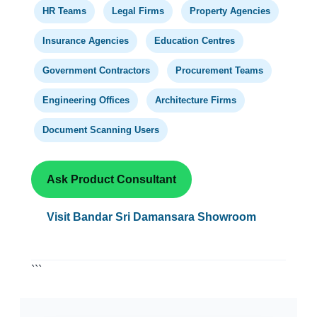
HR Teams
Legal Firms
Property Agencies
Insurance Agencies
Education Centres
Government Contractors
Procurement Teams
Engineering Offices
Architecture Firms
Document Scanning Users
Ask Product Consultant
Visit Bandar Sri Damansara Showroom
```