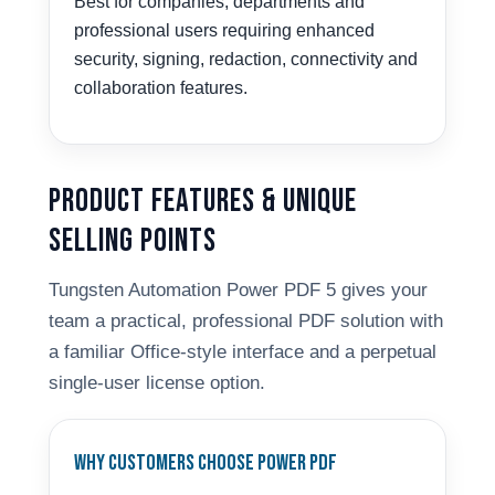
Best for companies, departments and
professional users requiring enhanced
security, signing, redaction, connectivity and
collaboration features.
Product Features & Unique
Selling Points
Tungsten Automation Power PDF 5 gives your
team a practical, professional PDF solution with
a familiar Office-style interface and a perpetual
single-user license option.
Why Customers Choose Power PDF