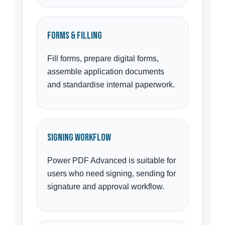
Forms & Filling
Fill forms, prepare digital forms,
assemble application documents
and standardise internal paperwork.
Signing Workflow
Power PDF Advanced is suitable for
users who need signing, sending for
signature and approval workflow.