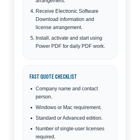
arrangement.
Receive Electronic Software
Download information and
license arrangement.
Install, activate and start using
Power PDF for daily PDF work.
Fast Quote Checklist
Company name and contact
person.
Windows or Mac requirement.
Standard or Advanced edition.
Number of single-user licenses
required.