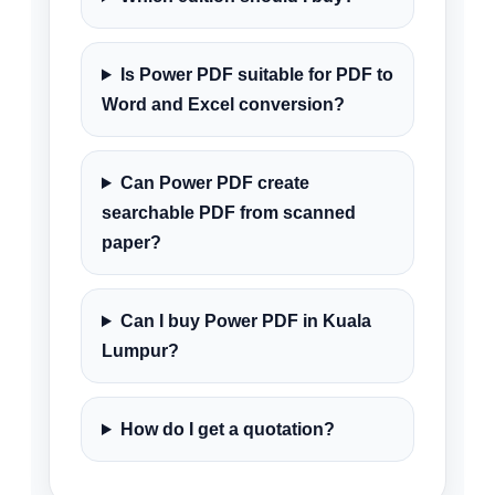
Is Power PDF suitable for PDF to
Word and Excel conversion?
Can Power PDF create
searchable PDF from scanned
paper?
Can I buy Power PDF in Kuala
Lumpur?
How do I get a quotation?