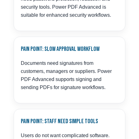
security tools. Power PDF Advanced is
suitable for enhanced security workflows.
Pain Point: Slow Approval Workflow
Documents need signatures from
customers, managers or suppliers. Power
PDF Advanced supports signing and
sending PDFs for signature workflows.
Pain Point: Staff Need Simple Tools
Users do not want complicated software.