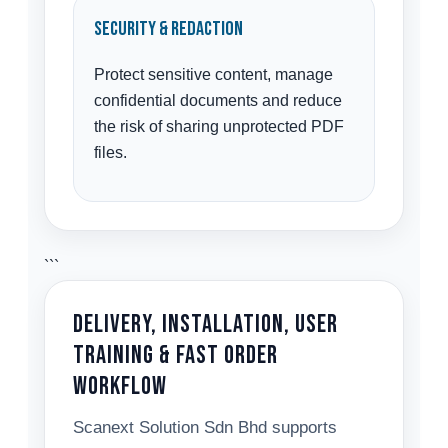
Security & Redaction
Protect sensitive content, manage
confidential documents and reduce
the risk of sharing unprotected PDF
files.
```
Delivery, Installation, User
Training & Fast Order
Workflow
Scanext Solution Sdn Bhd supports