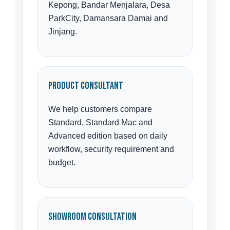
Kepong, Bandar Menjalara, Desa
ParkCity, Damansara Damai and
Jinjang.
Product Consultant
We help customers compare
Standard, Standard Mac and
Advanced edition based on daily
workflow, security requirement and
budget.
Showroom Consultation