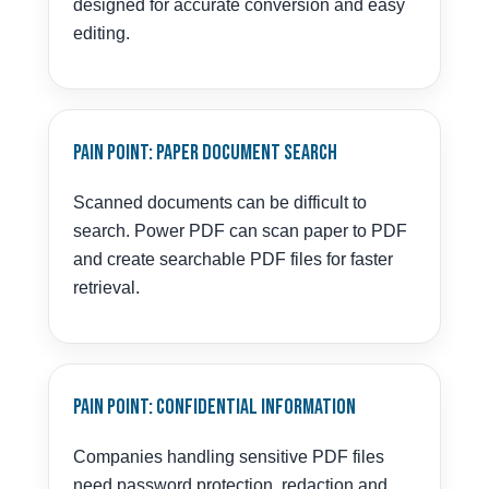
designed for accurate conversion and easy
editing.
Pain Point: Paper Document Search
Scanned documents can be difficult to
search. Power PDF can scan paper to PDF
and create searchable PDF files for faster
retrieval.
Pain Point: Confidential Information
Companies handling sensitive PDF files
need password protection, redaction and