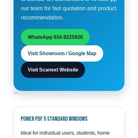
our team for fast quotation and product
recommendation.
WhatsApp 016-9225928
Visit Showroom / Google Map
Visit Scanext Website
```
Power PDF 5 Standard Windows
Ideal for individual users, students, home