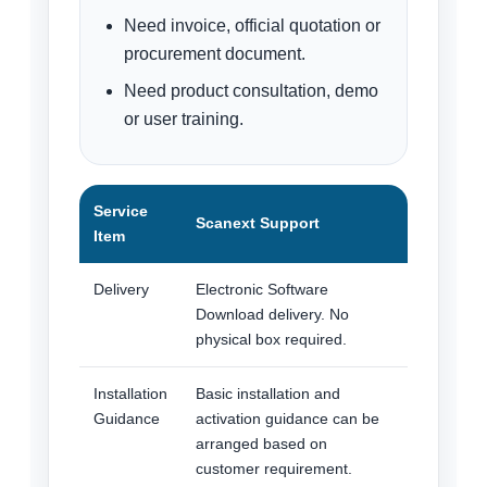
Need invoice, official quotation or
procurement document.
Need product consultation, demo
or user training.
Service
Scanext Support
Item
Delivery
Electronic Software
Download delivery. No
physical box required.
Installation
Basic installation and
Guidance
activation guidance can be
arranged based on
customer requirement.