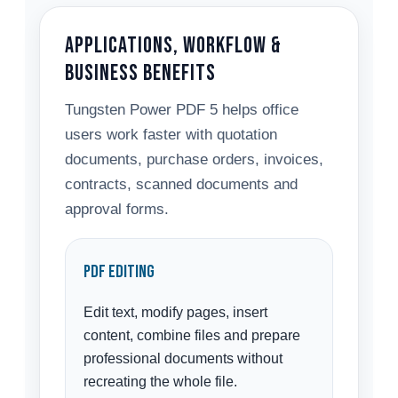
Applications, Workflow &
Business Benefits
Tungsten Power PDF 5 helps office
users work faster with quotation
documents, purchase orders, invoices,
contracts, scanned documents and
approval forms.
PDF Editing
Edit text, modify pages, insert
content, combine files and prepare
professional documents without
recreating the whole file.