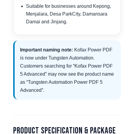
Suitable for businesses around Kepong,
Menjalara, Desa ParkCity, Damansara
Damai and Jinjang.
Important naming note:
Kofax Power PDF
is now under Tungsten Automation.
Customers searching for “Kofax Power PDF
5 Advanced” may now see the product name
as “Tungsten Automation Power PDF 5
Advanced”.
Product Specification & Package