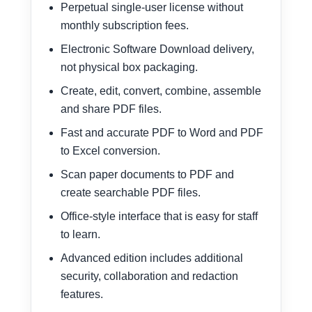
Perpetual single-user license without
monthly subscription fees.
Electronic Software Download delivery,
not physical box packaging.
Create, edit, convert, combine, assemble
and share PDF files.
Fast and accurate PDF to Word and PDF
to Excel conversion.
Scan paper documents to PDF and
create searchable PDF files.
Office-style interface that is easy for staff
to learn.
Advanced edition includes additional
security, collaboration and redaction
features.