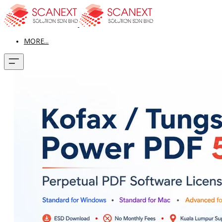
MORE...