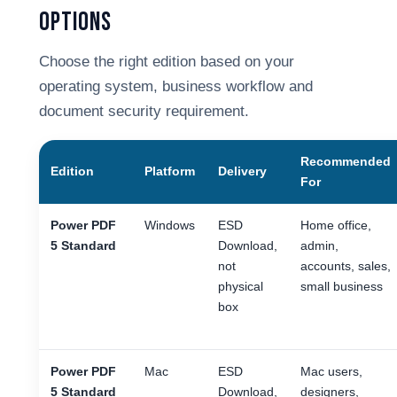
Options
Choose the right edition based on your
operating system, business workflow and
document security requirement.
Recommended
Edition
Platform
Delivery
For
Power PDF
Windows
ESD
Home office,
5 Standard
Download,
admin,
not
accounts, sales,
physical
small business
box
Power PDF
Mac
ESD
Mac users,
5 Standard
Download,
designers,