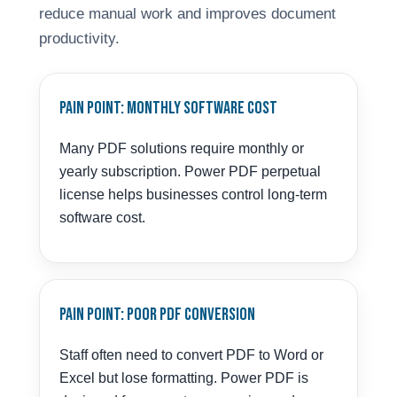
reduce manual work and improves document
productivity.
Pain Point: Monthly Software Cost
Many PDF solutions require monthly or
yearly subscription. Power PDF perpetual
license helps businesses control long-term
software cost.
Pain Point: Poor PDF Conversion
Staff often need to convert PDF to Word or
Excel but lose formatting. Power PDF is