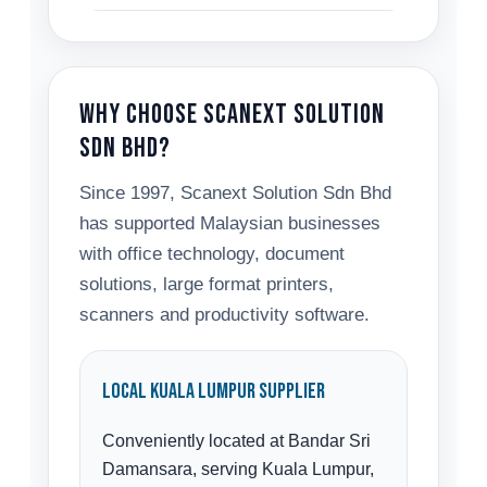
Why Choose Scanext Solution
Sdn Bhd?
Since 1997, Scanext Solution Sdn Bhd
has supported Malaysian businesses
with office technology, document
solutions, large format printers,
scanners and productivity software.
Local Kuala Lumpur Supplier
Conveniently located at Bandar Sri
Damansara, serving Kuala Lumpur,