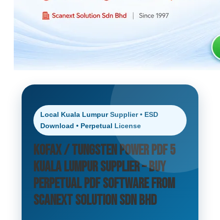
Local Kuala Lumpur Supplier • ESD
Download • Perpetual License
Kofax / Tungsten Power PDF 5
Kuala Lumpur Supplier – Buy
Perpetual PDF Software from
Scanext Solution Sdn Bhd