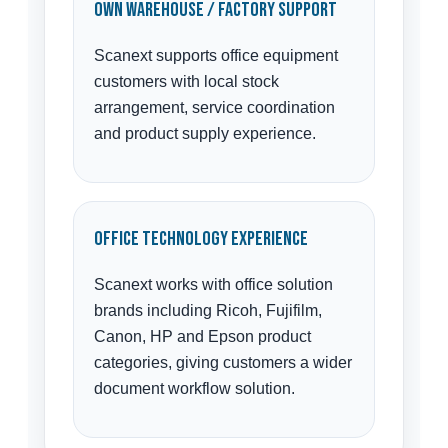
Own Warehouse / Factory Support
Scanext supports office equipment
customers with local stock
arrangement, service coordination
and product supply experience.
Office Technology Experience
Scanext works with office solution
brands including Ricoh, Fujifilm,
Canon, HP and Epson product
categories, giving customers a wider
document workflow solution.