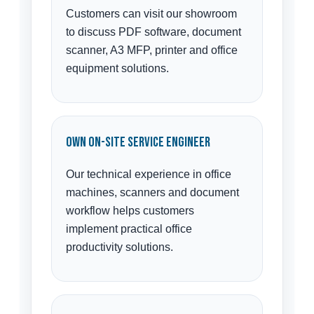
Customers can visit our showroom
to discuss PDF software, document
scanner, A3 MFP, printer and office
equipment solutions.
Own On-Site Service Engineer
Our technical experience in office
machines, scanners and document
workflow helps customers
implement practical office
productivity solutions.