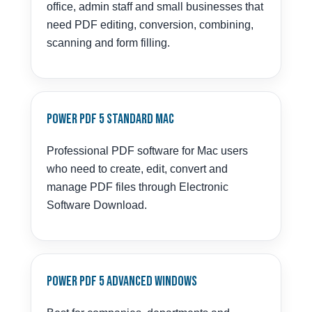
office, admin staff and small businesses that
need PDF editing, conversion, combining,
scanning and form filling.
Power PDF 5 Standard Mac
Professional PDF software for Mac users
who need to create, edit, convert and
manage PDF files through Electronic
Software Download.
Power PDF 5 Advanced Windows