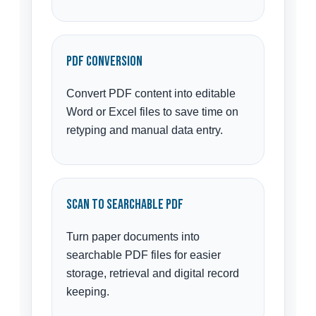
PDF Conversion
Convert PDF content into editable
Word or Excel files to save time on
retyping and manual data entry.
Scan to Searchable PDF
Turn paper documents into
searchable PDF files for easier
storage, retrieval and digital record
keeping.