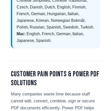
Chinese Simplified, Chinese Traditional,
Czech, Danish, Dutch, English, Finnish,
French, German, Hungarian, Italian,
Japanese, Korean, Norwegian Bokmål,
Polish, Russian, Spanish, Swedish, Turkish.
Mac:
English, French, German, Italian,
Japanese, Spanish.
Customer Pain Points & Power PDF
Solutions
Many companies waste time because staff
cannot edit, convert, combine, sign or secure
PDF documents efficiently. Power PDF helps