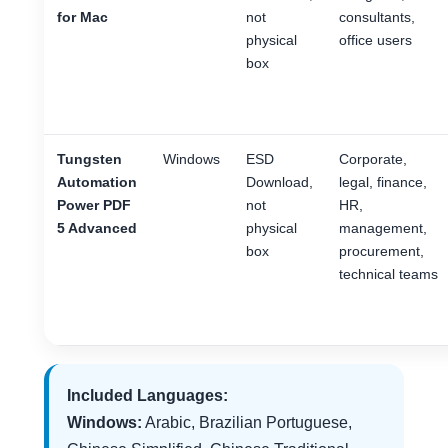
for Mac
not
consultants,
physical
office users
box
Tungsten
Windows
ESD
Corporate,
Automation
Download,
legal, finance,
Power PDF
not
HR,
5 Advanced
physical
management,
box
procurement,
technical teams
Included Languages:
Windows:
Arabic, Brazilian Portuguese,