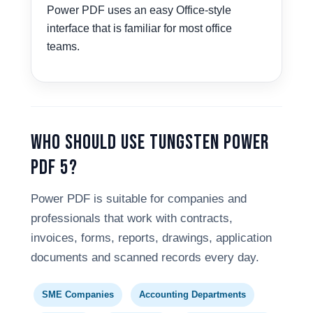
Power PDF uses an easy Office-style
interface that is familiar for most office
teams.
Who Should Use Tungsten Power
PDF 5?
Power PDF is suitable for companies and
professionals that work with contracts,
invoices, forms, reports, drawings, application
documents and scanned records every day.
SME Companies
Accounting Departments