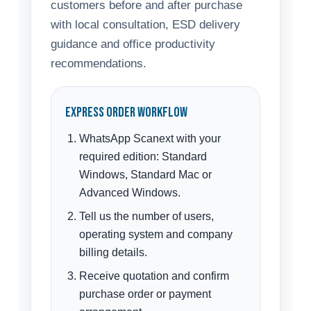
customers before and after purchase
with local consultation, ESD delivery
guidance and office productivity
recommendations.
Express Order Workflow
WhatsApp Scanext with your
required edition: Standard
Windows, Standard Mac or
Advanced Windows.
Tell us the number of users,
operating system and company
billing details.
Receive quotation and confirm
purchase order or payment