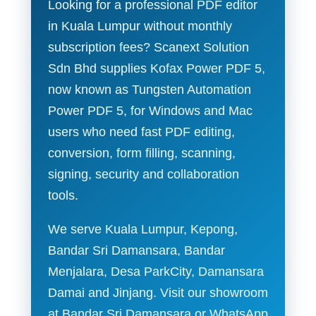
Looking for a professional PDF editor
in Kuala Lumpur without monthly
subscription fees? Scanext Solution
Sdn Bhd supplies Kofax Power PDF 5,
now known as Tungsten Automation
Power PDF 5, for Windows and Mac
users who need fast PDF editing,
conversion, form filling, scanning,
signing, security and collaboration
tools.
We serve Kuala Lumpur, Kepong,
Bandar Sri Damansara, Bandar
Menjalara, Desa ParkCity, Damansara
Damai and Jinjang. Visit our showroom
at Bandar Sri Damansara or WhatsApp