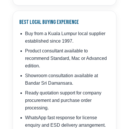
Best Local Buying Experience
Buy from a Kuala Lumpur local supplier
established since 1997.
Product consultant available to
recommend Standard, Mac or Advanced
edition.
Showroom consultation available at
Bandar Sri Damansara.
Ready quotation support for company
procurement and purchase order
processing.
WhatsApp fast response for license
enquiry and ESD delivery arrangement.