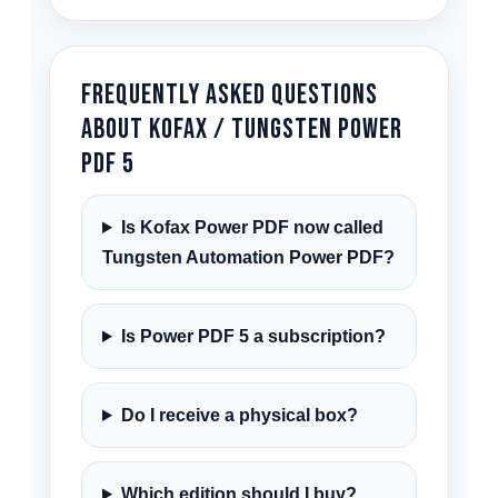
Frequently Asked Questions
About Kofax / Tungsten Power
PDF 5
Is Kofax Power PDF now called
Tungsten Automation Power PDF?
Is Power PDF 5 a subscription?
Do I receive a physical box?
Which edition should I buy?