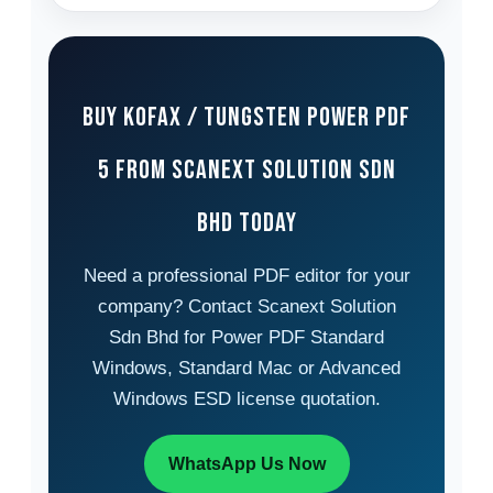
Buy Kofax / Tungsten Power PDF
5 from Scanext Solution Sdn
Bhd Today
Need a professional PDF editor for your
company? Contact Scanext Solution
Sdn Bhd for Power PDF Standard
Windows, Standard Mac or Advanced
Windows ESD license quotation.
WhatsApp Us Now