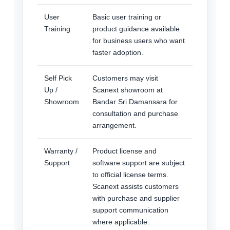
User
Basic user training or
Training
product guidance available
for business users who want
faster adoption.
Self Pick
Customers may visit
Up /
Scanext showroom at
Showroom
Bandar Sri Damansara for
consultation and purchase
arrangement.
Warranty /
Product license and
Support
software support are subject
to official license terms.
Scanext assists customers
with purchase and supplier
support communication
where applicable.