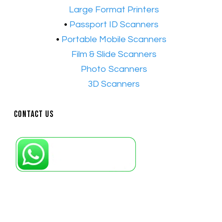
•​
Large Format Printers
•
Passport ID Scanners
•
Portable Mobile Scanners
•
Film & Slide Scanners
•​
Photo Scanners
•​
3D Scanners
Contact Us
Petaling Jaya, Selangor: +6011-10867868
Kuala Lumpur: +6011-10867868
Gelugor, Penang: +6016-9232925
Kuala Terengganu, Terengganu : +6011-
10678767