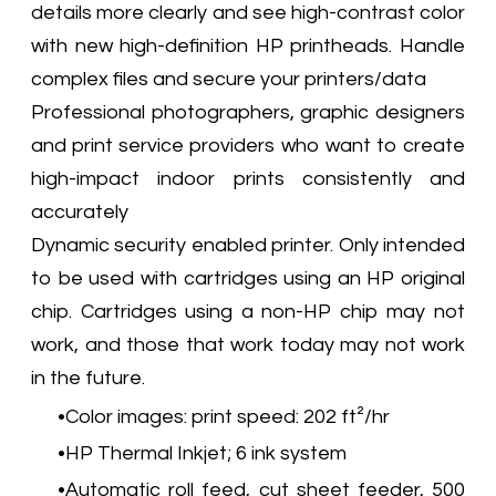
details more clearly and see high-contrast color
with new high-definition HP printheads. Handle
complex files and secure your printers/data
Professional photographers, graphic designers
and print service providers who want to create
high-impact indoor prints consistently and
accurately
Dynamic security enabled printer. Only intended
to be used with cartridges using an HP original
chip. Cartridges using a non-HP chip may not
work, and those that work today may not work
in the future.
Color images: print speed: 202 ft²/hr
HP Thermal Inkjet; 6 ink system
Automatic roll feed, cut sheet feeder, 500