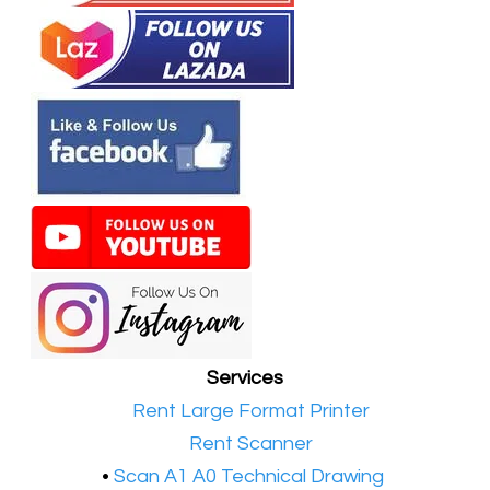
Services
•​
Rent Large Format Printer
•​
Rent Scanner
•​
Scan A1 A0 Technical Drawing