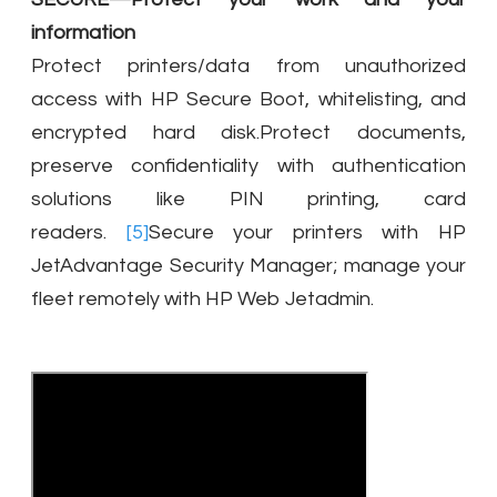
information
Protect printers/data from unauthorized
access with HP Secure Boot, whitelisting, and
encrypted hard disk.Protect documents,
preserve confidentiality with authentication
solutions like PIN printing, card
readers.
[5]
Secure your printers with HP
JetAdvantage Security Manager; manage your
fleet remotely with HP Web Jetadmin.