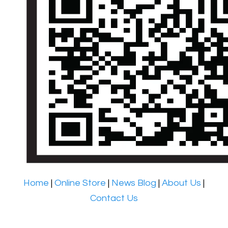
Home
|
Online Store
|
News Blog
|
About Us
|
Contact Us