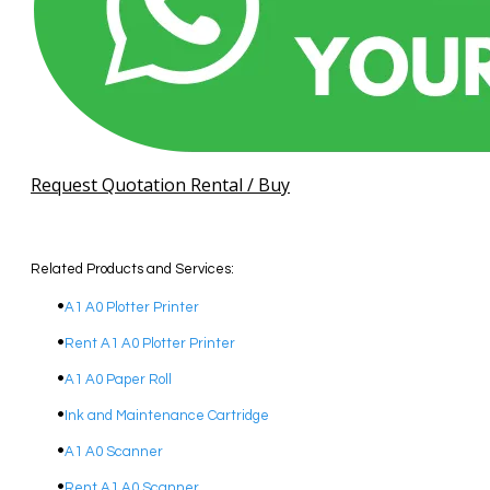
Request Quotation Rental / Buy
Related Products and Services:
A1 A0 Plotter Printer
Rent A1 A0 Plotter Printer
A1 A0 Paper Roll
Ink and Maintenance Cartridge
A1 A0 Scanner
Rent A1 A0 Scanner