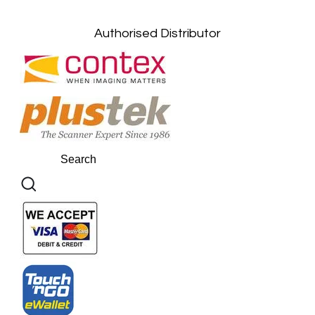
Kuantan, Pahang: +6011-10882168
Authorised Distributor