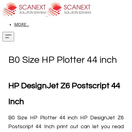
MORE...
B0 Size HP Plotter 44 inch
HP DesignJet Z6 Postscript 44
Inch
B0 Size HP Plotter 44 inch HP DesignJet Z6
Postscript 44 Inch print out can let you read