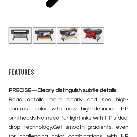
Features
PRECISE—Clearly distinguish subtle details
Read details more clearly and see high-
contrast color with new high-definition HP
printheads.No need for light inks with HP's dual
drop technology.Get smooth gradients, even
for challenging color combinations, with HP