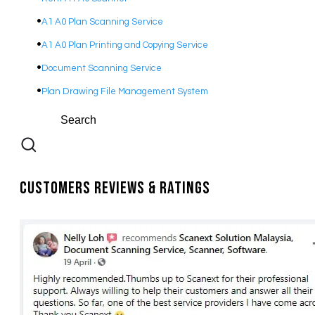
A1 A0 Plan Scanning Service
A1 A0 Plan Printing and Copying Service
Document Scanning Service
Plan Drawing File Management System
Customers Reviews & Ratings