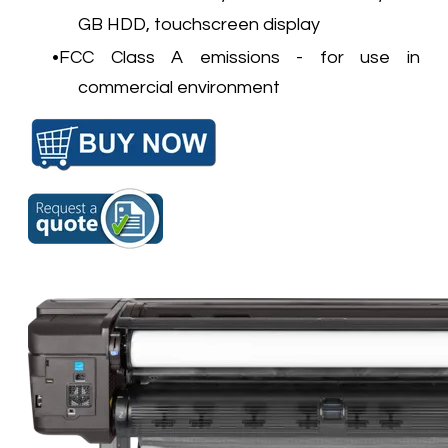
GB HDD, touchscreen display
FCC Class A emissions - for use in
commercial environment