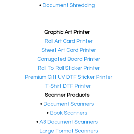
•
Document Shredding
Graphic Art Printer
•​
Roll Art Card Printer
•​
Sheet Art Card Printer
•​
Corrugated Board Printer
•​
Roll To Roll Sticker Printer
•​
Premium Gift UV DTF Sticker Printer
•​
T-Shirt DTF Printer
Scanner Products
​•
Document Scanners
•
Book Scanners
•
A3 Document Scanners
•​
Large Format Scanners