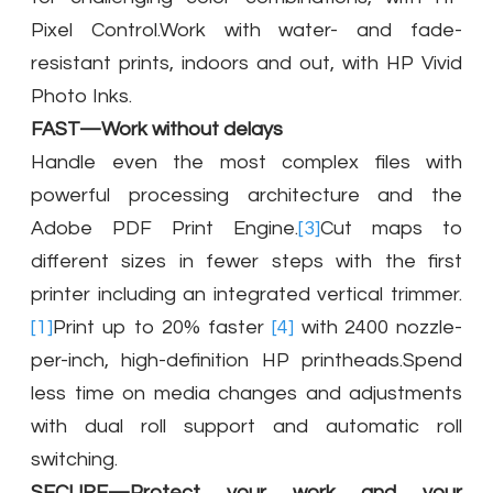
Pixel Control.Work with water- and fade-
resistant prints, indoors and out, with HP Vivid
Photo Inks.
FAST—Work without delays
Handle even the most complex files with
powerful processing architecture and the
Adobe PDF Print Engine.
[3]
Cut maps to
different sizes in fewer steps with the first
printer including an integrated vertical trimmer.
[1]
Print up to 20% faster
[4]
with 2400 nozzle-
per-inch, high-definition HP printheads.Spend
less time on media changes and adjustments
with dual roll support and automatic roll
switching.
SECURE—Protect your work and your