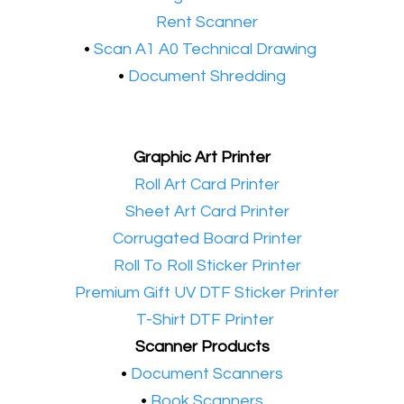
•​
Rent Scanner
•​
Scan A1 A0 Technical Drawing
•
Document Shredding
Graphic Art Printer
•​
Roll Art Card Printer
•​
Sheet Art Card Printer
•​
Corrugated Board Printer
•​
Roll To Roll Sticker Printer
•​
Premium Gift UV DTF Sticker Printer
•​
T-Shirt DTF Printer
Scanner Products
​•
Document Scanners
•
Book Scanners