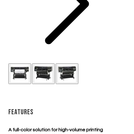
Features
A full-color solution for high-volume printing