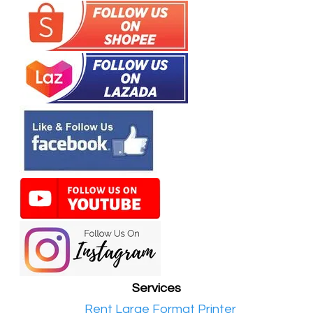
Services
•​
Rent Large Format Printer