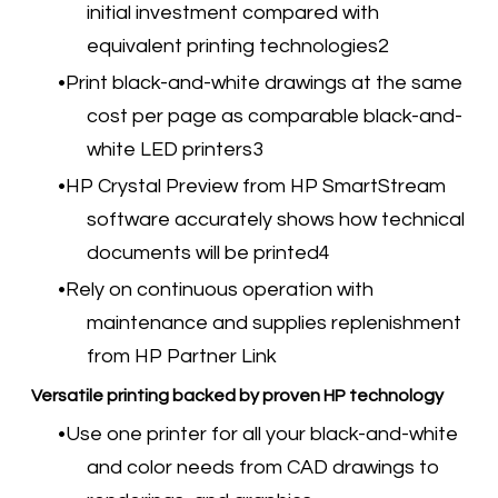
initial investment compared with
equivalent printing technologies2
Print black-and-white drawings at the same
cost per page as comparable black-and-
white LED printers3
HP Crystal Preview from HP SmartStream
software accurately shows how technical
documents will be printed4
Rely on continuous operation with
maintenance and supplies replenishment
from HP Partner Link
Versatile printing backed by proven HP technology
Use one printer for all your black-and-white
and color needs from CAD drawings to