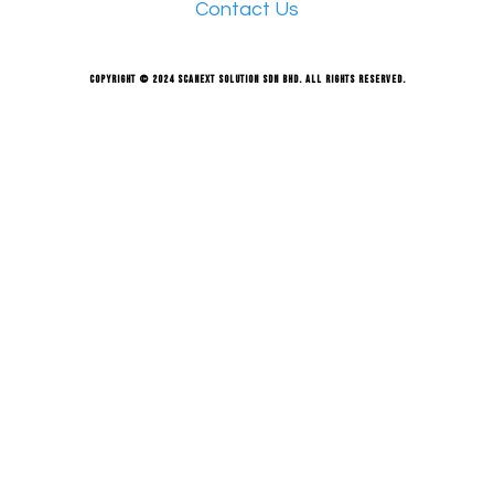
Contact Us
Copyright © 2024 Scanext Solution Sdn Bhd. All rights reserved.