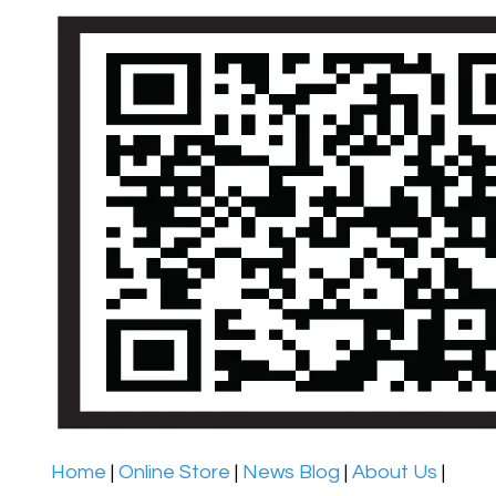
Home
|
Online Store
|
News Blog
|
About Us
|