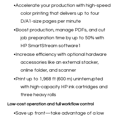
Accelerate your production with high-speed
color printing that delivers up to four
D/A1-size pages per minute
Boost production, manage PDFs, and cut
job preparation time by up to 50% with
HP SmartStream software1
Increase efficiency with optional hardware
accessories like an external stacker,
online folder, and scanner
Print up to 1,968 ft (600 m) uninterrupted
with high-capacity HP ink cartridges and
three heavy rolls
Low-cost operation and full workflow control
Save up front—take advantage of a low