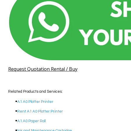
Request Quotation Rental / Buy
Related Products and Services:
A1 A0 Plotter Printer
Rent A1 A0 Plotter Printer
A1 A0 Paper Roll
Ink and Maintenance Cartridge