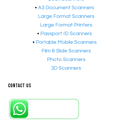
•
A3 Document Scanners
•​
Large Format Scanners
•​
Large Format Printers
•
Passport ID Scanners
•
Portable Mobile Scanners
•
Film & Slide Scanners
•​
Photo Scanners
•​
3D Scanners
Contact Us
Petaling Jaya, Selangor: +6011-10867868