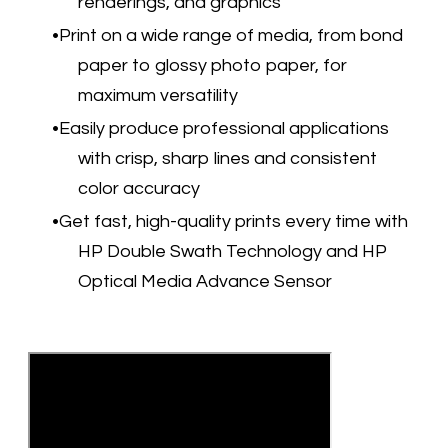
renderings, and graphics
Print on a wide range of media, from bond
paper to glossy photo paper, for
maximum versatility
Easily produce professional applications
with crisp, sharp lines and consistent
color accuracy
Get fast, high-quality prints every time with
HP Double Swath Technology and HP
Optical Media Advance Sensor