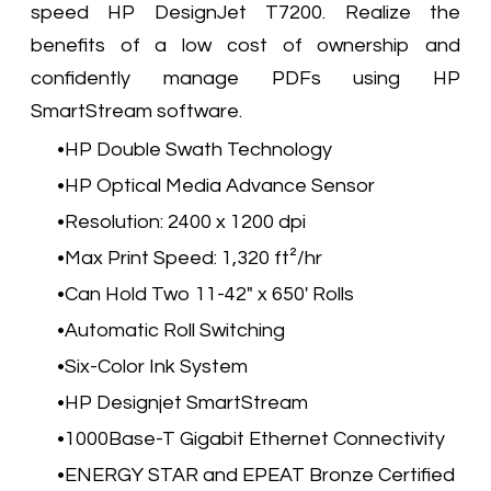
speed HP DesignJet T7200. Realize the
benefits of a low cost of ownership and
confidently manage PDFs using HP
SmartStream software.
HP Double Swath Technology
HP Optical Media Advance Sensor
Resolution: 2400 x 1200 dpi
Max Print Speed: 1,320 ft²/hr
Can Hold Two 11-42" x 650' Rolls
Automatic Roll Switching
Six-Color Ink System
HP Designjet SmartStream
1000Base-T Gigabit Ethernet Connectivity
ENERGY STAR and EPEAT Bronze Certified