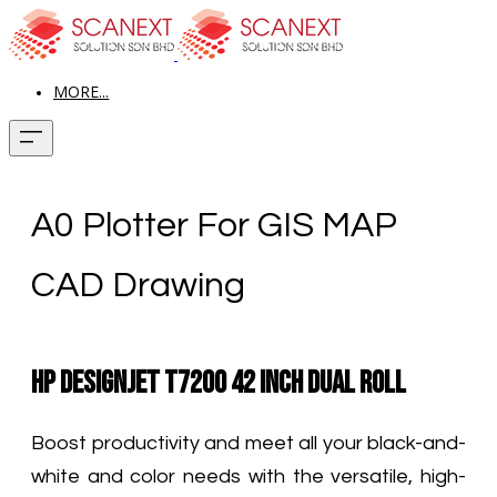
MORE...
A0 Plotter For GIS MAP
CAD Drawing
HP DesignJet T7200 42 Inch Dual Roll
Boost productivity and meet all your black-and-
white and color needs with the versatile, high-