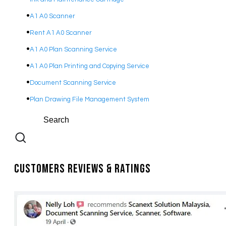
A1 A0 Scanner
Rent A1 A0 Scanner
A1 A0 Plan Scanning Service
A1 A0 Plan Printing and Copying Service
Document Scanning Service
Plan Drawing File Management System
Customers Reviews & Ratings