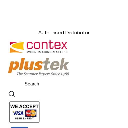
Kuala Lumpur: +6011-10867868
Gelugor, Penang: +6016-9232925
Kuala Terengganu, Terengganu : +6011-
10678767
Kuantan, Pahang: +6011-10882168
Authorised Distributor