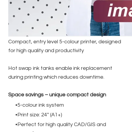
Compact, entry level 5-colour printer, designed
for high quality and productivity
Hot swap ink tanks enable ink replacement
during printing which reduces downtime.
Space savings – unique compact design
5-colour ink system
Print size: 24" (A1+)
Perfect for high quality CAD/GIS and