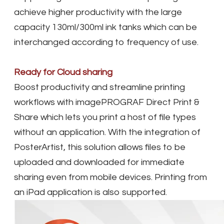
achieve higher productivity with the large
capacity 130ml/300ml ink tanks which can be
interchanged according to frequency of use.
Ready for Cloud sharing
Boost productivity and streamline printing
workflows with imagePROGRAF Direct Print &
Share which lets you print a host of file types
without an application. With the integration of
PosterArtist, this solution allows files to be
uploaded and downloaded for immediate
sharing even from mobile devices. Printing from
an iPad application is also supported.