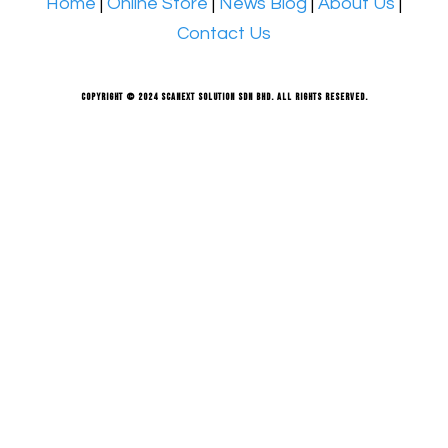
Home
|
Online Store
|
News Blog
|
About Us
|
Contact Us
Copyright © 2024 Scanext Solution Sdn Bhd. All rights reserved.