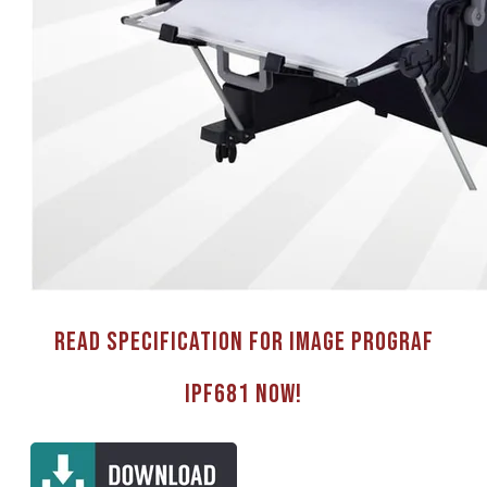
Read Specification for image PROGRAF
IPF681 now!