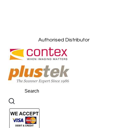
Petaling Jaya, Selangor: +6011-10867868
Kuala Lumpur: +6011-10867868
Gelugor, Penang: +6016-9232925
Kuala Terengganu, Terengganu : +6011-
10678767
Kuantan, Pahang: +6011-10882168
Authorised Distributor