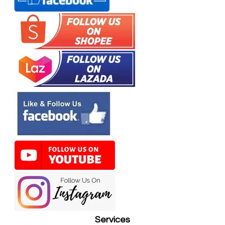
Services