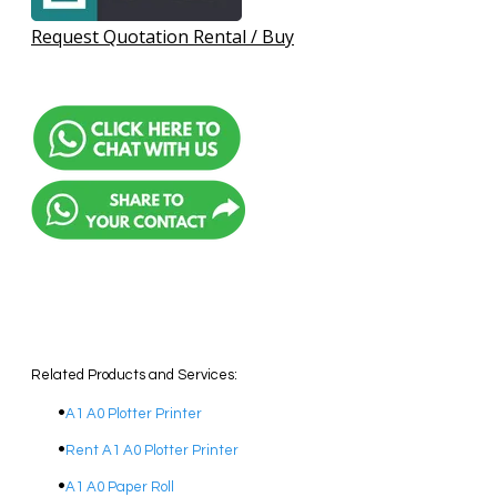
Request Quotation Rental / Buy
Related Products and Services:
A1 A0 Plotter Printer
Rent A1 A0 Plotter Printer
A1 A0 Paper Roll