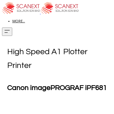
MORE...
High Speed A1 Plotter
Printer
Canon imagePROGRAF iPF681