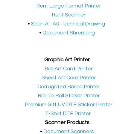
•​
Rent Large Format Printer
•​
Rent Scanner
•​
Scan A1 A0 Technical Drawing
•
Document Shredding
Graphic Art Printer
•​
Roll Art Card Printer
•​
Sheet Art Card Printer
•​
Corrugated Board Printer
•​
Roll To Roll Sticker Printer
•​
Premium Gift UV DTF Sticker Printer
•​
T-Shirt DTF Printer
Scanner Products
​•
Document Scanners