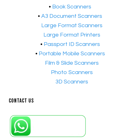
•
Book Scanners
•
A3 Document Scanners
•​
Large Format Scanners
•​
Large Format Printers
•
Passport ID Scanners
•
Portable Mobile Scanners
•
Film & Slide Scanners
•​
Photo Scanners
•​
3D Scanners
Contact Us