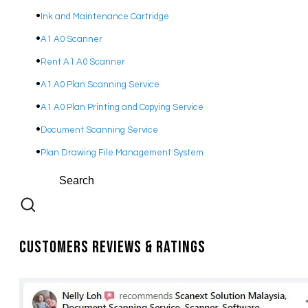
Ink and Maintenance Cartridge
A1 A0 Scanner
Rent A1 A0 Scanner
A1 A0 Plan Scanning Service
A1 A0 Plan Printing and Copying Service
Document Scanning Service
Plan Drawing File Management System
Customers Reviews & Ratings