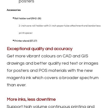
posters
Accessories
Roll holder set (RH2-26)
2-inch core roll holder with 3-inch paper tube attachment and borderless
print spacer
Printer stand (ST-27)
Exceptional quality and accuracy
Get more vibrant colours on CAD and GIS
drawings and better quality red text or images
for posters and POS materials with the new
magenta ink which covers a broader spectrum
than ever.
More inks, less downtime
Support high volume continuous printing and