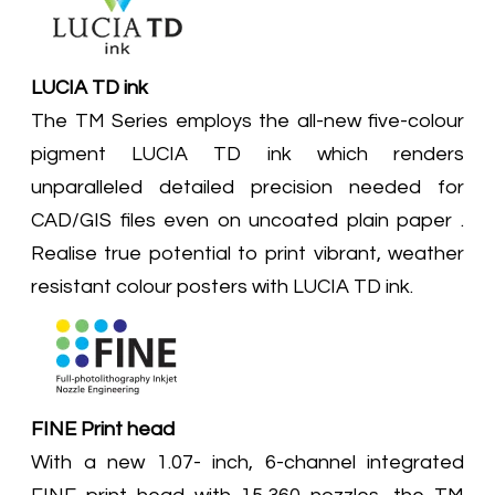
LUCIA TD ink
The TM Series employs the all-new five-colour
pigment LUCIA TD ink which renders
unparalleled detailed precision needed for
CAD/GIS files even on uncoated plain paper .
Realise true potential to print vibrant, weather
resistant colour posters with LUCIA TD ink.
FINE Print head
With a new 1.07- inch, 6-channel integrated