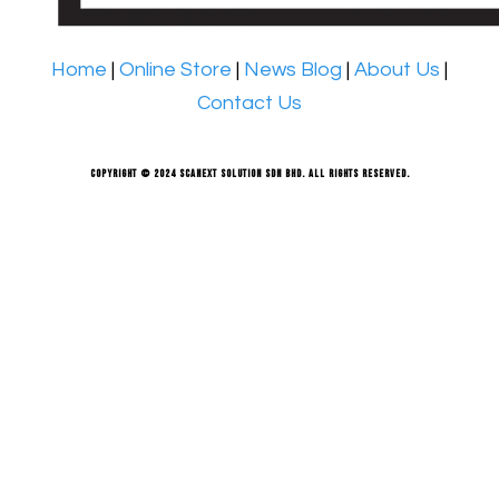
Home
|
Online Store
|
News Blog
|
About Us
|
Contact Us
Copyright © 2024 Scanext Solution Sdn Bhd. All rights reserved.