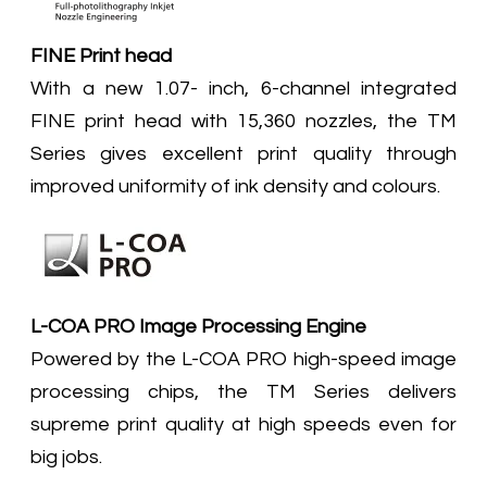
FINE Print head
With a new 1.07- inch, 6-channel integrated
FINE print head with 15,360 nozzles, the TM
Series gives excellent print quality through
improved uniformity of ink density and colours.
L-COA PRO Image Processing Engine
Powered by the L-COA PRO high-speed image
processing chips, the TM Series delivers
supreme print quality at high speeds even for
big jobs.