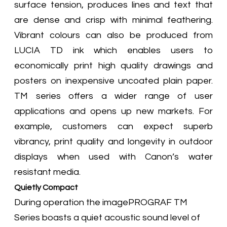
surface tension, produces lines and text that
are dense and crisp with minimal feathering.
Vibrant colours can also be produced from
LUCIA TD ink which enables users to
economically print high quality drawings and
posters on inexpensive uncoated plain paper.
TM series offers a wider range of user
applications and opens up new markets. For
example, customers can expect superb
vibrancy, print quality and longevity in outdoor
displays when used with Canon’s water
resistant media.
Quietly Compact
During operation the imagePROGRAF TM
Series boasts a quiet acoustic sound level of