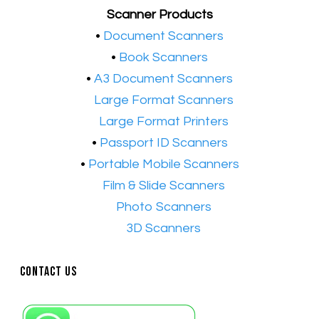
Scanner Products
​•
Document Scanners
•
Book Scanners
•
A3 Document Scanners
•​
Large Format Scanners
•​
Large Format Printers
•
Passport ID Scanners
•
Portable Mobile Scanners
•
Film & Slide Scanners
•​
Photo Scanners
•​
3D Scanners
Contact Us