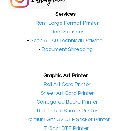
Services
•​
Rent Large Format Printer
•​
Rent Scanner
•​
Scan A1 A0 Technical Drawing
•
Document Shredding
Graphic Art Printer
•​
Roll Art Card Printer
•​
Sheet Art Card Printer
•​
Corrugated Board Printer
•​
Roll To Roll Sticker Printer
•​
Premium Gift UV DTF Sticker Printer
•​
T-Shirt DTF Printer