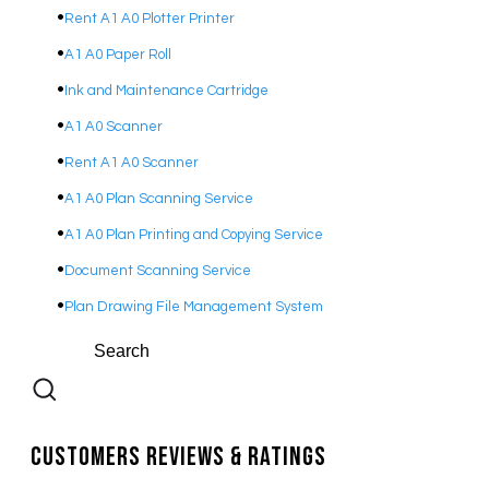
Rent A1 A0 Plotter Printer
A1 A0 Paper Roll
Ink and Maintenance Cartridge
A1 A0 Scanner
Rent A1 A0 Scanner
A1 A0 Plan Scanning Service
A1 A0 Plan Printing and Copying Service
Document Scanning Service
Plan Drawing File Management System
Customers Reviews & Ratings