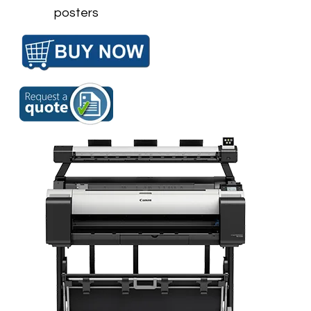
posters