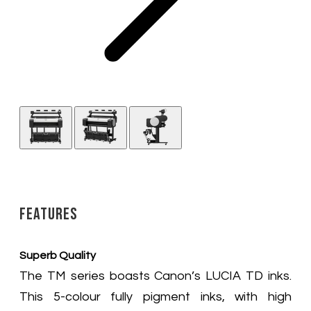
Features
Superb Quality
The TM series boasts Canon’s LUCIA TD inks.
This 5-colour fully pigment inks, with high