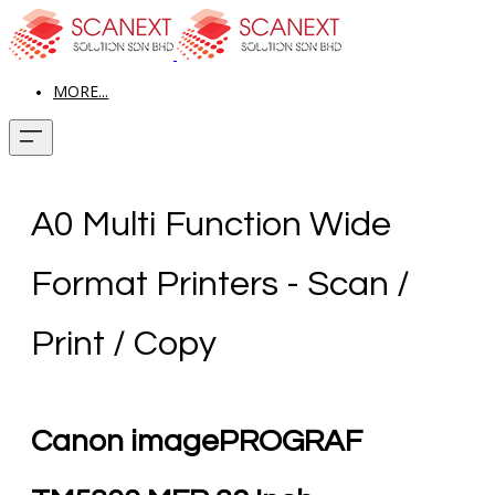
MORE...
A0 Multi Function Wide
Format Printers - Scan /
Print / Copy
Canon imagePROGRAF