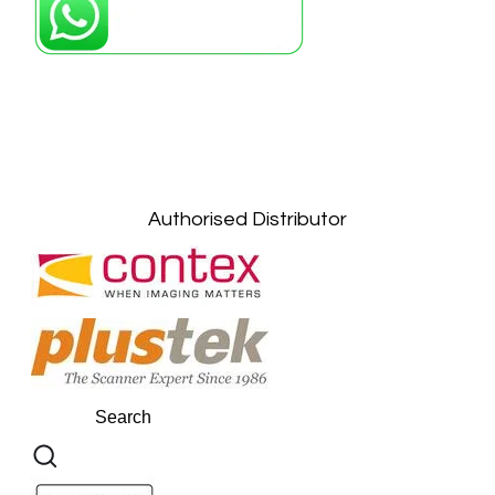
Petaling Jaya, Selangor: +6011-10867868
Kuala Lumpur: +6011-10867868
Gelugor, Penang: +6016-9232925
Kuala Terengganu, Terengganu : +6011-
10678767
Kuantan, Pahang: +6011-10882168
Authorised Distributor