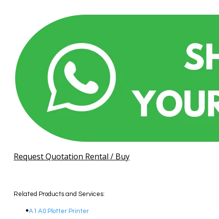
Request Quotation Rental / Buy
Related Products and Services:
A1 A0 Plotter Printer