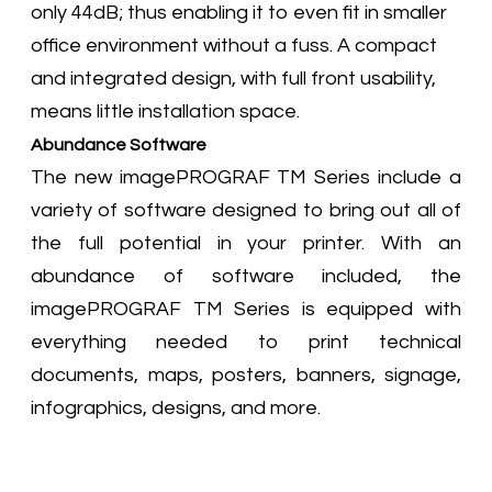
only 44dB; thus enabling it to even fit in smaller
office environment without a fuss. A compact
and integrated design, with full front usability,
means little installation space.
Abundance Software
The new imagePROGRAF TM Series include a
variety of software designed to bring out all of
the full potential in your printer. With an
abundance of software included, the
imagePROGRAF TM Series is equipped with
everything needed to print technical
documents, maps, posters, banners, signage,
infographics, designs, and more.​