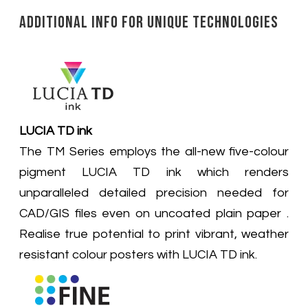
Additional Info for Unique Technologies
LUCIA TD ink
The TM Series employs the all-new five-colour
pigment LUCIA TD ink which renders
unparalleled detailed precision needed for
CAD/GIS files even on uncoated plain paper .
Realise true potential to print vibrant, weather
resistant colour posters with LUCIA TD ink.