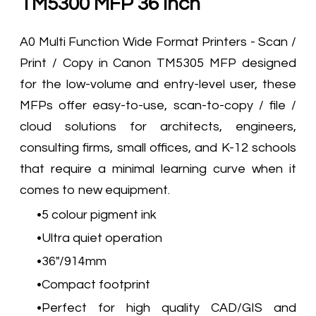
TM5300 MFP 36 Inch
A0 Multi Function Wide Format Printers - Scan /
Print / Copy in Canon TM5305 MFP designed
for the low-volume and entry-level user, these
MFPs offer easy-to-use, scan-to-copy / file /
cloud solutions for architects, engineers,
consulting firms, small offices, and K-12 schools
that require a minimal learning curve when it
comes to new equipment.
5 colour pigment ink
Ultra quiet operation
36"/914mm
Compact footprint
Perfect for high quality CAD/GIS and