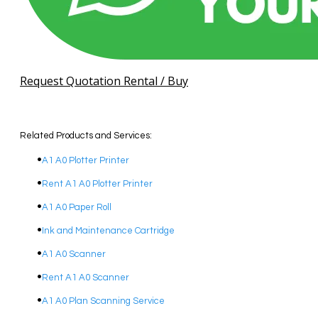
Request Quotation Rental / Buy
Related Products and Services:
A1 A0 Plotter Printer
Rent A1 A0 Plotter Printer
A1 A0 Paper Roll
Ink and Maintenance Cartridge
A1 A0 Scanner
Rent A1 A0 Scanner
A1 A0 Plan Scanning Service