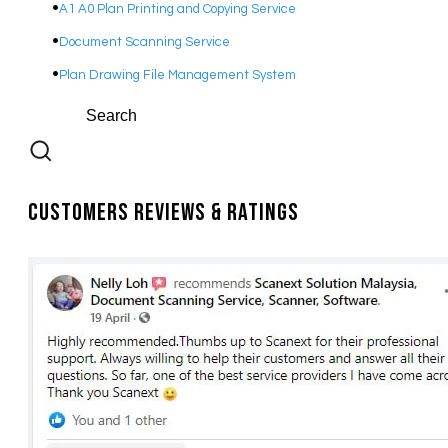
A1 A0 Plan Printing and Copying Service
Document Scanning Service
Plan Drawing File Management System
Customers Reviews & Ratings