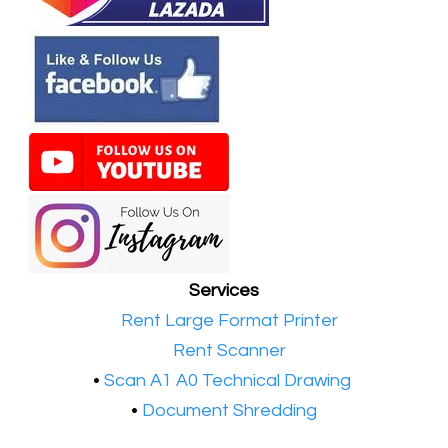
Services
•​
Rent Large Format Printer
•​
Rent Scanner
•​
Scan A1 A0 Technical Drawing
•
Document Shredding