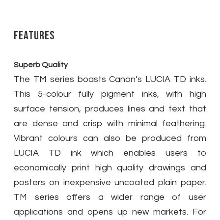
Features
Superb Quality
The TM series boasts Canon’s LUCIA TD inks.
This 5-colour fully pigment inks, with high
surface tension, produces lines and text that
are dense and crisp with minimal feathering.
Vibrant colours can also be produced from
LUCIA TD ink which enables users to
economically print high quality drawings and
posters on inexpensive uncoated plain paper.
TM series offers a wider range of user
applications and opens up new markets. For