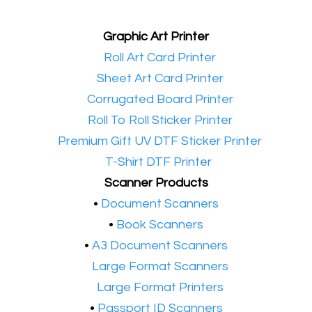
Graphic Art Printer
•​
Roll Art Card Printer
•​
Sheet Art Card Printer
•​
Corrugated Board Printer
•​
Roll To Roll Sticker Printer
•​
Premium Gift UV DTF Sticker Printer
•​
T-Shirt DTF Printer
Scanner Products
​•
Document Scanners
•
Book Scanners
•
A3 Document Scanners
•​
Large Format Scanners
•​
Large Format Printers
•
Passport ID Scanners