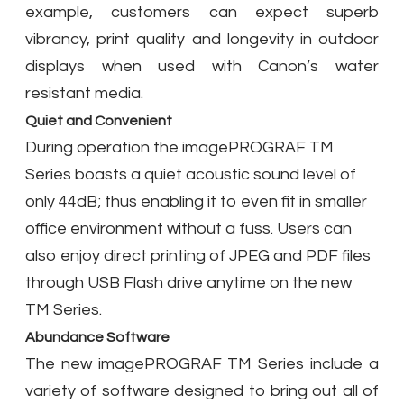
example, customers can expect superb
vibrancy, print quality and longevity in outdoor
displays when used with Canon’s water
resistant media.
Quiet and Convenient
During operation the imagePROGRAF TM
Series boasts a quiet acoustic sound level of
only 44dB; thus enabling it to even fit in smaller
office environment without a fuss. Users can
also enjoy direct printing of JPEG and PDF files
through USB Flash drive anytime on the new
TM Series.
Abundance Software
The new imagePROGRAF TM Series include a
variety of software designed to bring out all of