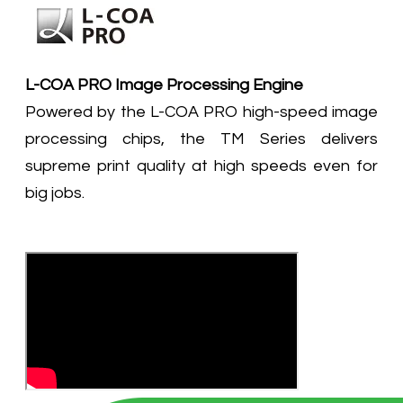
L-COA PRO Image Processing Engine
Powered by the L-COA PRO high-speed image
processing chips, the TM Series delivers
supreme print quality at high speeds even for
big jobs.