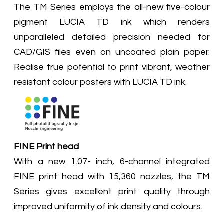
The TM Series employs the all-new five-colour
pigment LUCIA TD ink which renders
unparalleled detailed precision needed for
CAD/GIS files even on uncoated plain paper.
Realise true potential to print vibrant, weather
resistant colour posters with LUCIA TD ink.
FINE Print head
With a new 1.07- inch, 6-channel integrated
FINE print head with 15,360 nozzles, the TM
Series gives excellent print quality through
improved uniformity of ink density and colours.