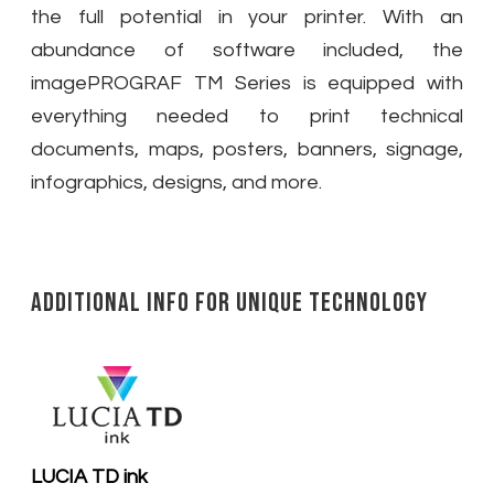
the full potential in your printer. With an
abundance of software included, the
imagePROGRAF TM Series is equipped with
everything needed to print technical
documents, maps, posters, banners, signage,
infographics, designs, and more.
Additional Info for Unique Technology
LUCIA TD ink