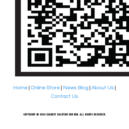
Home
|
Online Store
|
News Blog
|
About Us
|
Contact Us
Copyright © 2024 Scanext Solution Sdn Bhd. All rights reserved.