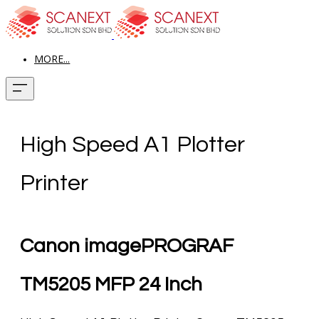
MORE...
High Speed A1 Plotter
Printer
Canon imagePROGRAF
TM5205 MFP 24 Inch