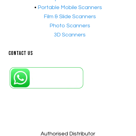
•
Portable Mobile Scanners
•
Film & Slide Scanners
•​
Photo Scanners
•​
3D Scanners
Contact Us
Petaling Jaya, Selangor: +6011-10867868
Kuala Lumpur: +6011-10867868
Gelugor, Penang: +6016-9232925
Kuala Terengganu, Terengganu : +6011-
10678767
Kuantan, Pahang: +6011-10882168
Authorised Distributor