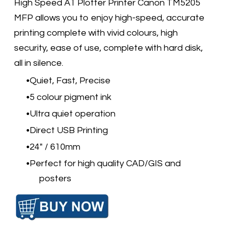
High Speed A1 Plotter Printer Canon TM5205
MFP allows you to enjoy high-speed, accurate
printing complete with vivid colours, high
security, ease of use, complete with hard disk,
all in silence.
Quiet, Fast, Precise
5 colour pigment ink
Ultra quiet operation
Direct USB Printing
24" / 610mm
Perfect for high quality CAD/GIS and
posters