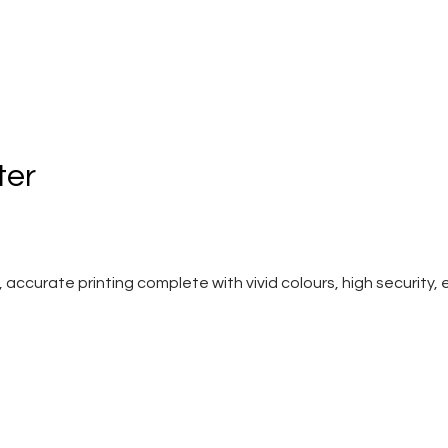
ter
curate printing complete with vivid colours, high security, eas