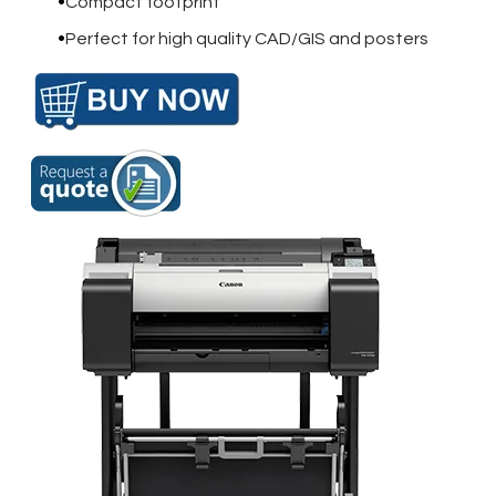
Compact footprint
Perfect for high quality CAD/GIS and posters