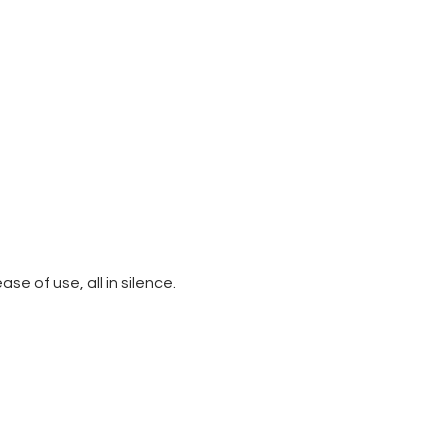
e of use, all in silence.