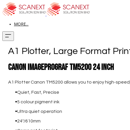
MORE...
A1 Plotter, Large Format Prin
Canon imagePROGRAF TM5200 24 Inch
A1 Plotter Canon TM5200 allows you to enjoy high-speed, ac
Quiet, Fast, Precise
5 colour pigment ink
Ultra quiet operation
24"/610mm