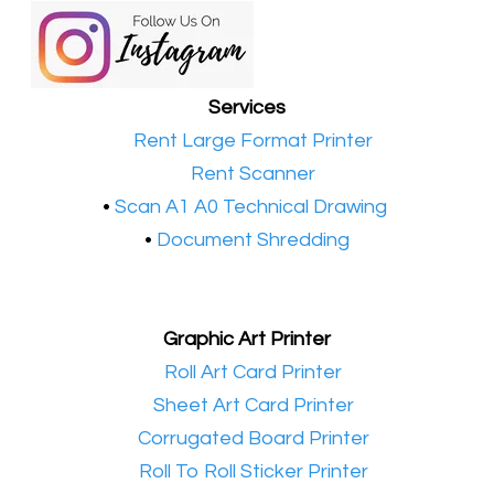
Services
•​
Rent Large Format Printer
•​
Rent Scanner
•​
Scan A1 A0 Technical Drawing
•
Document Shredding
Graphic Art Printer
•​
Roll Art Card Printer
•​
Sheet Art Card Printer
•​
Corrugated Board Printer
•​
Roll To Roll Sticker Printer