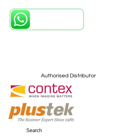
Petaling Jaya, Selangor: +6011-10867868
Kuala Lumpur: +6011-10867868
Gelugor, Penang: +6016-9232925
Kuala Terengganu, Terengganu : +6011-
10678767
Kuantan, Pahang: +6011-10882168
Authorised Distributor