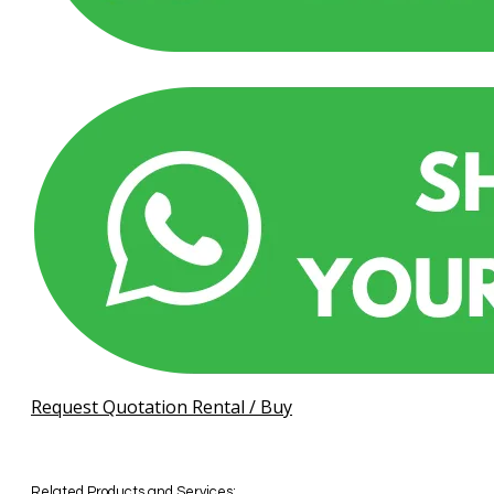
Request Quotation Rental / Buy
Related Products and Services: