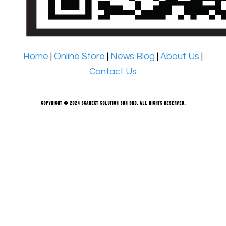
Home
|
Online Store
|
News Blog
|
About Us
|
Contact Us
Copyright © 2024 Scanext Solution Sdn Bhd. All rights reserved.