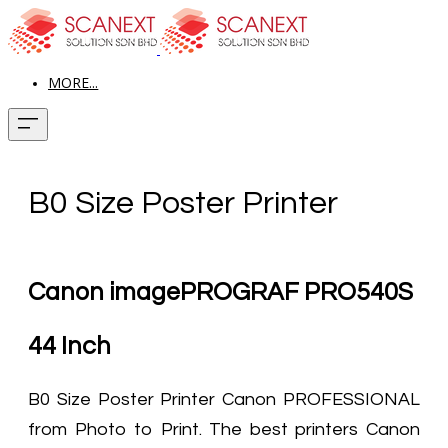
MORE...
B0 Size Poster Printer
Canon imagePROGRAF PRO540S
44 Inch
B0 Size Poster Printer Canon PROFESSIONAL
from Photo to Print. The best printers Canon