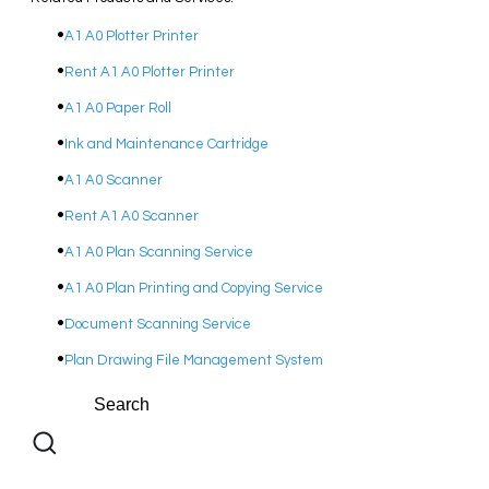
A1 A0 Plotter Printer
Rent A1 A0 Plotter Printer
A1 A0 Paper Roll
Ink and Maintenance Cartridge
A1 A0 Scanner
Rent A1 A0 Scanner
A1 A0 Plan Scanning Service
A1 A0 Plan Printing and Copying Service
Document Scanning Service
Plan Drawing File Management System