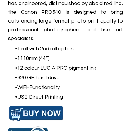
has engineered, distinguished by abold red line,
the Canon PRO540 is designed to bring
outstanding large format photo print quality to
professional photographers and fine art
specialists.
1 roll with 2nd roll option
1118mm (44”)
12 colour LUCIA PRO pigment ink
320 GB hard drive
WiFi-Functionality
USB Direct Printing