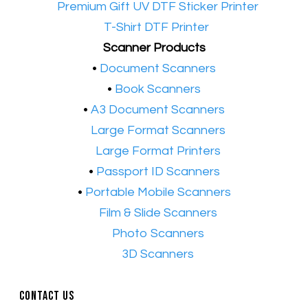
•​
Premium Gift UV DTF Sticker Printer
•​
T-Shirt DTF Printer
Scanner Products
​•
Document Scanners
•
Book Scanners
•
A3 Document Scanners
•​
Large Format Scanners
•​
Large Format Printers
•
Passport ID Scanners
•
Portable Mobile Scanners
•
Film & Slide Scanners
•​
Photo Scanners
•​
3D Scanners
Contact Us