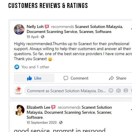
Customers Reviews & Ratings