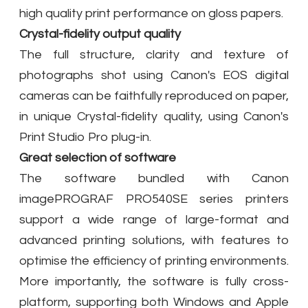
high quality print performance on gloss papers.
Crystal-fidelity output quality
The full structure, clarity and texture of
photographs shot using Canon's EOS digital
cameras can be faithfully reproduced on paper,
in unique Crystal-fidelity quality, using Canon's
Print Studio Pro plug-in.
Great selection of software
The software bundled with Canon
imagePROGRAF PRO540SE series printers
support a wide range of large-format and
advanced printing solutions, with features to
optimise the efficiency of printing environments.
More importantly, the software is fully cross-
platform, supporting both Windows and Apple