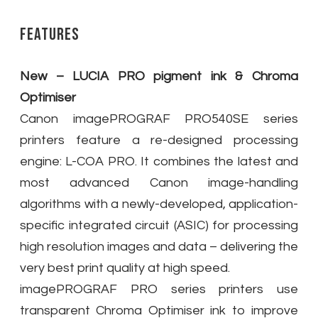
Features
New – LUCIA PRO pigment ink & Chroma
Optimiser
Canon imagePROGRAF PRO540SE series
printers feature a re-designed processing
engine: L-COA PRO. It combines the latest and
most advanced Canon image-handling
algorithms with a newly-developed, application-
specific integrated circuit (ASIC) for processing
high resolution images and data – delivering the
very best print quality at high speed.
imagePROGRAF PRO series printers use
transparent Chroma Optimiser ink to improve