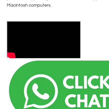
Macintosh computers.