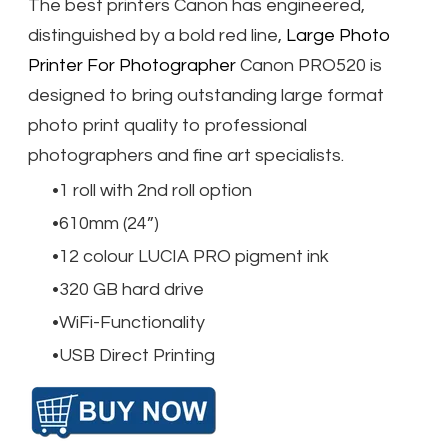
The best printers Canon has engineered,
distinguished by a bold red line,
Large Photo
Printer For Photographer​
Canon PRO520 is
designed to bring outstanding large format
photo print quality to professional
photographers and fine art specialists.
1 roll with 2nd roll option
610mm (24”)
12 colour LUCIA PRO pigment ink
320 GB hard drive
WiFi-Functionality
USB Direct Printing