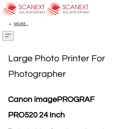
MORE...
Large Photo Printer For
Photographer
Canon imagePROGRAF
PRO520 24 Inch