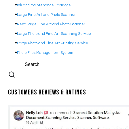
Ink and Maintenance Cartridge
Large Fine Art and Photo Scanner
Rent Large Fine Art and Photo Scanner
Large Photo and Fine Art Scanning Service
Large Photo and Fine Art Printing Service
Photo Files Management System
Customers Reviews & Ratings