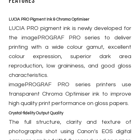
Features
LUCIA PRO Pigment Ink & Chroma Optimiser
LUCIA PRO pigment ink is newly developed for
the imagePROGRAF PRO series to deliver
printing with a wide colour gamut, excellent
colour expression, superior dark area
reproduction, low graininess, and good gloss
characteristics.
imagePROGRAF PRO series printers use
transparent Chroma Optimiser ink to improve
high quality print performance on gloss papers.
Crystal-fidelity Output Quality
The full structure, clarity and texture of
photographs shot using Canon’s EOS digital