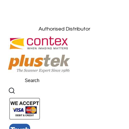
Gelugor, Penang: +6016-9232925
Kuala Terengganu, Terengganu : +6011-
10678767
Kuantan, Pahang: +6011-10882168
Authorised Distributor