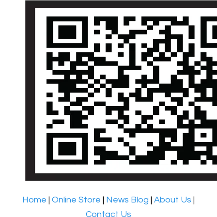
Home
|
Online Store
|
News Blog
|
About Us
|
Contact Us