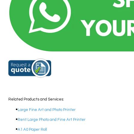
Related Products and Services:
Large Fine Art and Photo Printer
Rent Large Photo and Fine Art Printer
A1 A0 Paper Roll