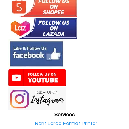
Services
•​
Rent Large Format Printer