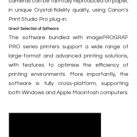
cameras can be faithfully reproduced on paper,
in unique Crystal-fidelity quality, using Canon’s
Print Studio Pro plug-in.
Great Selection of Software
The software bundled with imagePROGRAF
PRO series printers support a wide range of
large-format and advanced printing solutions,
with features to optimise the efficiency of
printing environments. More importantly, the
software is fully cross-platform, supporting
both Windows and Apple Macintosh computers.