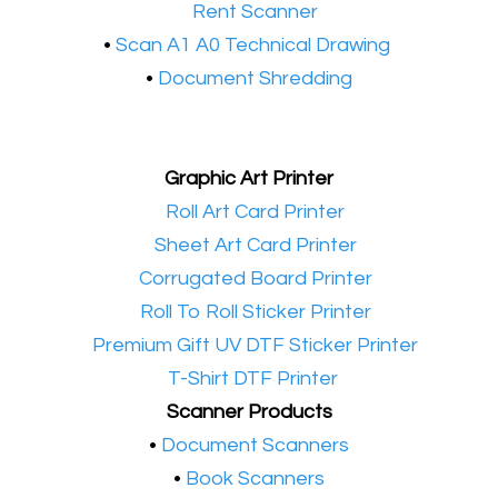
•​
Rent Scanner
•​
Scan A1 A0 Technical Drawing
•
Document Shredding
Graphic Art Printer
•​
Roll Art Card Printer
•​
Sheet Art Card Printer
•​
Corrugated Board Printer
•​
Roll To Roll Sticker Printer
•​
Premium Gift UV DTF Sticker Printer
•​
T-Shirt DTF Printer
Scanner Products
​•
Document Scanners
•
Book Scanners