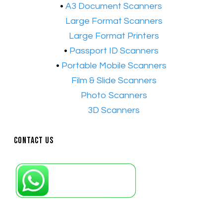
•
A3 Document Scanners
•​
Large Format Scanners
•​
Large Format Printers
•
Passport ID Scanners
•
Portable Mobile Scanners
•
Film & Slide Scanners
•​
Photo Scanners
•​
3D Scanners
Contact Us
Petaling Jaya, Selangor: +6011-10867868
Kuala Lumpur: +6011-10867868