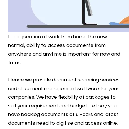
In conjunction of work from home the new
normal, ability to access documents from
anywhere and anytime is important for now and
future.
Hence we provide document scanning services
and document management software for your
companies. We have flexibility of packages to
suit your requirement and budget. Let say you
have backlog documents of 6 years and latest
documents need to digitise and access online,