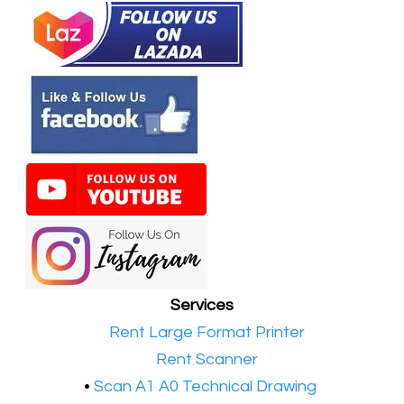
Services
•​
Rent Large Format Printer
•​
Rent Scanner
•​
Scan A1 A0 Technical Drawing