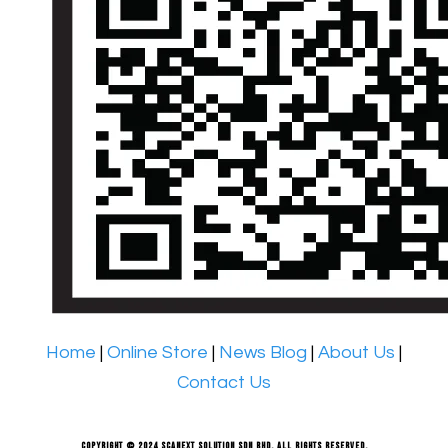
Home
|
Online Store
|
News Blog
|
About Us
|
Contact Us
Copyright © 2024 Scanext Solution Sdn Bhd. All rights reserved.