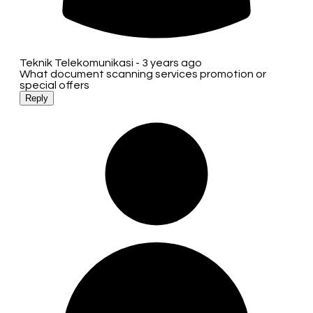
Teknik Telekomunikasi -
3 years ago
What document scanning services promotion or
special offers
Reply