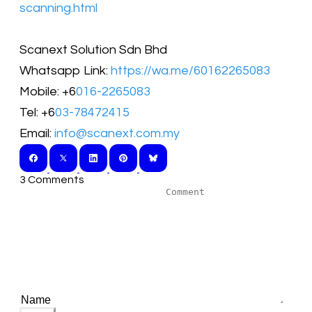
scanning.html
Scanext Solution Sdn Bhd
Whatsapp Link:
https://wa.me/60162265083
Mobile: +6
016-2265083
Tel: +6
03-78472415
Email:
info@scanext.com.my
3 Comments