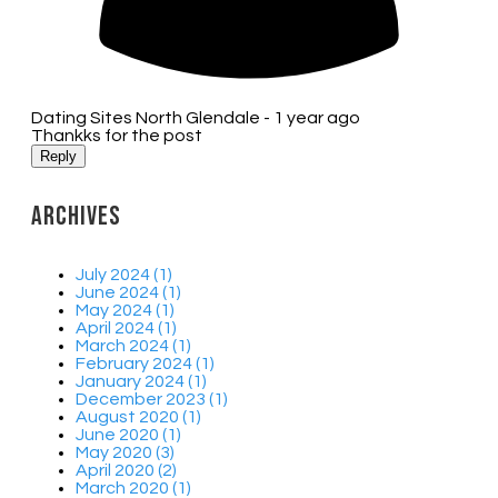
Dating Sites North Glendale -
1 year ago
Thankks for the post
Reply
Archives
July 2024 (1)
June 2024 (1)
May 2024 (1)
April 2024 (1)
March 2024 (1)
February 2024 (1)
January 2024 (1)
December 2023 (1)
August 2020 (1)
June 2020 (1)
May 2020 (3)
April 2020 (2)
March 2020 (1)