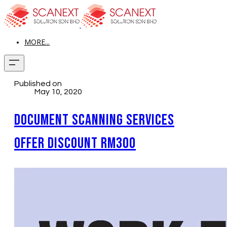
MORE...
Published on
May 10, 2020
Document Scanning Services
Offer Discount RM300