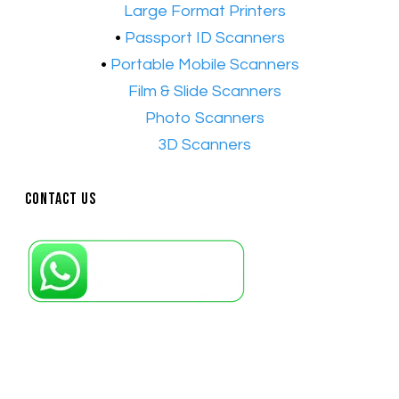
•​
Large Format Printers
•
Passport ID Scanners
•
Portable Mobile Scanners
•
Film & Slide Scanners
•​
Photo Scanners
•​
3D Scanners
Contact Us
Petaling Jaya, Selangor: +6011-10867868
Kuala Lumpur: +6011-10867868
Gelugor, Penang: +6016-9232925
Kuala Terengganu, Terengganu : +6011-
10678767