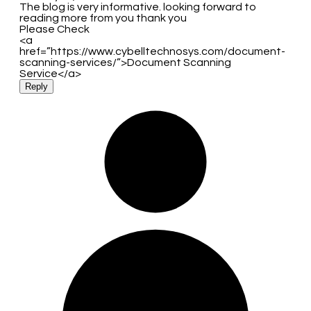
The blog is very informative. looking forward to
reading more from you thank you
Please Check
<a
href=”https://www.cybelltechnosys.com/document-
scanning-services/”>Document Scanning
Service</a>
Reply