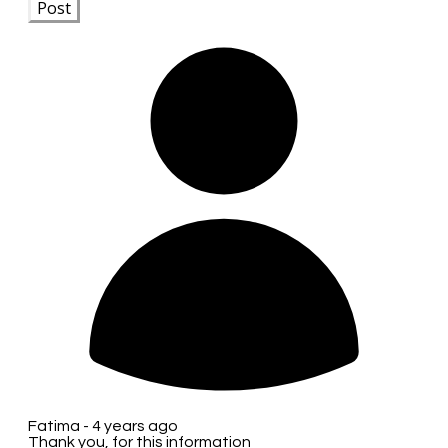
Post
Fatima -
4 years ago
Thank you, for this information