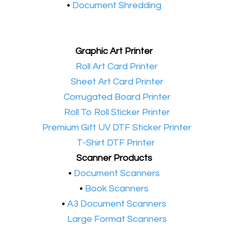
•
Document Shredding
Graphic Art Printer
•​
Roll Art Card Printer
•​
Sheet Art Card Printer
•​
Corrugated Board Printer
•​
Roll To Roll Sticker Printer
•​
Premium Gift UV DTF Sticker Printer
•​
T-Shirt DTF Printer
Scanner Products
​•
Document Scanners
•
Book Scanners
•
A3 Document Scanners
•​
Large Format Scanners