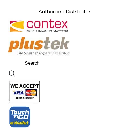
Kuantan, Pahang: +6011-10882168
Authorised Distributor