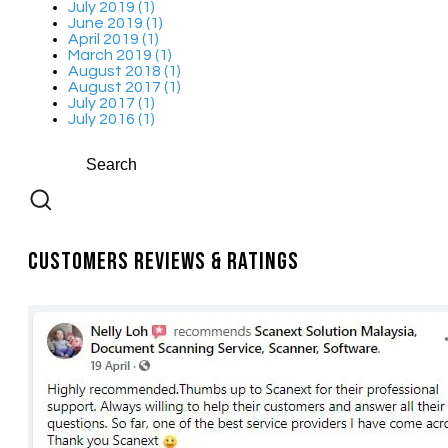
July 2019 (1)
June 2019 (1)
April 2019 (1)
March 2019 (1)
August 2018 (1)
August 2017 (1)
July 2017 (1)
July 2016 (1)
Customers Reviews & Ratings