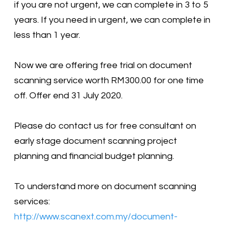
if you are not urgent, we can complete in 3 to 5
years. If you need in urgent, we can complete in
less than 1 year.
Now we are offering free trial on document
scanning service worth RM300.00 for one time
off. Offer end 31 July 2020.
Please do contact us for free consultant on
early stage document scanning project
planning and financial budget planning.
To understand more on document scanning
services:
http://www.scanext.com.my/document-