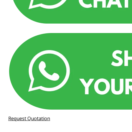
Request Quotation