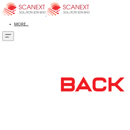
MORE...