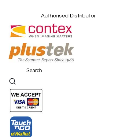
Kuantan, Pahang: +6011-10882168
Authorised Distributor