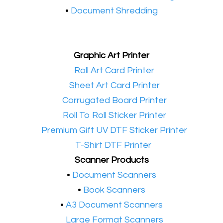
•
Document Shredding
Graphic Art Printer
•​
Roll Art Card Printer
•​
Sheet Art Card Printer
•​
Corrugated Board Printer
•​
Roll To Roll Sticker Printer
•​
Premium Gift UV DTF Sticker Printer
•​
T-Shirt DTF Printer
Scanner Products
​•
Document Scanners
•
Book Scanners
•
A3 Document Scanners
•​
Large Format Scanners