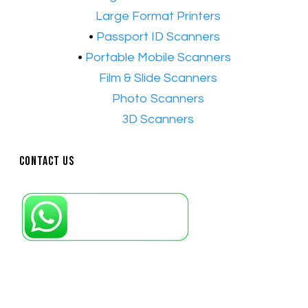
•​
Large Format Printers
•
Passport ID Scanners
•
Portable Mobile Scanners
•
Film & Slide Scanners
•​
Photo Scanners
•​
3D Scanners
Contact Us
Petaling Jaya, Selangor: +6011-10867868
Kuala Lumpur: +6011-10867868
Gelugor, Penang: +6016-9232925
Kuala Terengganu, Terengganu : +6011-
10678767