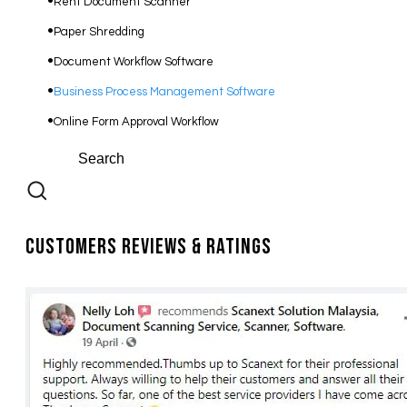
Rent Document Scanner
Paper Shredding
Document Workflow Software​
Business Process Management Software
Online Form Approval Workflow
Customers Reviews & Ratings