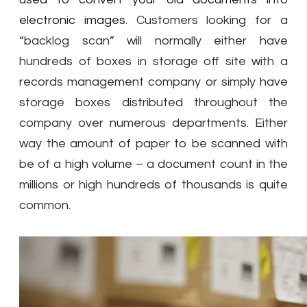
electronic images.
Customers looking for a
“backlog scan” will normally either have
hundreds of boxes in storage off site with a
records management company or simply have
storage boxes distributed throughout the
company over numerous departments
.
Either
way the amount of paper to be scanned with
be of a high volume – a document count in the
millions or high hundreds of thousands is quite
common.