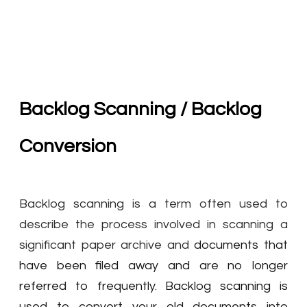
Backlog Scanning / Backlog
Conversion
Backlog scanning is a term often used to
describe the process involved in scanning a
significant paper archive and
documents that
have been filed away and are no longer
referred to frequently
.
Backlog scanning is
used to convert your old documents into