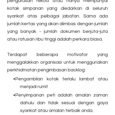
pengurusan rekod atau hanya mempunyai
kotak simpanan yang diedarkan di seluruh
syarikat atas pelbagai jabatan. Sama ada
jumlah kertas yang akan diimbas dengan jumlah
yang banyak - jumlah dokumen berjuta-juta
atau ratusan ribu tinggi adalah perkara biasa.
​Terdapat beberapa motivator yang
menggalakkan organisasi untuk menggunakan
perkhidmatan pengimbasan backlog:
Pengambilan kotak terlalu lambat atau
menjadi rumit
Penyimpanan peti adalah amalan zaman
dahulu dan tidak sesuai dengan gaya
syarikat atau amalan terbaik anda.