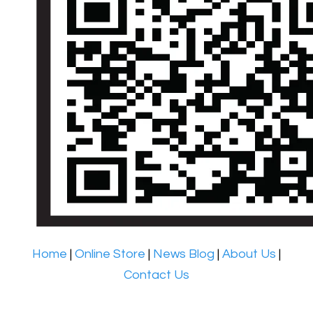
Home
|
Online Store
|
News Blog
|
About Us
|
Contact Us