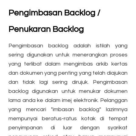
Pengimbasan Backlog /
Penukaran Backlog
Pengimbasan backlog adalah istilah yang
sering digunakan untuk menerangkan proses
yang terlibat dalam mengimbas arkib kertas
dan dokumen yang penting yang telah diajukan
dan tidak lagi sering dirujuk. Pengimbasan
backlog digunakan untuk menukar dokumen
lama anda ke dalam imej elektronik. Pelanggan
yang mencari "imbasan backlog" lazimnya
mempunyai beratus-ratus kotak di tempat
penyimpanan di luar dengan syarikat