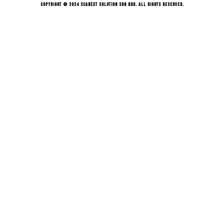
Copyright © 2024 Scanext Solution Sdn Bhd. All rights reserved.