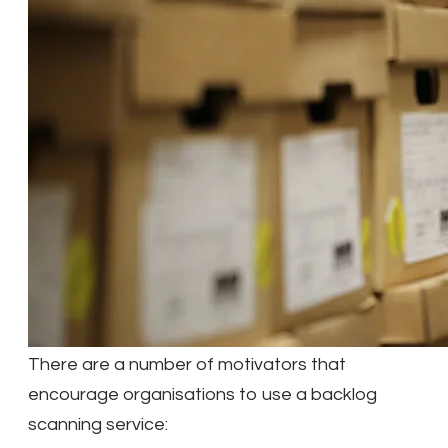
There are a number of motivators that
encourage organisations to use a backlog
scanning service: