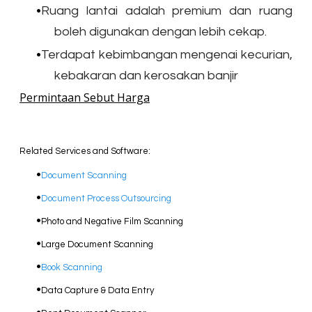
Ruang lantai adalah premium dan ruang
boleh digunakan dengan lebih cekap.
Terdapat kebimbangan mengenai kecurian,
kebakaran dan kerosakan banjir
Permintaan Sebut Harga
Related Services and Software:
Document Scanning
Document Process Outsourcing
Photo and Negative Film Scanning
​Large Document Scanning
Book Scanning
Data Capture & Data Entry