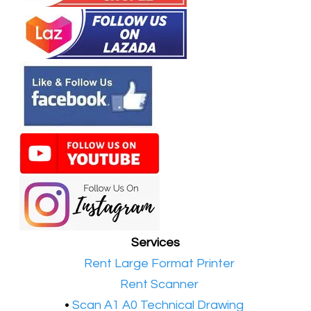
Services
•​
Rent Large Format Printer
•​
Rent Scanner
•​
Scan A1 A0 Technical Drawing