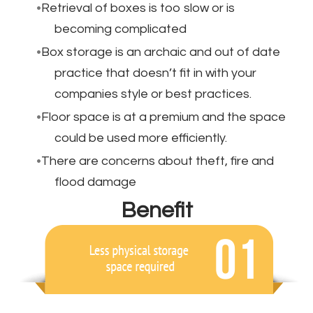
Retrieval of boxes is too slow or is
becoming complicated
Box storage is an archaic and out of date
practice that doesn’t fit in with your
companies style or best practices.
Floor space is at a premium and the space
could be used more efficiently.
There are concerns about theft, fire and
flood damage
Benefit