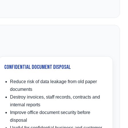
Confidential Document Disposal
Reduce risk of data leakage from old paper
documents
Destroy invoices, staff records, contracts and
internal reports
Improve office document security before
disposal
Useful for confidential business and customer