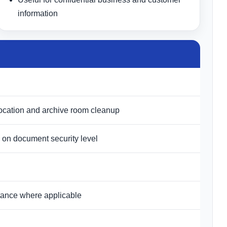
information
relocation and archive room cleanup
 on document security level
istance where applicable