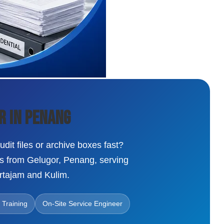
r in Penang
dit files or archive boxes fast?
ns from Gelugor, Penang, serving
rtajam and Kulim.
 Training
On-Site Service Engineer