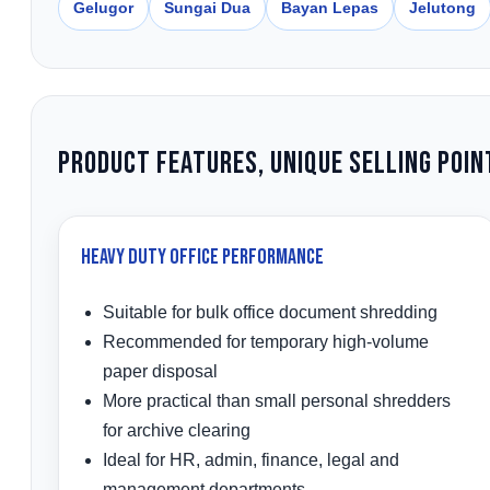
Gelugor
Sungai Dua
Bayan Lepas
Jelutong
Product Features, Unique Selling Poin
Heavy Duty Office Performance
Suitable for bulk office document shredding
Recommended for temporary high-volume
paper disposal
More practical than small personal shredders
for archive clearing
Ideal for HR, admin, finance, legal and
management departments