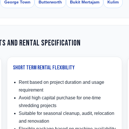
George Town
Butterworth
Bukit Mertajam
Kulim
ts and Rental Specification
Short Term Rental Flexibility
Rent based on project duration and usage
requirement
Avoid high capital purchase for one-time
shredding projects
Suitable for seasonal cleanup, audit, relocation
and renovation
Flexible package based on machine availability