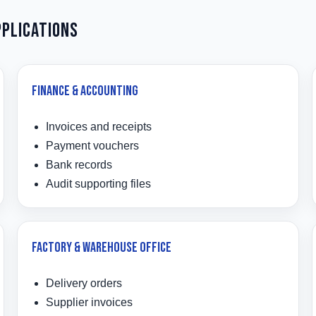
pplications
Finance & Accounting
Invoices and receipts
Payment vouchers
Bank records
Audit supporting files
Factory & Warehouse Office
Delivery orders
Supplier invoices