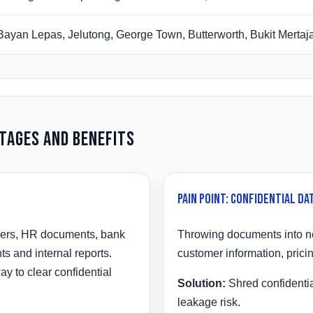
Bayan Lepas, Jelutong, George Town, Butterworth, Bukit Merta
ntages and Benefits
Pain Point: Confidential Dat
ders, HR documents, bank
Throwing documents into no
s and internal reports.
customer information, prici
y to clear confidential
Solution:
Shred confidentia
leakage risk.