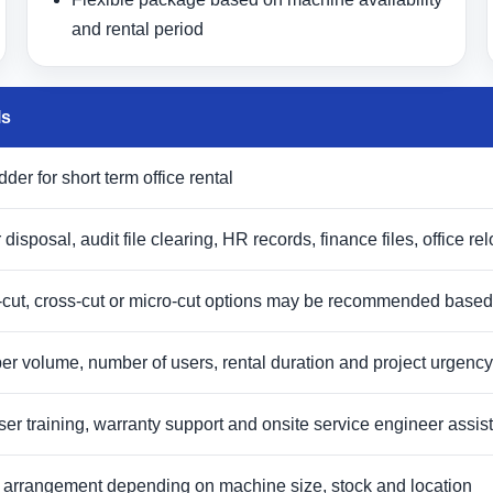
and rental period
ls
er for short term office rental
 disposal, audit file clearing, HR records, finance files, office 
-cut, cross-cut or micro-cut options may be recommended based
r volume, number of users, rental duration and project urgency
 user training, warranty support and onsite service engineer ass
ry arrangement depending on machine size, stock and location