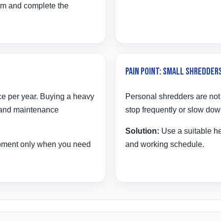
rm and complete the
Pain Point: Small Shredders
ce per year. Buying a heavy
Personal shredders are not
 and maintenance
stop frequently or slow dow
Solution:
Use a suitable h
ipment only when you need
and working schedule.