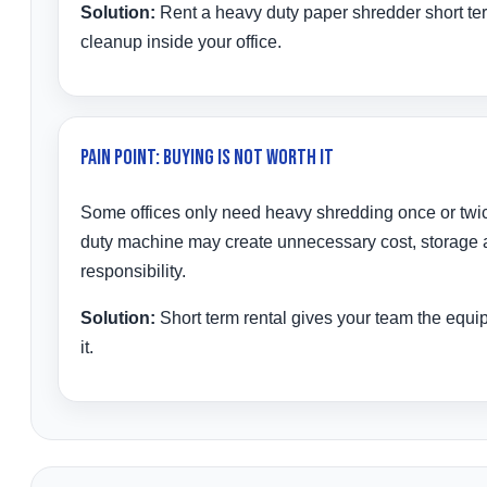
Solution:
Rent a heavy duty paper shredder short te
cleanup inside your office.
Pain Point: Buying Is Not Worth It
Some offices only need heavy shredding once or twi
duty machine may create unnecessary cost, storage
responsibility.
Solution:
Short term rental gives your team the equ
it.