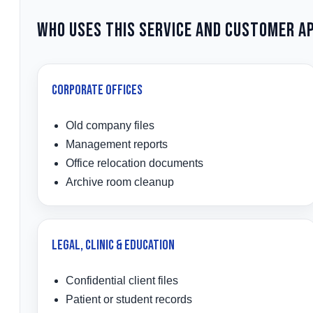
Who Uses This Service and Customer A
Corporate Offices
Old company files
Management reports
Office relocation documents
Archive room cleanup
Legal, Clinic & Education
Confidential client files
Patient or student records