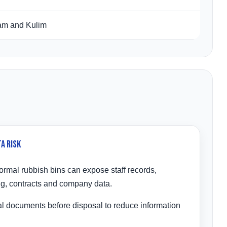
jam and Kulim
a Risk
rmal rubbish bins can expose staff records,
ng, contracts and company data.
l documents before disposal to reduce information