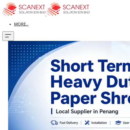
MORE...