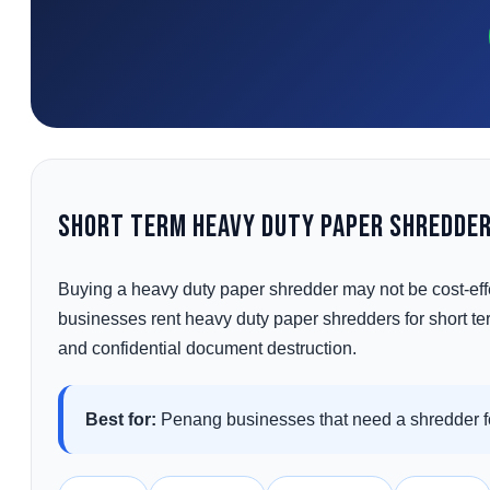
Short Term Heavy Duty Paper Shredder
Buying a heavy duty paper shredder may not be cost-eff
businesses rent heavy duty paper shredders for short term
and confidential document destruction.
Best for:
Penang businesses that need a shredder fo