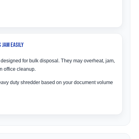
 Jam Easily
 designed for bulk disposal. They may overheat, jam,
n office cleanup.
eavy duty shredder based on your document volume