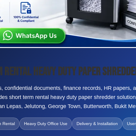
 Rental Heavy Duty Paper Shredde
, confidential documents, finance records, HR papers, au
es short term rental heavy duty paper shredder solutio
n Lepas, Jelutong, George Town, Butterworth, Bukit Me
m Rental
Heavy Duty Office Use
Delivery & Installation
User