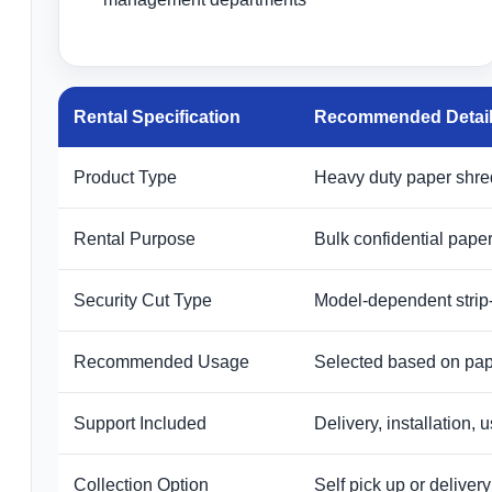
Rental Specification
Recommended Detai
Product Type
Heavy duty paper shredd
Rental Purpose
Bulk confidential paper
Security Cut Type
Model-dependent strip
Recommended Usage
Selected based on pape
Support Included
Delivery, installation,
Collection Option
Self pick up or delive