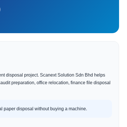
nt disposal project. Scanext Solution Sdn Bhd helps
dit preparation, office relocation, finance file disposal
l paper disposal without buying a machine.