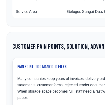
Service Area
Gelugor, Sungai Dua, 
Customer Pain Points, Solution, Adva
Pain Point: Too Many Old Files
Many companies keep years of invoices, delivery or
statements, customer forms, rejected tender document
When storage space becomes full, staff need a fast wa
paper.