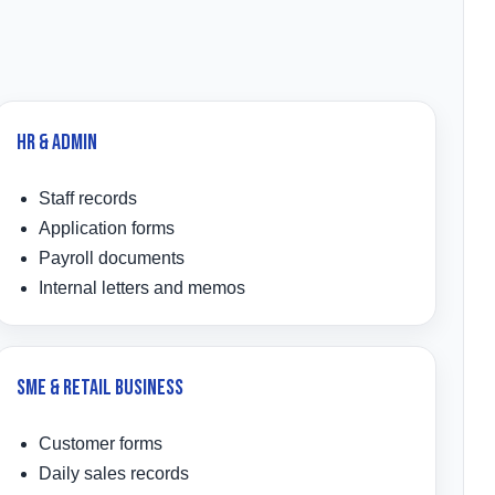
HR & Admin
Staff records
Application forms
Payroll documents
Internal letters and memos
SME & Retail Business
Customer forms
Daily sales records