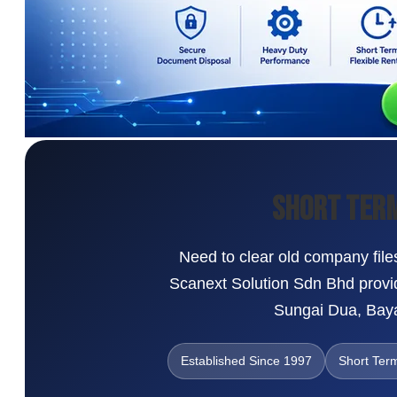
Short Term
Need to clear old company files
Scanext Solution Sdn Bhd provid
Sungai Dua, Baya
Established Since 1997
Short Ter