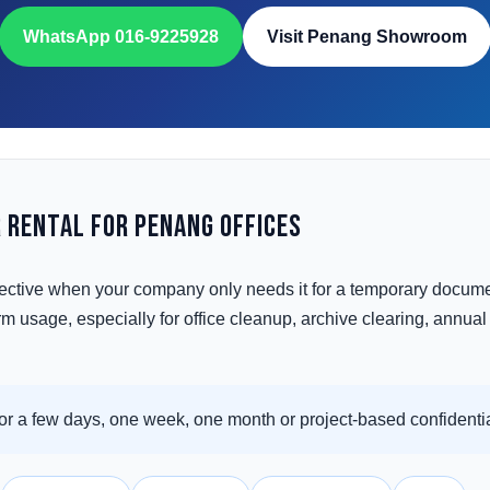
WhatsApp 016-9225928
Visit Penang Showroom
 Rental for Penang Offices
ective when your company only needs it for a temporary docume
 usage, especially for office cleanup, archive clearing, annual au
r a few days, one week, one month or project-based confidentia