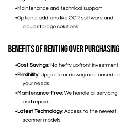
Maintenance and technical support
Optional add-ons like OCR software and
cloud storage solutions
Benefits of Renting Over Purchasing
Cost Savings
:
No hefty upfront investment.
Flexibility
:
Upgrade or downgrade based on
your needs.
Maintenance-Free
:
We handle all servicing
and repairs.
Latest Technology
:
Access to the newest
scanner models.