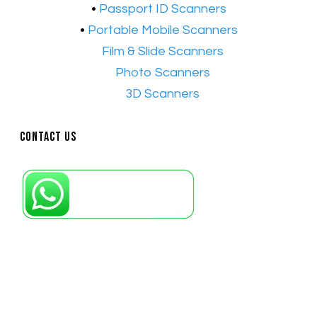
•
Passport ID Scanners
•
Portable Mobile Scanners
•
Film & Slide Scanners
•​
Photo Scanners
•​
3D Scanners
Contact Us
Petaling Jaya, Selangor: +6011-10867868
Kuala Lumpur: +6011-10867868
Gelugor, Penang: +6016-9232925
Kuala Terengganu, Terengganu : +6011-
10678767
Kuantan, Pahang: +6011-10882168