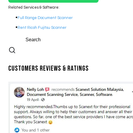
Related Services & Software:
Full Range Document Scanner
​Rent Ricoh Fujitsu Scanner
Customers Reviews & Ratings