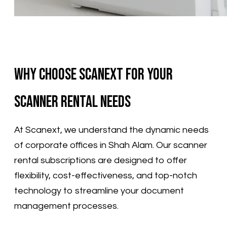
Why Choose Scanext for Your
Scanner Rental Needs
​At Scanext, we understand the dynamic needs
of corporate offices in Shah Alam. Our scanner
rental subscriptions are designed to offer
flexibility, cost-effectiveness, and top-notch
technology to streamline your document
management processes.