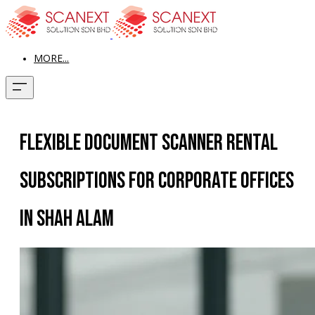
MORE...
Flexible Document Scanner Rental
Subscriptions for Corporate Offices
in Shah Alam