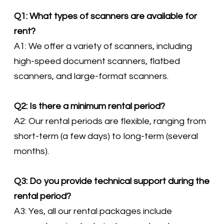
Q1: What types of scanners are available for
rent?
A1: We offer a variety of scanners, including
high-speed document scanners, flatbed
scanners, and large-format scanners.
Q2: Is there a minimum rental period?
A2: Our rental periods are flexible, ranging from
short-term (a few days) to long-term (several
months).
Q3: Do you provide technical support during the
rental period?
A3: Yes, all our rental packages include