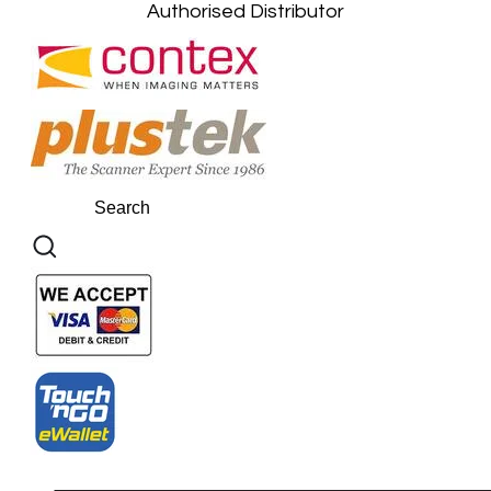
Authorised Distributor