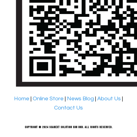
Home
|
Online Store
|
News Blog
|
About Us
|
Contact Us
Copyright © 2024 Scanext Solution Sdn Bhd. All rights reserved.