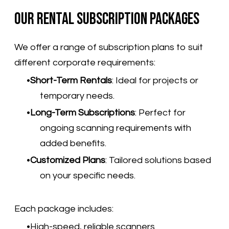
Our Rental Subscription Packages
We offer a range of subscription plans to suit
different corporate requirements:
Short-Term Rentals
:
Ideal for projects or
temporary needs.
Long-Term Subscriptions
:
Perfect for
ongoing scanning requirements with
added benefits.
Customized Plans
:
Tailored solutions based
on your specific needs.
​Each package includes:
High-speed, reliable scanners