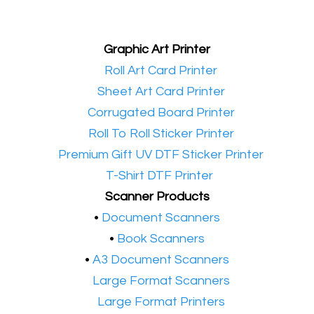
Graphic Art Printer
•​
Roll Art Card Printer
•​
Sheet Art Card Printer
•​
Corrugated Board Printer
•​
Roll To Roll Sticker Printer
•​
Premium Gift UV DTF Sticker Printer
•​
T-Shirt DTF Printer
Scanner Products
​•
Document Scanners
•
Book Scanners
•
A3 Document Scanners
•​
Large Format Scanners
•​
Large Format Printers