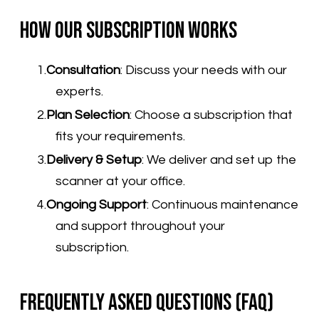
How Our Subscription Works
Consultation
:
Discuss your needs with our
experts.
Plan Selection
:
Choose a subscription that
fits your requirements.
Delivery & Setup
:
We deliver and set up the
scanner at your office.
Ongoing Support
:
Continuous maintenance
and support throughout your
subscription.
Frequently Asked Questions (FAQ)