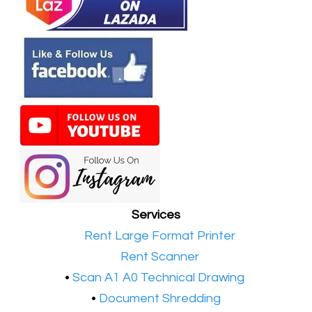
Services
•​
Rent Large Format Printer
•​
Rent Scanner
•​
Scan A1 A0 Technical Drawing
•
Document Shredding