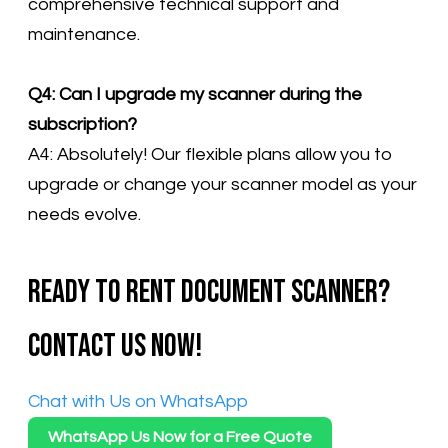
comprehensive technical support and
maintenance.
Q4: Can I upgrade my scanner during the
subscription?
A4: Absolutely! Our flexible plans allow you to
upgrade or change your scanner model as your
needs evolve.
Ready to rent document scanner?
Contact us now!
​Chat with Us on WhatsApp
WhatsApp Us Now for a Free Quote