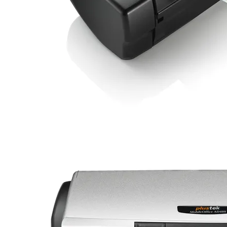
Credit Card Can insert by a special slot, without have to