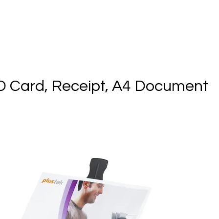
ID Card, Receipt, A4 Document