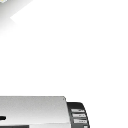
 open up the scanner over.