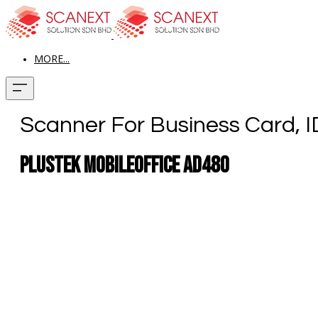
MORE...
Scanner For Business Card, 
Plustek MobileOffice AD480