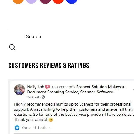
Customers Reviews & Ratings