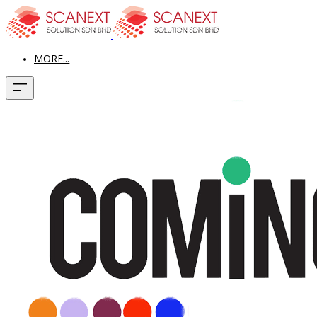
MORE...