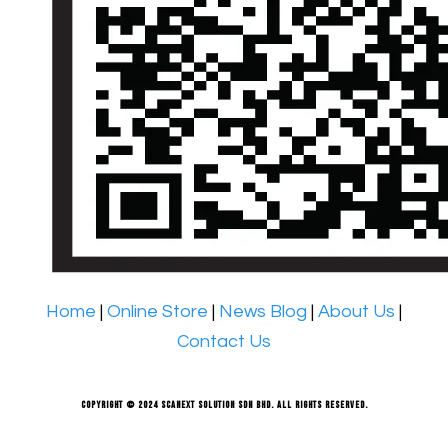
Home
|
Online Store
|
News Blog
|
About Us
|
Contact Us
Copyright © 2024 Scanext Solution Sdn Bhd. All rights reserved.