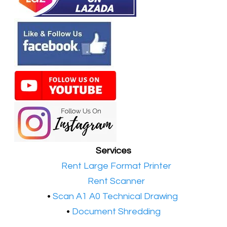
Services
•​
Rent Large Format Printer
•​
Rent Scanner
•​
Scan A1 A0 Technical Drawing
•
Document Shredding