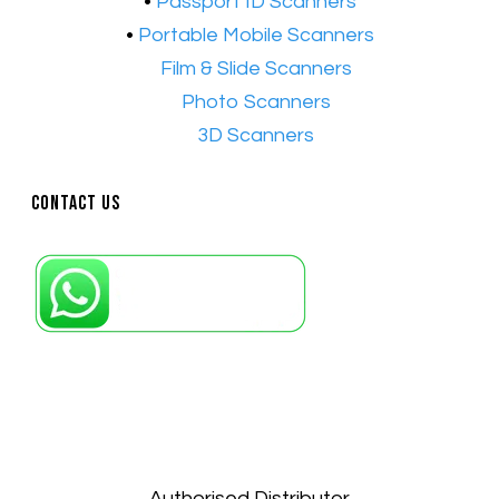
•
Passport ID Scanners
•
Portable Mobile Scanners
•
Film & Slide Scanners
•​
Photo Scanners
•​
3D Scanners
Contact Us
Petaling Jaya, Selangor: +6011-10867868
Kuala Lumpur: +6011-10867868
Gelugor, Penang: +6016-9232925
Kuala Terengganu, Terengganu : +6011-
10678767
Kuantan, Pahang: +6011-10882168
Authorised Distributor