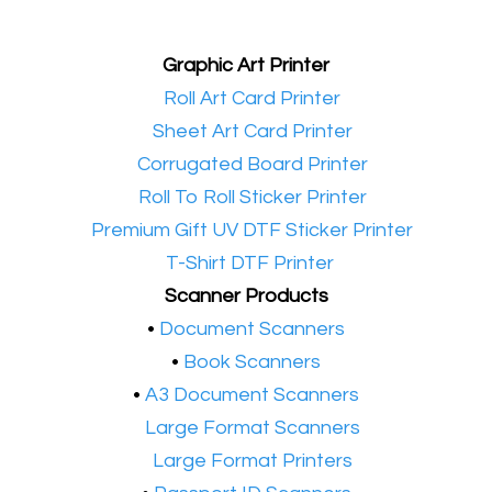
Graphic Art Printer
•​
Roll Art Card Printer
•​
Sheet Art Card Printer
•​
Corrugated Board Printer
•​
Roll To Roll Sticker Printer
•​
Premium Gift UV DTF Sticker Printer
•​
T-Shirt DTF Printer
Scanner Products
​•
Document Scanners
•
Book Scanners
•
A3 Document Scanners
•​
Large Format Scanners
•​
Large Format Printers