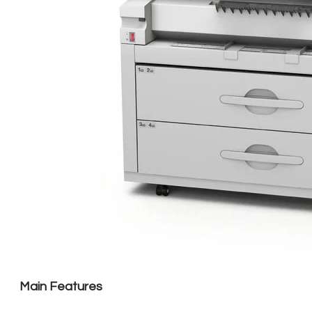
Main Features