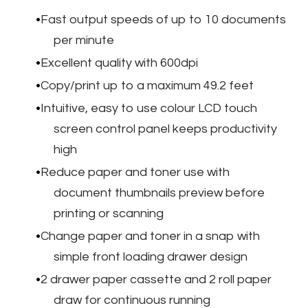
Fast output speeds of up to 10 documents
per minute
Excellent quality with 600dpi
Copy/print up to a maximum 49.2 feet
Intuitive, easy to use colour LCD touch
screen control panel keeps productivity
high
Reduce paper and toner use with
document thumbnails preview before
printing or scanning
Change paper and toner in a snap with
simple front loading drawer design
2 drawer paper cassette and 2 roll paper
draw for continuous running