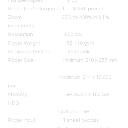
Multiple copies
1-99
Reduction/Enlargement
4R/4E preset
Zoom
25% to 400% in 0.1%
increments
Resolution
600 dpi
Paper Weight
52-110 gsm
Grayscale Printing
256 levels
Paper Size
Minimum: 210 x 257 mm
Maximum: 914 x 15,000
mm
Memory
1GB plus 2 x 160 GB
HDD
Optional 1GB
Paper input
1 sheet bypass