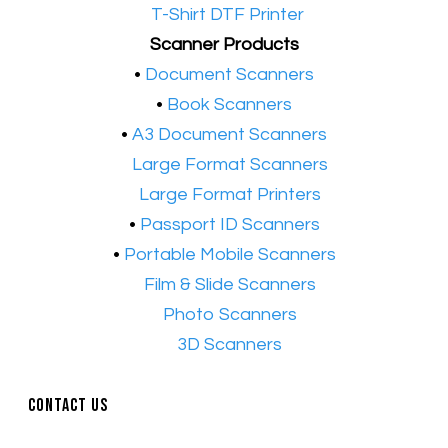
•​
T-Shirt DTF Printer
Scanner Products
​•
Document Scanners
•
Book Scanners
•
A3 Document Scanners
•​
Large Format Scanners
•​
Large Format Printers
•
Passport ID Scanners
•
Portable Mobile Scanners
•
Film & Slide Scanners
•​
Photo Scanners
•​
3D Scanners
Contact Us