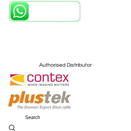
Petaling Jaya, Selangor: +6011-10867868
Kuala Lumpur: +6011-10867868
Gelugor, Penang: +6016-9232925
Kuala Terengganu, Terengganu : +6011-
10678767
Kuantan, Pahang: +6011-10882168
Authorised Distributor