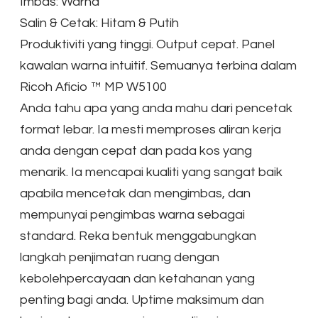
Imbas: Warna
Salin & Cetak: Hitam & Putih
Produktiviti yang tinggi. Output cepat. Panel
kawalan warna intuitif. Semuanya terbina dalam
Ricoh Aficio ™ MP W5100
Anda tahu apa yang anda mahu dari pencetak
format lebar. Ia mesti memproses aliran kerja
anda dengan cepat dan pada kos yang
menarik. Ia mencapai kualiti yang sangat baik
apabila mencetak dan mengimbas, dan
mempunyai pengimbas warna sebagai
standard. Reka bentuk menggabungkan
langkah penjimatan ruang dengan
kebolehpercayaan dan ketahanan yang
penting bagi anda. Uptime maksimum dan