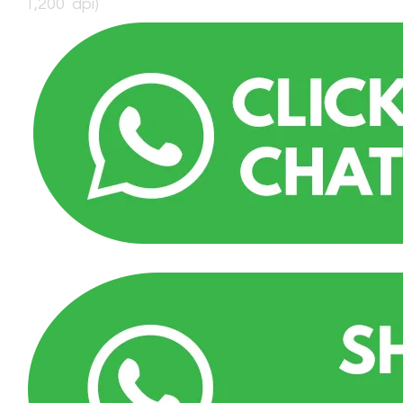
1,200 dpi)