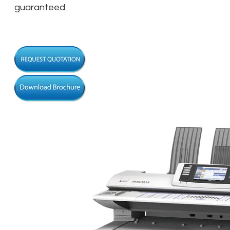
guaranteed