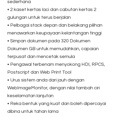
sederhana
•
2 kaset kertas laci dan cabutan kertas 2
gulungan untuk terus berjalan
•
Pelbagai stack depan dan belakang pilihan
menawarkan keupayaan kelantangan tinggi
•
Simpan dokumen pada 320 Dokumen
Dokumen GB untuk memudahkan, capaian
terpusat dan mencetak semula
•
Pengawal terbenam menyokong HDI, RPCS,
Postscript dan Web Print Tool
•
Urus sistem anda dari jauh dengan
WebImageMonitor, dengan nilai tambah ciri
keselamatan lanjutan
•
Reka bentuk yang kuat dan boleh dipercayai
dibina untuk tahan lama