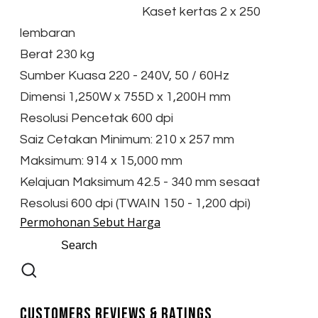
Kaset kertas 2 x 250
lembaran
Berat 230 kg
Sumber Kuasa 220 - 240V, 50 / 60Hz
Dimensi 1,250W x 755D x 1,200H mm
Resolusi Pencetak 600 dpi
Saiz Cetakan Minimum: 210 x 257 mm
Maksimum: 914 x 15,000 mm
Kelajuan Maksimum 42.5 - 340 mm sesaat
Resolusi 600 dpi (TWAIN 150 - 1,200 dpi)
Permohonan Sebut Harga
Customers Reviews & Ratings