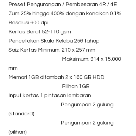
Preset Pengurangan / Pembesaran 4R / 4E
Zum 25% hingga 400% dengan kenaikan 0.1%
Resolusi 600 dpi
Kertas Berat 52-110 gsm
Pencetakan Skala Kelabu 256 tahap
Saiz Kertas Minimum: 210 x 257 mm
Maksimum: 914 x 15,000
mm
Memori 1GB ditambah 2 x 160 GB HDD
Pilihan 1GB
Input kertas 1 pintasan lembaran
Pengumpan 2 gulung
(standard)
Pengumpan 2 gulung
(pilihan)