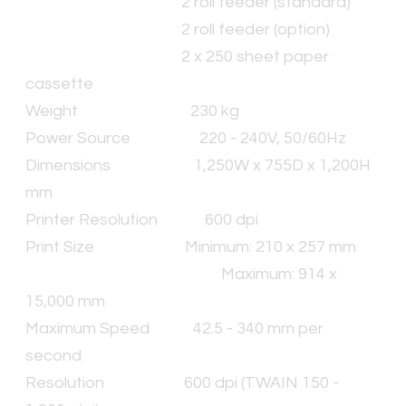
2 roll feeder (standard)
2 roll feeder (option)
2 x 250 sheet paper
cassette
Weight
230 kg
Power Source
220 - 240V, 50/60Hz
Dimensions
1,250W x 755D x 1,200H
mm
Printer Resolution
600 dpi
Print Size
Minimum: 210 x 257 mm
Maximum: 914 x
15,000 mm
Maximum Speed
42.5 - 340 mm per
second
Resolution
600 dpi (TWAIN 150 -