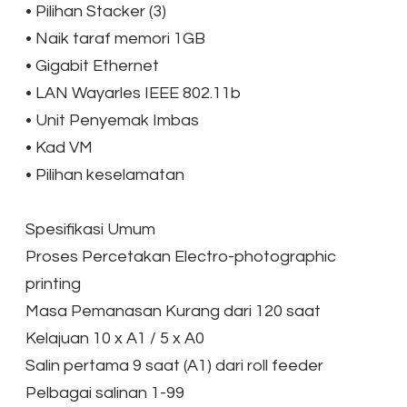
•
Pilihan Stacker (3)
•
Naik taraf memori 1GB
•
Gigabit Ethernet
•
LAN Wayarles IEEE 802.11b
•
Unit Penyemak Imbas
•
Kad VM
•
Pilihan keselamatan
​Spesifikasi Umum
Proses Percetakan Electro-photographic
printing
Masa Pemanasan Kurang dari 120 saat
Kelajuan 10 x A1 / 5 x A0
Salin pertama 9 saat (A1) dari roll feeder
Pelbagai salinan 1-99