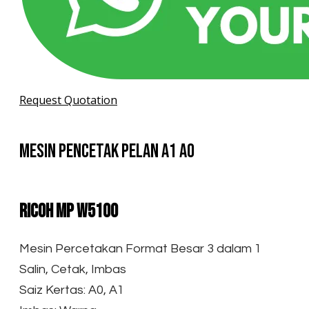
Request Quotation
Mesin Pencetak Pelan A1 A0
Ricoh MP W5100
Mesin Percetakan Format Besar 3 dalam 1
Salin, Cetak, Imbas
Saiz Kertas: A0, A1