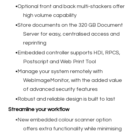
Optional front and back multi-stackers offer
high volume capability
Store documents on the 320 GB Document
Server for easy, centralised access and
reprinting
Embedded controller supports HDI, RPCS,
Postscript and Web Print Tool
Manage your system remotely with
WebImageMonitor, with the added value
of advanced security features
Robust and reliable design is built to last
Streamline your workflow
New embedded colour scanner option
offers extra functionality while minimising