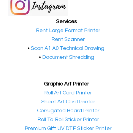
Services
•​
Rent Large Format Printer
•​
Rent Scanner
•​
Scan A1 A0 Technical Drawing
•
Document Shredding
Graphic Art Printer
•​
Roll Art Card Printer
•​
Sheet Art Card Printer
•​
Corrugated Board Printer
•​
Roll To Roll Sticker Printer
•​
Premium Gift UV DTF Sticker Printer