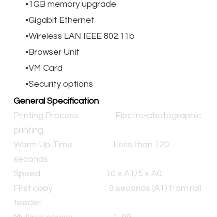
1GB memory upgrade
Gigabit Ethernet
Wireless LAN IEEE 802.11b
Browser Unit
VM Card
Security options
General Specification
Printing Process
Electro-photographic
printing
Warm Up Time
Less than 120
seconds
Speed
10 x A1/5 x A0
First copy
9 seconds (A1) from roll
feeder