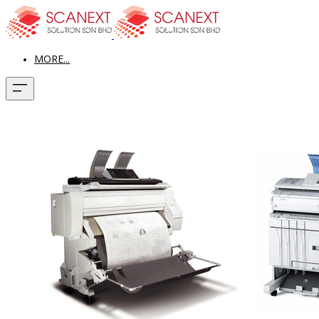
MORE...