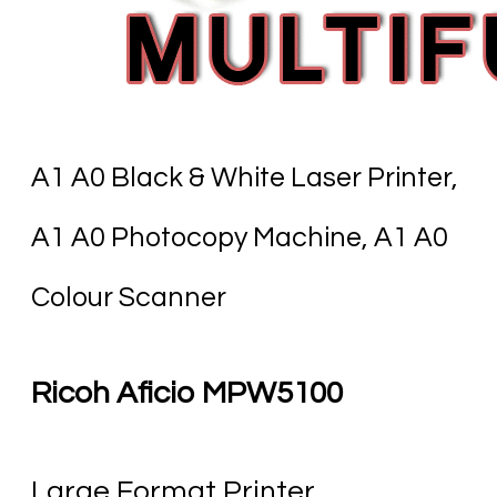
A1 A0 Black & White Laser Printer,
A1 A0 Photocopy Machine, A1 A0
Colour Scanner
Ricoh Aficio MPW5100
​Large Format Printer