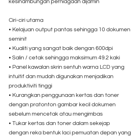
kesinambungan perniagaan dijamin
Ciri-ciri utama
•
Kelajuan output pantas sehingga 10 dokumen
seminit
•
Kualiti yang sangat baik dengan 600dpi
•
Salin / cetak sehingga maksimum 49.2 kaki
•
Panel kawalan skrin sentuh warna LCD yang
intuitif dan mudah digunakan menjadikan
produktiviti tinggi
•
Kurangkan penggunaan kertas dan toner
dengan pratonton gambar kecil dokumen
sebelum mencetak atau mengimbas
•
Tukar kertas dan toner dalam sekejap
dengan reka bentuk laci pemuatan depan yang