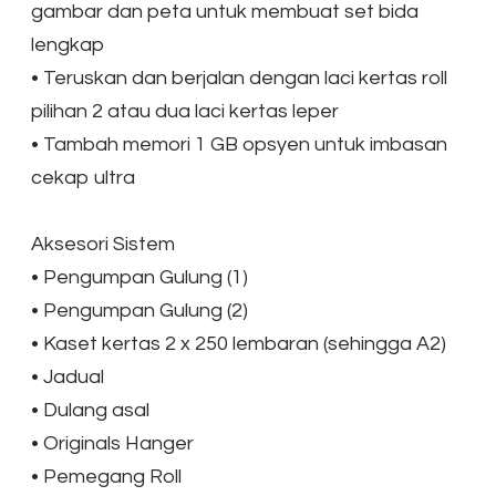
gambar dan peta untuk membuat set bida
lengkap
•
Teruskan dan berjalan dengan laci kertas roll
pilihan 2 atau dua laci kertas leper
•
Tambah memori 1 GB opsyen untuk imbasan
cekap ultra
Aksesori Sistem
•
Pengumpan Gulung (1)
•
Pengumpan Gulung (2)
•
Kaset kertas 2 x 250 lembaran (sehingga A2)
•
Jadual
•
Dulang asal
•
Originals Hanger
•
Pemegang Roll