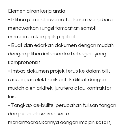
Elemen aliran kerja anda
•
Pilihan pemindai warna tertanam yang baru
menawarkan fungsi tambahan sambil
meminimumkan jejak pejabat
•
Buat dan edarkan dokumen dengan mudah
dengan pilihan imbasan ke bahagian yang
komprehensif
•
Imbas dokumen projek terus ke dalam bilik
rancangan elektronik untuk dilihat dengan
mudah oleh arkitek, jurutera atau kontraktor
lain
•
Tangkap as-builts, perubahan tulisan tangan
dan penanda warna serta
mengintegrasikannya dengan imejan satelit,