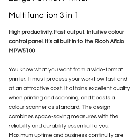
Multifunction 3 in 1
High productivity. Fast output. Intuitive colour
control panel. It's all built in to the Ricoh Aficio
MPW5100
You know what you want from a wide-format
printer. It must process your workflow fast and
at an attractive cost. It attains excellent quality
when printing and scanning, and boasts a
colour scanner as standard. The design
combines space-saving measures with the
reliability and durability essential to you.
Maximum uptime and business continuity are