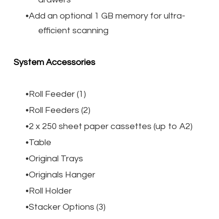
Add an optional 1 GB memory for ultra-
efficient scanning
System Accessories
Roll Feeder (1)
Roll Feeders (2)
2 x 250 sheet paper cassettes (up to A2)
Table
Original Trays
Originals Hanger
Roll Holder
Stacker Options (3)