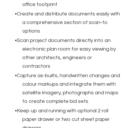
office footprint
Create and distribute documents easily with
a comprehensive section of scan-to
options
Scan project documents directly into an
electronic plan room for easy viewing by
other architects, engineers or
contractors
Capture as-builts, handwritten changes and
colour markups and integrate them with
satellite imagery, photographs and maps
to create complete bid sets
Keep up and running with optional 2 roll
paper drawer or two cut sheet paper
drawers