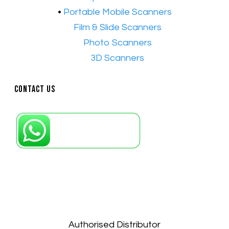
•
Portable Mobile Scanners
•
Film & Slide Scanners
•​
Photo Scanners
•​
3D Scanners
Contact Us
Petaling Jaya, Selangor: +6011-10867868
Kuala Lumpur: +6011-10867868
Gelugor, Penang: +6016-9232925
Kuala Terengganu, Terengganu : +6011-
10678767
Kuantan, Pahang: +6011-10882168
Authorised Distributor