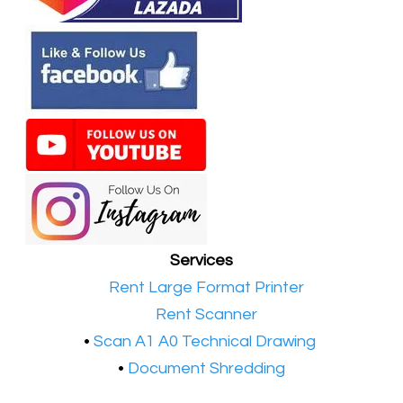
Services
•​
Rent Large Format Printer
•​
Rent Scanner
•​
Scan A1 A0 Technical Drawing
•
Document Shredding