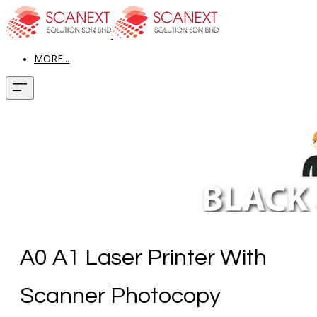
MORE...
A0 A1 Laser Printer With
Scanner Photocopy