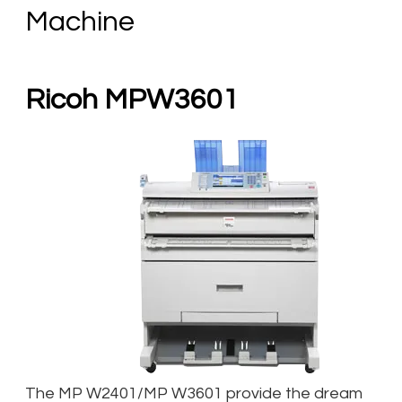
Machine
Ricoh MPW3601
The MP W2401/MP W3601 provide the dream