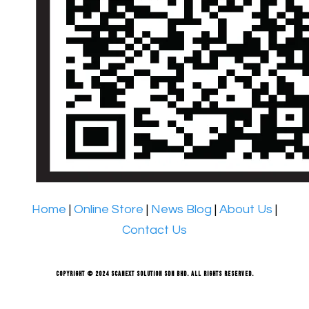
Home
|
Online Store
|
News Blog
|
About Us
|
Contact Us
Copyright © 2024 Scanext Solution Sdn Bhd. All rights reserved.