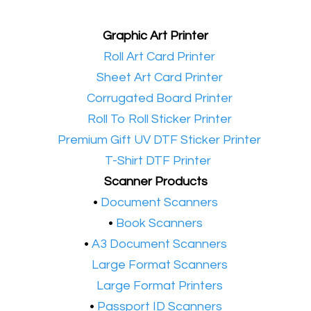
Graphic Art Printer
•​
Roll Art Card Printer
•​
Sheet Art Card Printer
•​
Corrugated Board Printer
•​
Roll To Roll Sticker Printer
•​
Premium Gift UV DTF Sticker Printer
•​
T-Shirt DTF Printer
Scanner Products
​•
Document Scanners
•
Book Scanners
•
A3 Document Scanners
•​
Large Format Scanners
•​
Large Format Printers
•
Passport ID Scanners