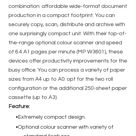
combination: affordable wide-format document
production in a compact footprint. You can
securely copy, scan, distribute and archive with
one surprisingly compact unit. With their top-of-
the-range optional colour scanner and speed
of 6.4 A1 pages per minute (MP W3601), these
devices offer productivity improvements for the
busy office. You can process a variety of paper
sizes from A4 up to A0: opt for the two roll
configuration or the additional 250-sheet paper
cassette (up to A3).
Feature:
Extremely compact design.
Optional colour scanner with variety of