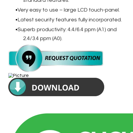
standard features.
Very easy to use – large LCD touch-panel.
Latest security features fully incorporated.
Superb productivity: 4.4/6.4 ppm (A1) and
2.4/3.4 ppm (A0).