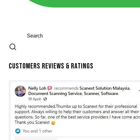
Customers Reviews & Ratings