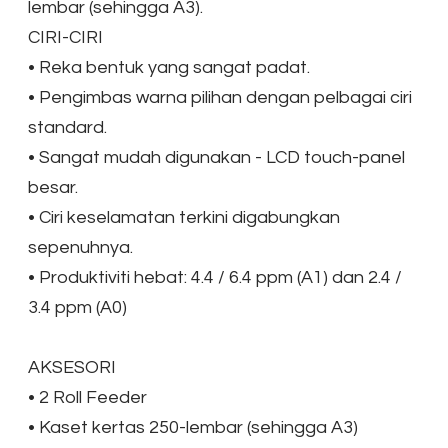
lembar (sehingga A3).
CIRI-CIRI
•
Reka bentuk yang sangat padat.
•
Pengimbas warna pilihan dengan pelbagai ciri
standard.
•
Sangat mudah digunakan - LCD touch-panel
besar.
•
Ciri keselamatan terkini digabungkan
sepenuhnya.
•
Produktiviti hebat: 4.4 / 6.4 ppm (A1) dan 2.4 /
3.4 ppm (A0)
AKSESORI
•
2 Roll Feeder
•
Kaset kertas 250-lembar (sehingga A3)