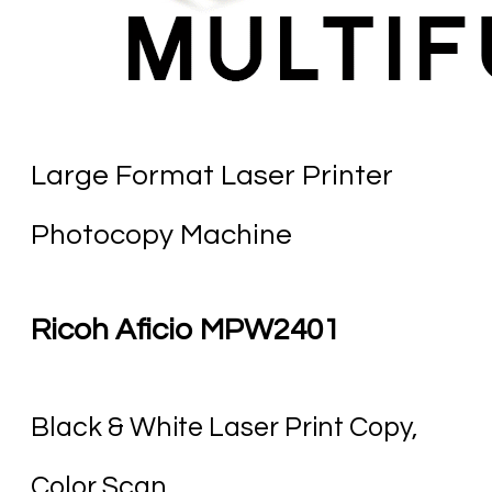
Large Format Laser Printer
Photocopy Machine
Ricoh Aficio MPW2401
Black & White Laser Print Copy,
Color Scan