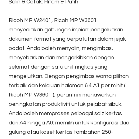
Salin & Cetak: Hitam & Putih
Ricoh MP W2401, Ricoh MP W3601
menyediakan gabungan impian: pengeluaran
dokumen format yang berpatutan dalam jejak
padat. Anda boleh menyalin, mengimbas,
menyebarkan dan mengarkibkan dengan
selamat dengan satu unit ringkas yang
mengejutkan. Dengan pengimbas warna pilihan
terbaik dan kelajuan halaman 6.4 A1 per minit (
Ricoh MP W3601 ), peranti ini menawarkan
peningkatan produktiviti untuk pejabat sibuk.
Anda boleh memproses pelbagai saiz kertas
dari A4 hingga A0: memilih untuk konfigurasi dua
gulung atau kaset kertas tambahan 250-