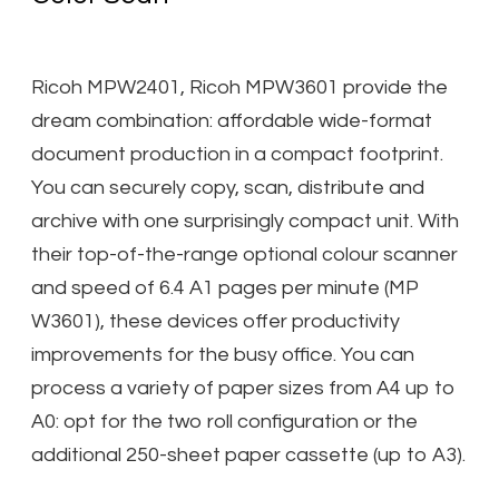
​Ricoh MPW2401, Ricoh MPW3601 provide the
dream combination: affordable wide-format
document production in a compact footprint.
You can securely copy, scan, distribute and
archive with one surprisingly compact unit. With
their top-of-the-range optional colour scanner
and speed of 6.4 A1 pages per minute (MP
W3601), these devices offer productivity
improvements for the busy office. You can
process a variety of paper sizes from A4 up to
A0: opt for the two roll configuration or the
additional 250-sheet paper cassette (up to A3).