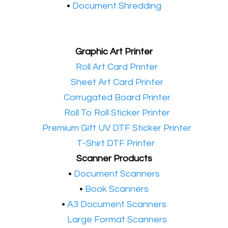
•
Document Shredding
Graphic Art Printer
•​
Roll Art Card Printer
•​
Sheet Art Card Printer
•​
Corrugated Board Printer
•​
Roll To Roll Sticker Printer
•​
Premium Gift UV DTF Sticker Printer
•​
T-Shirt DTF Printer
Scanner Products
​•
Document Scanners
•
Book Scanners
•
A3 Document Scanners
•​
Large Format Scanners