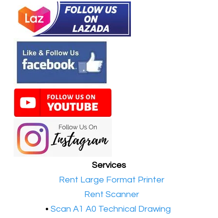
Services
•​
Rent Large Format Printer
•​
Rent Scanner
•​
Scan A1 A0 Technical Drawing