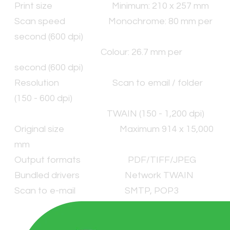
Print size Minimum: 210 x 257 mm
Scan speed Monochrome: 80 mm per
second (600 dpi)
Colour: 26.7 mm per
second (600 dpi)
Resolution Scan to email / folder
(150 - 600 dpi)
TWAIN (150 - 1,200 dpi)
Original size Maximum 914 x 15,000
mm
Output formats PDF/TIFF/JPEG
Bundled drivers Network TWAIN
Scan to e-mail SMTP, POP3