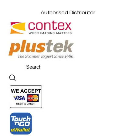
Kuantan, Pahang: +6011-10882168
Authorised Distributor