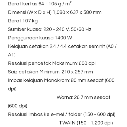
Berat kertas 64 - 105 g / m²
Dimensi (W x D x H) 1,080 x 637 x 580 mm
Berat 107 kg
Sumber kuasa: 220 - 240 V, 50/60 Hz
Penggunaan kuasa 1400 W
Kelajuan cetakan 2.4 / 4.4 cetakan seminit (A0 /
A1)
Resolusi pencetak Maksimum: 600 dpi
Saiz cetakan Minimum: 210 x 257 mm
Imbas kelajuan Monokrom: 80 mm sesaat (600
dpi)
Warna: 26.7 mm sesaat
(600 dpi)
Resolusi Imbas ke e-mel / folder (150 - 600 dpi)
TWAIN (150 - 1,200 dpi)