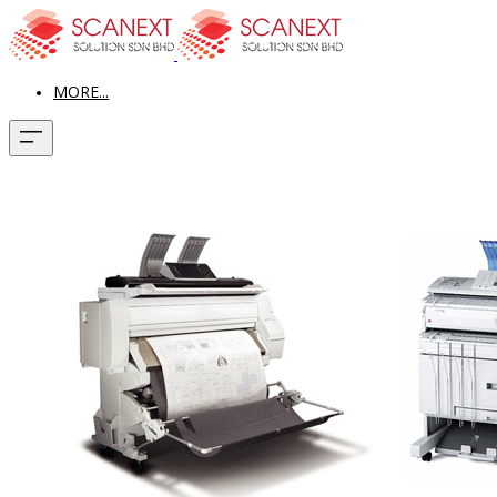
MORE...