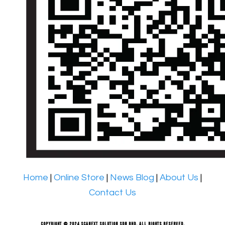
Home
|
Online Store
|
News Blog
|
About Us
|
Contact Us
Copyright © 2024 Scanext Solution Sdn Bhd. All rights reserved.