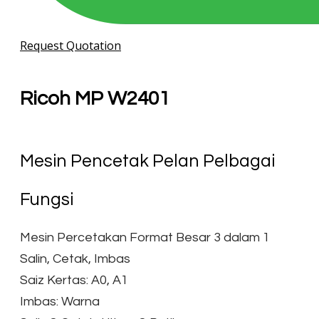
Request Quotation
Ricoh MP W2401
Mesin Pencetak Pelan Pelbagai
Fungsi
Mesin Percetakan Format Besar 3 dalam 1
Salin, Cetak, Imbas
Saiz Kertas: A0, A1
Imbas: Warna