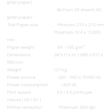
(plain paper)
Bottom: 40 sheets A0
(plain paper)
​Roll Paper size Minimum: 210 x 210 mm
Maximum: 914 x 15,000
mm
Paper weight 64 - 105 g/m²
Dimensions (W x D x H) 1,080 x 637 x
580 mm
Weight 107 kg
Power source: 220 - 240 V, 50/60 Hz
Power consumption 1400 W
Print speed 2.4 / 4.4 prints per
minute ( A0 / A1 )
Printer resolution Maximum: 600 dpi