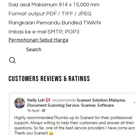
Saiz asal Maksimum 914 x 15,000 mm
Format output PDF / TIFF / JPEG
Rangkaian Pemandu Bundled TWAIN
Imbas ke e-mel SMTP, POP3
Permohonan Sebut Harga
Customers Reviews & Ratings