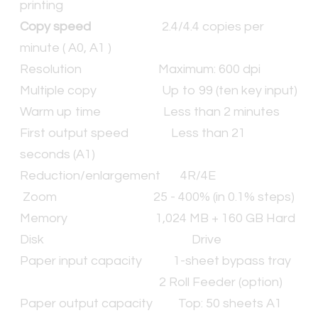
printing
Copy speed
2.4/4.4 copies per
minute ( A0, A1 )
Resolution Maximum: 600 dpi
Multiple copy Up to 99 (ten key input)
Warm up time Less than 2 minutes
First output speed Less than 21
seconds (A1)
Reduction/enlargement 4R/4E
Zoom 25 - 400% (in 0.1% steps)
Memory 1,024 MB + 160 GB Hard
Disk Drive
Paper input capacity 1-sheet bypass tray
2 Roll Feeder (option)
Paper output capacity Top: 50 sheets A1