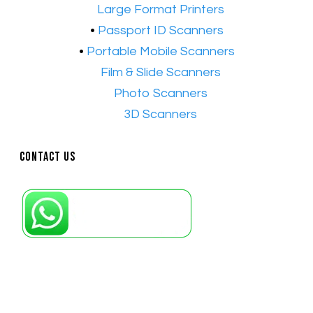
•​
Large Format Printers
•
Passport ID Scanners
•
Portable Mobile Scanners
•
Film & Slide Scanners
•​
Photo Scanners
•​
3D Scanners
Contact Us
Petaling Jaya, Selangor: +6011-10867868
Kuala Lumpur: +6011-10867868
Gelugor, Penang: +6016-9232925
Kuala Terengganu, Terengganu : +6011-
10678767