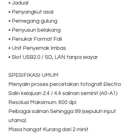
•
Jadual
•
Penyangkut asal
•
Pemegang gulung
•
Penyusun belakang
•
Penukar Format Fail
•
Unit Penyemak Imbas
•
Slot USB2.0 / SD, LAN tanpa wayar
​SPESIFIKASI UMUM
Menyalin proses percetakan fotografi Electro
Salin kelajuan 2.4 / 4.4 salinan seminit (A0-A1)
Resolusi Maksimum: 600 dpi
Pelbagai salinan Sehingga 99 (sepuluh input
utama)
Masa hangat Kurang dari 2 minit