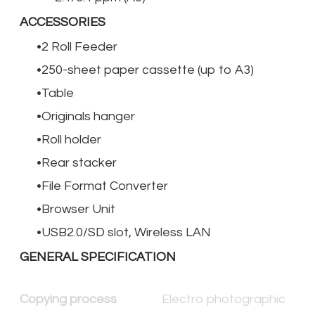
ACCESSORIES
2 Roll Feeder
250-sheet paper cassette (up to A3)
Table
Originals hanger
Roll holder
Rear stacker
File Format Converter
Browser Unit
USB2.0/SD slot, Wireless LAN
GENERAL SPECIFICATION
Copying process
Electro photographic