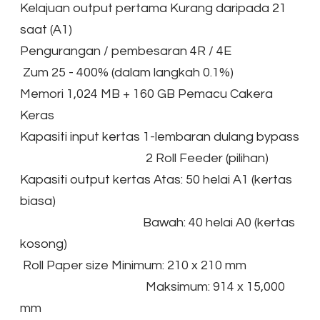
Kelajuan output pertama Kurang daripada 21
saat (A1)
Pengurangan / pembesaran 4R / 4E
Zum 25 - 400% (dalam langkah 0.1%)
Memori 1,024 MB + 160 GB Pemacu Cakera
Keras
Kapasiti input kertas 1-lembaran dulang bypass
2 Roll Feeder (pilihan)
Kapasiti output kertas Atas: 50 helai A1 (kertas
biasa)
Bawah: 40 helai A0 (kertas
kosong)
Roll Paper size Minimum: 210 x 210 mm
Maksimum: 914 x 15,000
mm