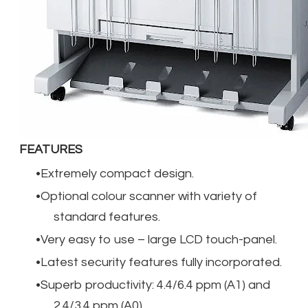
FEATURES
Extremely compact design.
Optional colour scanner with variety of
standard features.
Very easy to use – large LCD touch-panel.
Latest security features fully incorporated.
Superb productivity: 4.4/6.4 ppm (A1) and
2.4/3.4 ppm (A0)